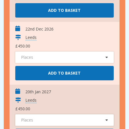
ADD TO BASKET
22nd Dec 2026
Leeds
£450.00
Places
ADD TO BASKET
20th Jan 2027
Leeds
£450.00
Places