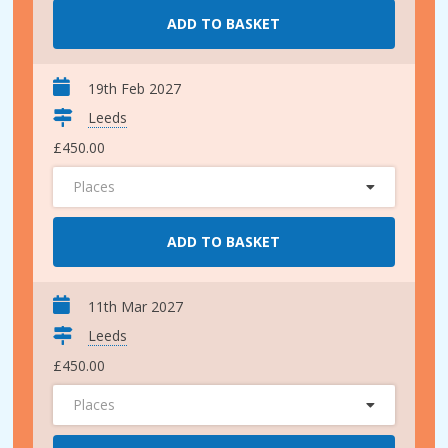
ADD TO BASKET
19th Feb 2027
Leeds
£450.00
Places
ADD TO BASKET
11th Mar 2027
Leeds
£450.00
Places