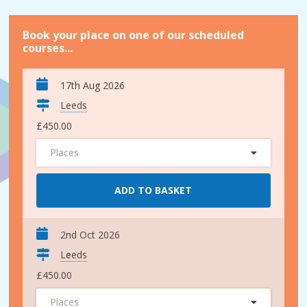
Book your place on one of our scheduled
courses...
17th Aug 2026
Leeds
£450.00
Places
ADD TO BASKET
2nd Oct 2026
Leeds
£450.00
Places