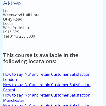
Address
Leeds
Weetwood Hall Hotel
Otley Road
Leeds
West Yorkshire
LS16 5PS
Tel 0113 230 6000
This course is available in the
following locataions:
How to say 'No' and retain Customer Satisfaction
London
How to say 'No' and retain Customer Satisfaction
Bristol
How to say 'No' and retain Customer Satisfaction
Manchester
How to say 'No' and retain Customer Satisfaction