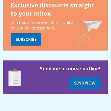
Exclusive discounts straight
to your inbox
Join today to receive offers available
only to our subscribers.
SUBSCRIBE
Send me a course outline!
SEND NOW