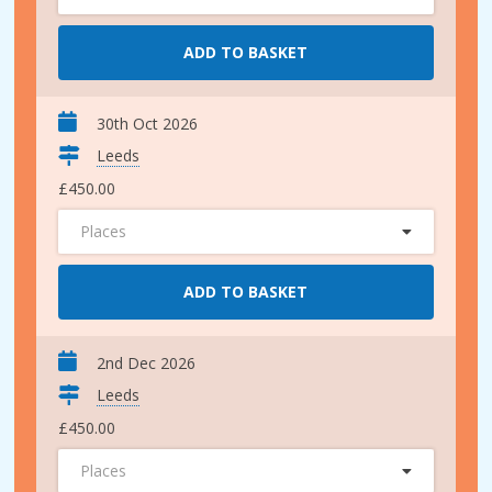
ADD TO BASKET
30th Oct 2026
Leeds
£450.00
Places
ADD TO BASKET
2nd Dec 2026
Leeds
£450.00
Places