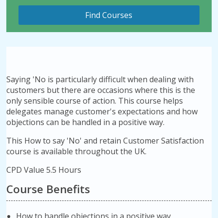
Saying 'No is particularly difficult when dealing with
customers but there are occasions where this is the
only sensible course of action. This course helps
delegates manage customer's expectations and how
objections can be handled in a positive way.
This How to say 'No' and retain Customer Satisfaction
course is available throughout the UK.
CPD Value 5.5 Hours
Course Benefits
How to handle objections in a positive way