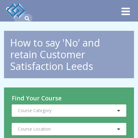
How to say 'No' and
retain Customer
Satisfaction Leeds
Find Your Course
Course Category
Course Location