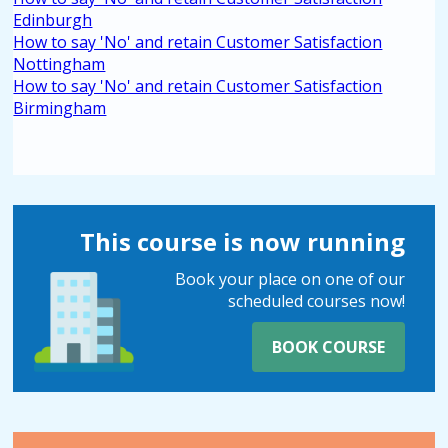
Edinburgh
How to say 'No' and retain Customer Satisfaction
Nottingham
How to say 'No' and retain Customer Satisfaction
Birmingham
This course is now running
Book your place on one of our
scheduled courses now!
BOOK COURSE