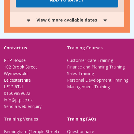
View 6 more available dates
Contact us
Training Courses
PTP House
Customer Care Training
102 Brook Street
Finance and Planning Training
Wymeswold
Sales Training
Leicestershire
Personal Development Training
LE12 6TU
Management Training
01509889632
info@ptp.co.uk
Send a web enquiry
Training Venues
Training FAQs
Birmingham (Temple Street)
Questionnaire