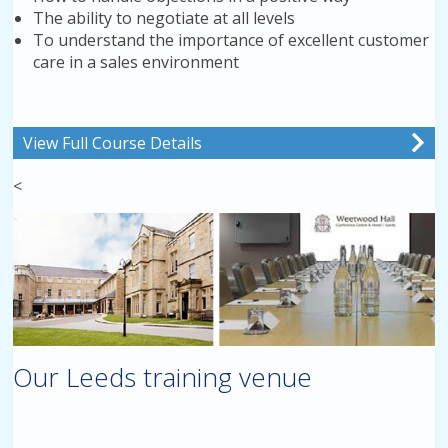
The ability to negotiate at all levels
To understand the importance of excellent customer
care in a sales environment
View Full Course Details
<
Our Leeds training venue