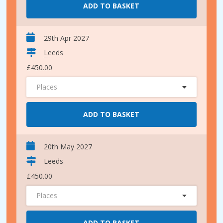
ADD TO BASKET
29th Apr 2027
Leeds
£450.00
Places
ADD TO BASKET
20th May 2027
Leeds
£450.00
Places
ADD TO BASKET