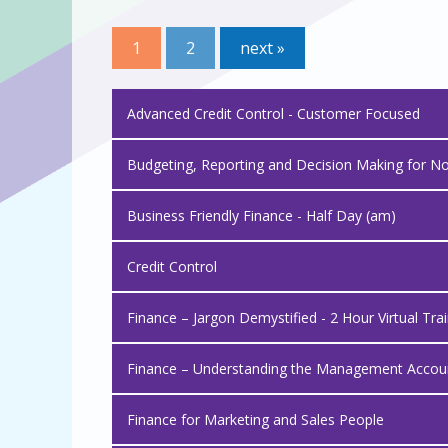
1
2
next »
Advanced Credit Control - Customer Focused
Budgeting, Reporting and Decision Making for N
Business Friendly Finance - Half Day (am)
Credit Control
Finance – Jargon Demystified - 2 Hour Virtual Tra
Finance – Understanding the Management Account
Finance for Marketing and Sales People