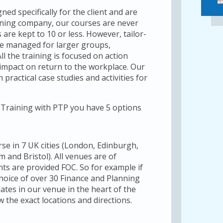
ed specifically for the client and are
raining company, our courses are never
are kept to 10 or less. However, tailor-
be managed for larger groups,
ll the training is focused on action
impact on return to the workplace. Our
 practical case studies and activities for
Training with PTP you have 5 options
rse in 7 UK cities (London, Edinburgh,
and Bristol). All venues are of
ts are provided FOC. So for example if
hoice of over 30 Finance and Planning
ates in our venue in the heart of the
w the exact locations and directions.