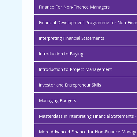
Finance For Non-Finance Managers
Financial Development Programme for Non-Finan
Interpreting Financial Statements
Introduction to Buying
Introduction to Project Management
Investor and Entrepreneur Skills
Managing Budgets
Masterclass in Interpreting Financial Statements 
More Advanced Finance for Non-Finance Manage