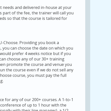
ct needs and delivered in-house at your
part of the fee, the trainer will call you
ds so that the course is tailored for
d U-Choose. Providing you book a
, you can choose the date on which you
 would prefer 4 weeks notice but if you
 can choose any of our 30+ training
then promote the course and venue you
un the course even if we do not sell any
Choose course, you must pay the full
g.
ice for any of our 200+ courses. A 1-to-1
 conference of up to 1 hour with the
onally with their line manager), a 1/2