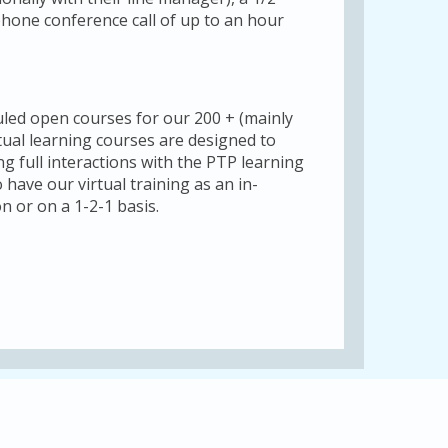
phone conference call of up to an hour
uled open courses for our 200 + (mainly
tual learning courses are designed to
ng full interactions with the PTP learning
 have our virtual training as an in-
n or on a 1-2-1 basis.