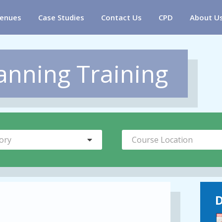
enues
Case Studies
Contact Us
CPD
About U
anning Training
ory
Course Location