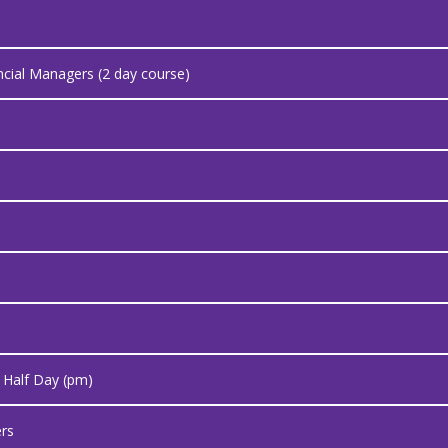
cial Managers (2 day course)
- Half Day (pm)
rs