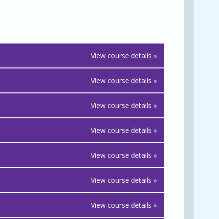
View course details »
View course details »
View course details »
View course details »
View course details »
View course details »
View course details »