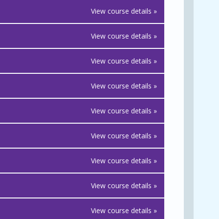
View course details »
View course details »
View course details »
View course details »
View course details »
View course details »
View course details »
View course details »
View course details »