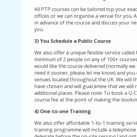
All PTP courses can be tailored top your exa
offices or we can organise a venue for you. As 
in advance of the course and discuss your nee
you.
3) You Schedule a Public Course
We also offer a unique flexible service calle
minimum of 2 people on any of 100+ courses
would like the course delivered (normally we
need it sooner, please let me know) and you
venues located throughout the UK. We will 
have chosen and will guarantee that we will r
additional places. Please note: To book a U-
course fee at the point of making the bookin
4) One-to-one Training
We also offer affordable 1-to-1 training serv
training programme will include a telephone
delegate before the on-site session (and opti