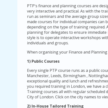
PTP's finance and planning courses are design
very interactive and practical. As with the t
run as seminars and the average group sizes 
made courses for individual companies can 
depending on the type of training required. A
planning for delegates to ensure immediate 
style is to operate interactive workshops with
individuals and groups.
When organising your Finance and Planning 
1) Public Courses
Every single PTP course runs as a public cou
Manchester, Leeds, Birmingham , Nottingham 
exceptional quality and lunch and refreshmen
you required training in London, we have a c
Training courses all with regular scheduled d
City of London. Click on the city names to vie
2) In-House Tailored Training