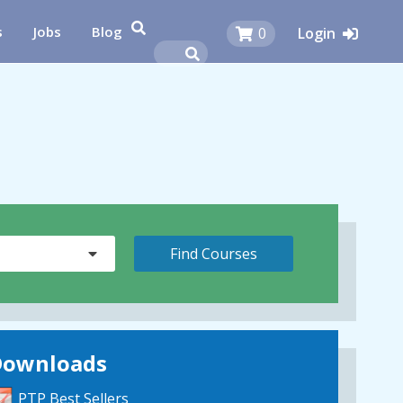
s
Jobs
Blog
0
Login
Downloads
PTP Best Sellers