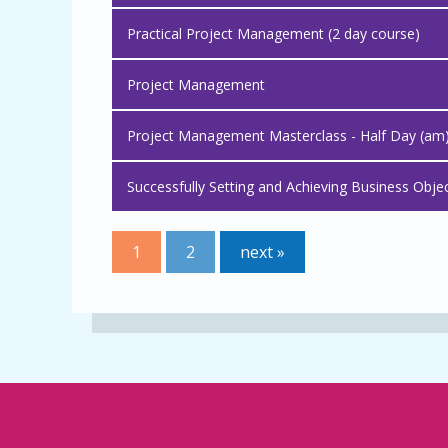
Practical Project Management (2 day course)
Project Management
Project Management Masterclass - Half Day (am
Successfully Setting and Achieving Business Obje
1
2
next »