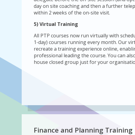
day on site coaching and then a further tele
within 2 weeks of the on-site visit.
5) Virtual Training
All PTP courses now run virtually with sched
1-day) courses running every month. Our vir
recreate a training experience online, enabli
professional leading the course. You can also
house closed group just for your organisatio
Finance and Planning Training