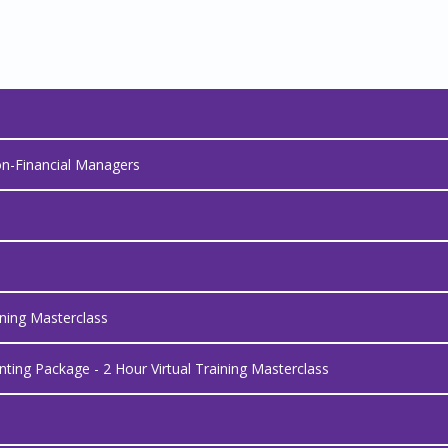
on-Financial Managers
ining Masterclass
ing Package - 2 Hour Virtual Training Masterclass