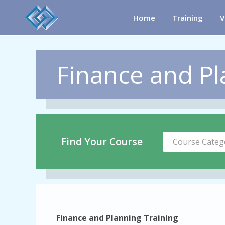
Home
Training
V
Finance and Pl
Find Your Course
Course Categ
Finance and Planning Training