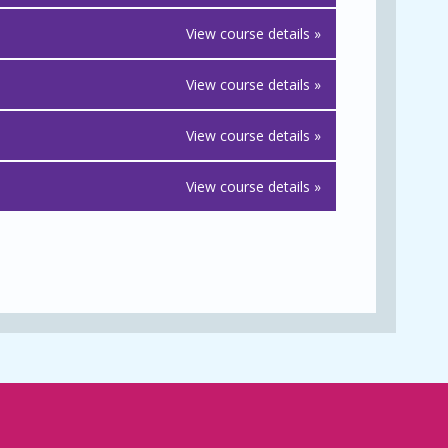
View course details »
View course details »
View course details »
View course details »