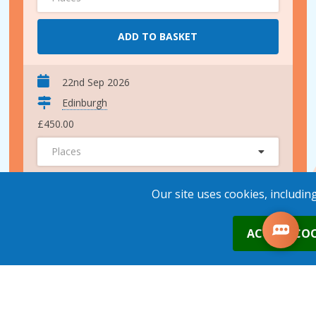
ADD TO BASKET
22nd Sep 2026
Edinburgh
£450.00
Places
ADD TO BASKET
Our site uses cookies, includin
0
ACCEPT COO
10th Nov 2026
Edinburgh
£450.00
Places