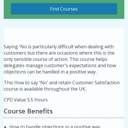
Saying 'No is particularly difficult when dealing with
customers but there are occasions where this is the
only sensible course of action. This course helps
delegates manage customer's expectations and how
objections can be handled in a positive way.
This How to say 'No' and retain Customer Satisfaction
course is available throughout the UK.
CPD Value 5.5 Hours
Course Benefits
How to handle objections in a positive way