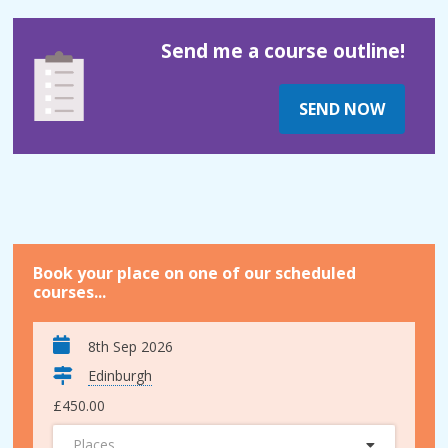
Send me a course outline!
SEND NOW
Book your place on one of our scheduled
courses...
8th Sep 2026
Edinburgh
£450.00
Places