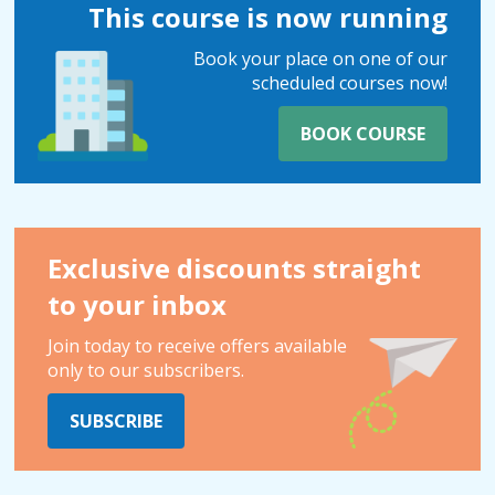
This course is now running
Book your place on one of our
scheduled courses now!
BOOK COURSE
Exclusive discounts straight
to your inbox
Join today to receive offers available
only to our subscribers.
SUBSCRIBE