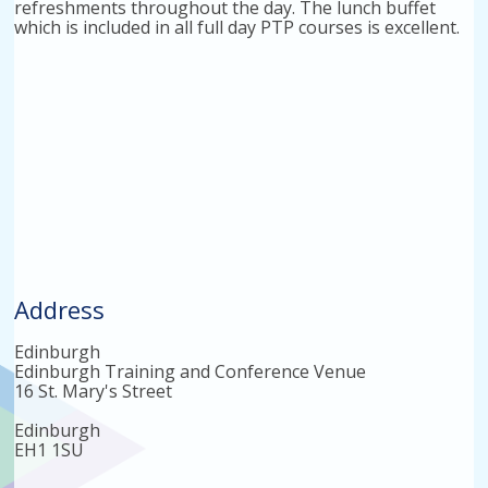
refreshments throughout the day. The lunch buffet
which is included in all full day PTP courses is excellent.
Address
Edinburgh
Edinburgh Training and Conference Venue
16 St. Mary's Street
Edinburgh
EH1 1SU