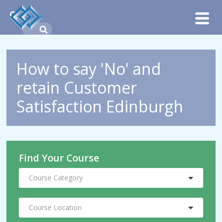
How to say 'No' and
retain Customer
Satisfaction Edinburgh
Find Your Course
Course Category
Course Location