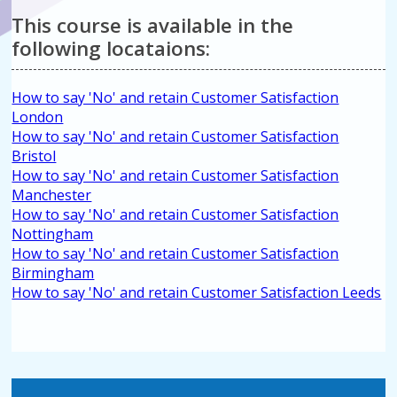
This course is available in the
following locataions:
How to say 'No' and retain Customer Satisfaction
London
How to say 'No' and retain Customer Satisfaction
Bristol
How to say 'No' and retain Customer Satisfaction
Manchester
How to say 'No' and retain Customer Satisfaction
Nottingham
How to say 'No' and retain Customer Satisfaction
Birmingham
How to say 'No' and retain Customer Satisfaction Leeds