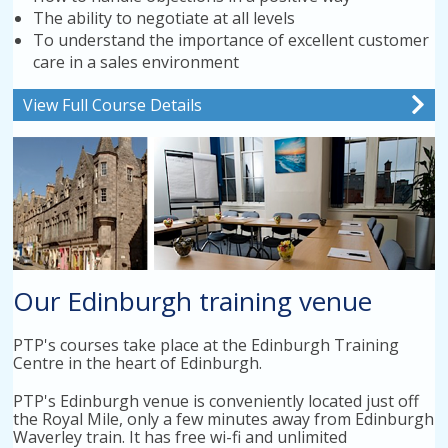
The ability to negotiate at all levels
To understand the importance of excellent customer
care in a sales environment
View Full Course Details
Our Edinburgh training venue
PTP's courses take place at the Edinburgh Training
Centre in the heart of Edinburgh.
PTP's Edinburgh venue is conveniently located just off
the Royal Mile, only a few minutes away from Edinburgh
Waverley train. It has free wi-fi and unlimited