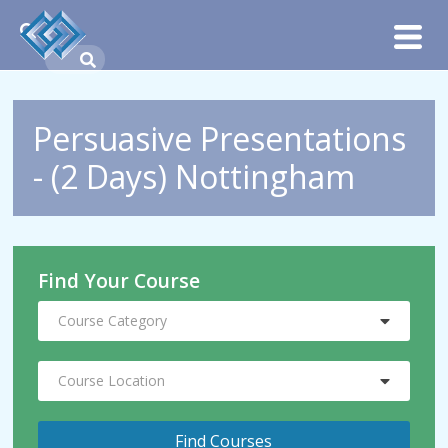
Persuasive Presentations
- (2 Days) Nottingham
Find Your Course
Course Category
Course Location