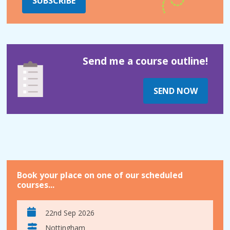
SUBSCRIBE
Send me a course outline!
SEND NOW
Book your place on one of our scheduled
courses...
22nd Sep 2026
Nottingham