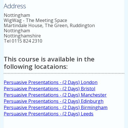
Address
Nottingham
WigWag - The Meeting Space
Martindale House, The Green, Ruddington
Nottingham
Nottinghamshire
Tel 0115 824 2310
This course is available in the
following locataions:
Persuasive Presentations - (2 Days) London
Persuasive Presentations - (2 Days) Bristol
Persuasive Presentations - (2 Days) Manchester
Persuasive Presentations - (2 Days) Edinburgh
Persuasive Presentations - (2 Days) Birmingham
Persuasive Presentations - (2 Days) Leeds