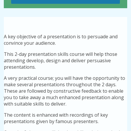
A key objective of a presentation is to persuade and
convince your audience.
This 2-day presentation skills course will help those
attending develop, design and deliver persuasive
presentations.
A very practical course; you will have the opportunity to
make several presentations throughout the 2 days.
These are followed by constructive feedback to enable
you to take away a much enhanced presentation along
with suitable skills to deliver.
The content is enhanced with recordings of key
presentations given by famous presenters.