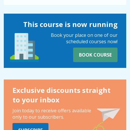
This course is now running
Book your place on one of our
scheduled courses now!
BOOK COURSE
Exclusive discounts straight
to your inbox
Join today to receive offers available
only to our subscribers.