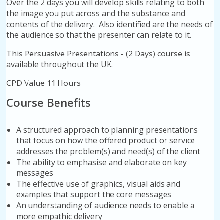
Over the 2 days you will develop skills relating to both
the image you put across and the substance and
contents of the delivery. Also identified are the needs of
the audience so that the presenter can relate to it.
This Persuasive Presentations - (2 Days) course is
available throughout the UK.
CPD Value 11 Hours
Course Benefits
A structured approach to planning presentations
that focus on how the offered product or service
addresses the problem(s) and need(s) of the client
The ability to emphasise and elaborate on key
messages
The effective use of graphics, visual aids and
examples that support the core messages
An understanding of audience needs to enable a
more empathic delivery