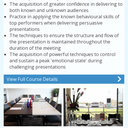
The acquisition of greater confidence in delivering to
both known and unknown audiences
Practice in applying the known behavioural skills of
top performers when delivering persuasive
presentations
The techniques to ensure the structure and flow of
the presentation is maintained throughout the
duration of the meeting
The acquisition of powerful techniques to control
and sustain a peak 'emotional state' during
challenging presentations
View Full Course Details