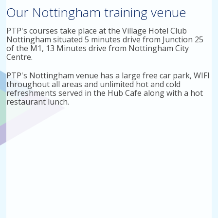
Our Nottingham training venue
PTP's courses take place at the Village Hotel Club
Nottingham situated 5 minutes drive from Junction 25
of the M1, 13 Minutes drive from Nottingham City
Centre.
PTP's Nottingham venue has a large free car park, WIFI
throughout all areas and unlimited hot and cold
refreshments served in the Hub Cafe along with a hot
restaurant lunch.