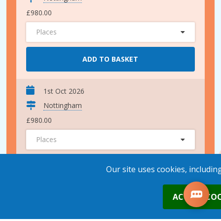
£980.00
Places
ADD TO BASKET
1st Oct 2026
Nottingham
£980.00
Places
ADD TO BASKET
Our site uses cookies, includin
0
ACCEPT COO
4th Nov 2026
Nottingham