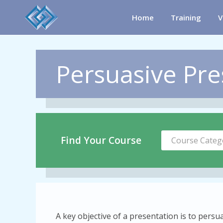
Home
Training
V
Persuasive Pres
Find Your Course
Course Categ
A key objective of a presentation is to pers