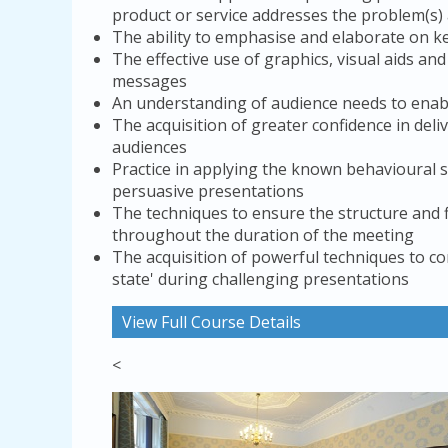
product or service addresses the problem(s) a
The ability to emphasise and elaborate on 
The effective use of graphics, visual aids a
messages
An understanding of audience needs to enab
The acquisition of greater confidence in de
audiences
Practice in applying the known behavioural s
persuasive presentations
The techniques to ensure the structure and f
throughout the duration of the meeting
The acquisition of powerful techniques to co
state' during challenging presentations
View Full Course Details
<