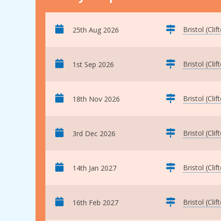
Bristol (Clif
25th Aug 2026
Bristol (Clif
1st Sep 2026
Bristol (Clif
18th Nov 2026
Bristol (Clif
3rd Dec 2026
Bristol (Clif
14th Jan 2027
Bristol (Clif
16th Feb 2027