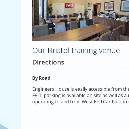
Our Bristol training venue
Directions
By Road
Engineers House is easily accessible from th
FREE parking is available on site as well as 
operating to and from West End Car Park in t