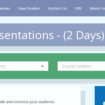
enues
Case Studies
Contact Us
CPD
About U
entations - (2 Days)
ory
Course Location
uade and convince your audience.