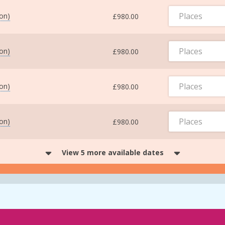
Places
ton)
£980.00
Places
ton)
£980.00
Places
ton)
£980.00
Places
ton)
£980.00
View 5 more available dates