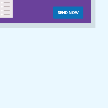
SEND NOW