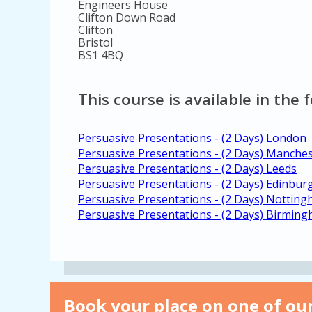
Engineers House
Clifton Down Road
Clifton
Bristol
BS1 4BQ
This course is available in the 
Persuasive Presentations - (2 Days) London
Persuasive Presentations - (2 Days) Manche
Persuasive Presentations - (2 Days) Leeds
Persuasive Presentations - (2 Days) Edinbur
Persuasive Presentations - (2 Days) Nottin
Persuasive Presentations - (2 Days) Birmin
Book your place on one of our