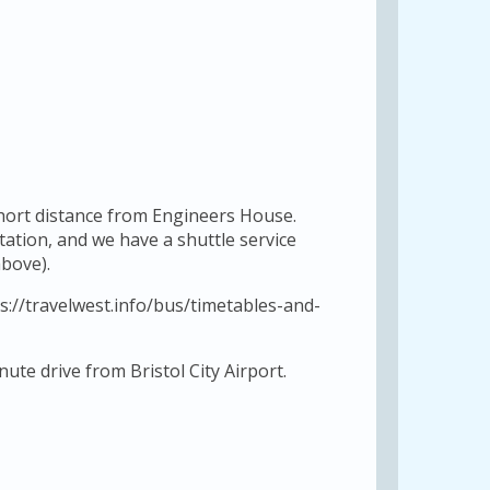
short distance from Engineers House.
station, and we have a shuttle service
bove).
s://travelwest.info/bus/timetables-and-
ute drive from Bristol City Airport.