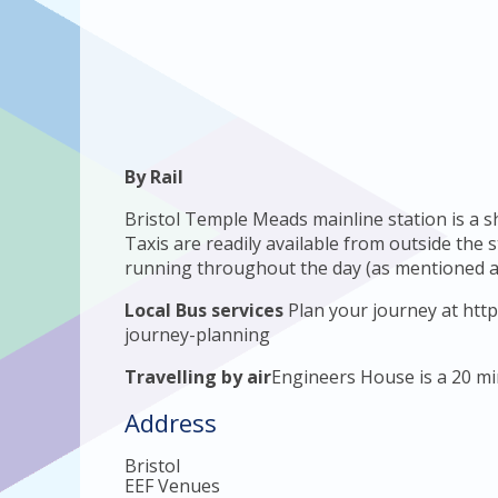
By Rail
Bristol Temple Meads mainline station is a 
Taxis are readily available from outside the 
running throughout the day (as mentioned a
Local Bus services
Plan your journey at http
journey-planning
Travelling by air
Engineers House is a 20 min
Address
Bristol
EEF Venues