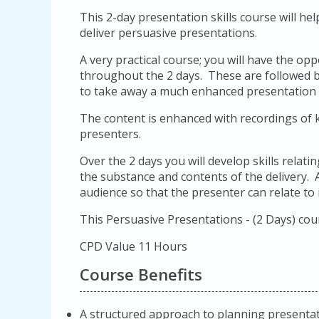
This 2-day presentation skills course will he
deliver persuasive presentations.
A very practical course; you will have the o
throughout the 2 days. These are followed b
to take away a much enhanced presentation alo
The content is enhanced with recordings of
presenters.
Over the 2 days you will develop skills relat
the substance and contents of the delivery. A
audience so that the presenter can relate to i
This Persuasive Presentations - (2 Days) cou
CPD Value 11 Hours
Course Benefits
A structured approach to planning presentat