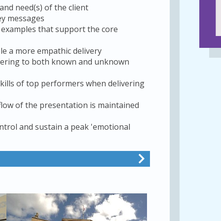
nd need(s) of the client
key messages
nd examples that support the core
le a more empathic delivery
livering to both known and unknown
kills of top performers when delivering
low of the presentation is maintained
ntrol and sustain a peak 'emotional