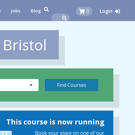
s
Jobs
Blog
0
Login
 Bristol
This course is now running
Book your place on one of our