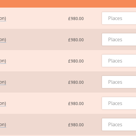
Places
ton)
£980.00
Places
ton)
£980.00
Places
ton)
£980.00
Places
ton)
£980.00
Places
ton)
£980.00
Places
ton)
£980.00