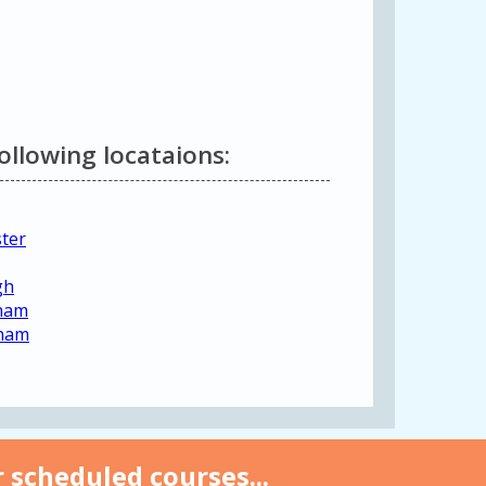
following locataions:
ster
gh
gham
gham
 scheduled courses...