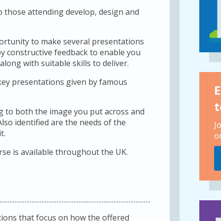
lp those attending develop, design and
pportunity to make several presentations
y constructive feedback to enable you
ng with suitable skills to deliver.
 key presentations given by famous
E
t
ing to both the image you put across and
lso identified are the needs of the
J
t.
o
rse is available throughout the UK.
ions that focus on how the offered