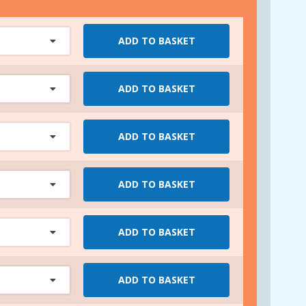
ADD TO BASKET
ADD TO BASKET
ADD TO BASKET
ADD TO BASKET
ADD TO BASKET
ADD TO BASKET