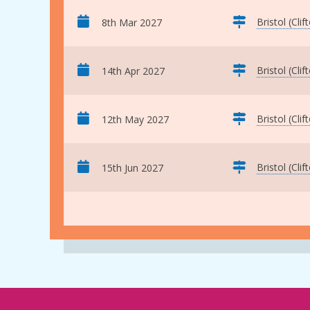
Bristol (Clif
8th Mar 2027
Bristol (Clif
14th Apr 2027
Bristol (Clif
12th May 2027
Bristol (Clif
15th Jun 2027