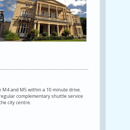
e M4 and M5 within a 10 minute drive.
a regular complementary shuttle service
he city centre.