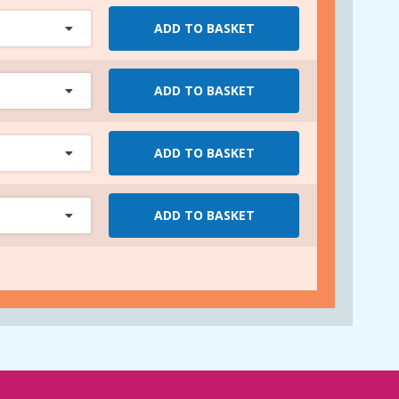
ADD TO BASKET
ADD TO BASKET
ADD TO BASKET
ADD TO BASKET