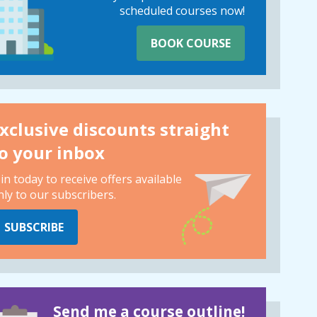
scheduled courses now!
BOOK COURSE
xclusive discounts straight
o your inbox
oin today to receive offers available
nly to our subscribers.
SUBSCRIBE
Send me a course outline!