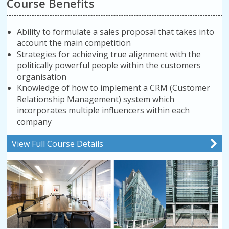
Course Benefits
Ability to formulate a sales proposal that takes into
account the main competition
Strategies for achieving true alignment with the
politically powerful people within the customers
organisation
Knowledge of how to implement a CRM (Customer
Relationship Management) system which
incorporates multiple influencers within each
company
View Full Course Details