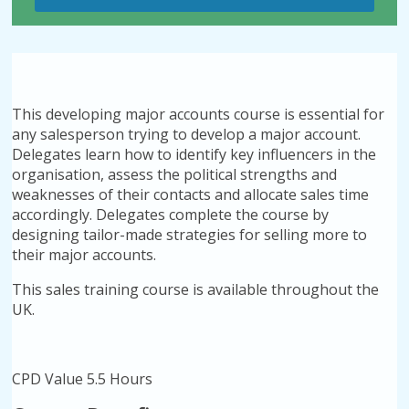
This developing major accounts course is essential for
any salesperson trying to develop a major account.
Delegates learn how to identify key influencers in the
organisation, assess the political strengths and
weaknesses of their contacts and allocate sales time
accordingly. Delegates complete the course by
designing tailor-made strategies for selling more to
their major accounts.
This sales training course is available throughout the
UK.
CPD Value 5.5 Hours