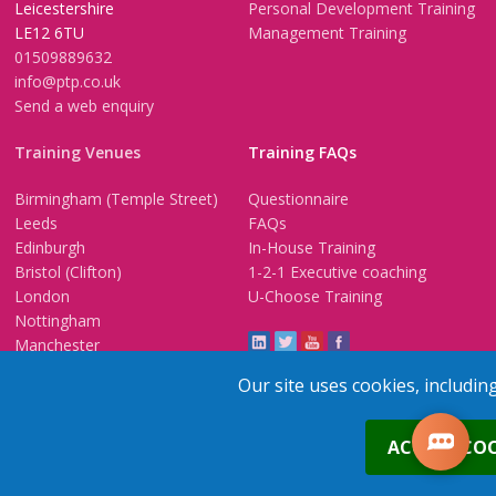
Leicestershire
Personal Development Training
LE12 6TU
Management Training
01509889632
info@ptp.co.uk
Send a web enquiry
Training Venues
Training FAQs
Birmingham (Temple Street)
Questionnaire
Leeds
FAQs
Edinburgh
In-House Training
Bristol (Clifton)
1-2-1 Executive coaching
London
U-Choose Training
Nottingham
Manchester
Our site uses cookies, includin
0
Trainers Area
ACCEPT COO
Copyright © 2026 PTP. All Rights Reserved