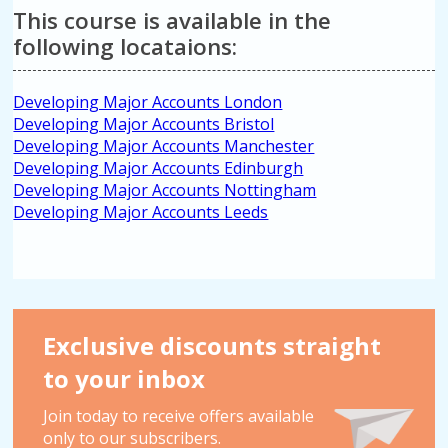
This course is available in the
following locataions:
Developing Major Accounts London
Developing Major Accounts Bristol
Developing Major Accounts Manchester
Developing Major Accounts Edinburgh
Developing Major Accounts Nottingham
Developing Major Accounts Leeds
Exclusive discounts straight
to your inbox
Join today to receive offers available
only to our subscribers.