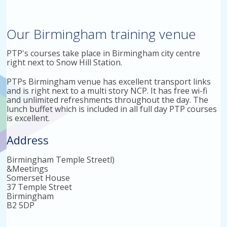
Our Birmingham training venue
PTP's courses take place in Birmingham city centre
right next to Snow Hill Station.
PTPs Birmingham venue has excellent transport links
and is right next to a multi story NCP. It has free wi-fi
and unlimited refreshments throughout the day. The
lunch buffet which is included in all full day PTP courses
is excellent.
Address
Birmingham Temple Streetl)
&Meetings
Somerset House
37 Temple Street
Birmingham
B2 5DP