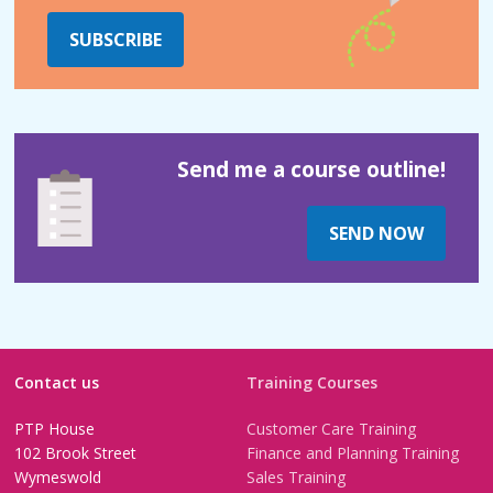
SUBSCRIBE
Send me a course outline!
SEND NOW
Contact us
Training Courses
PTP House
Customer Care Training
102 Brook Street
Finance and Planning Training
Wymeswold
Sales Training