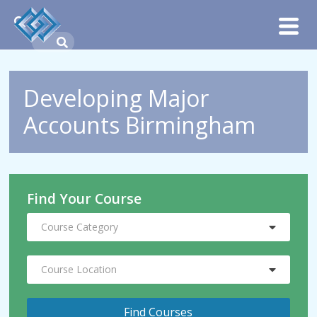
Developing Major
Accounts Birmingham
Find Your Course
Course Category
Course Location