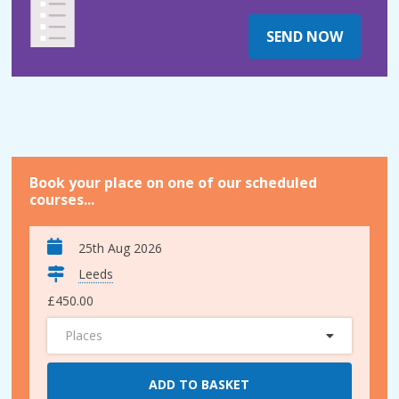
SEND NOW
Book your place on one of our scheduled
courses...
25th Aug 2026
Leeds
£450.00
Places
ADD TO BASKET