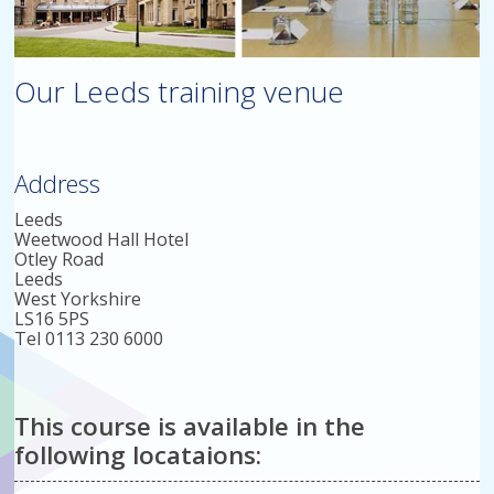
Our Leeds training venue
Address
Leeds
Weetwood Hall Hotel
Otley Road
Leeds
West Yorkshire
LS16 5PS
Tel 0113 230 6000
This course is available in the
following locataions: