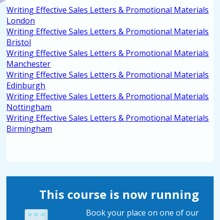
Writing Effective Sales Letters & Promotional Materials
London
Writing Effective Sales Letters & Promotional Materials
Bristol
Writing Effective Sales Letters & Promotional Materials
Manchester
Writing Effective Sales Letters & Promotional Materials
Edinburgh
Writing Effective Sales Letters & Promotional Materials
Nottingham
Writing Effective Sales Letters & Promotional Materials
Birmingham
This course is now running
Book your place on one of our