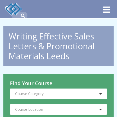
Writing Effective Sales
Letters & Promotional
Materials Leeds
Find Your Course
Course Category
Course Location