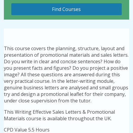
This course covers the planning, structure, layout and
presentation of promotional materials and sales letters.
Do you write in clear and concise sentences? How do
you present facts and figures? Do you project a positive
image? All these questions are answered during this
very practical course. In the letter-writing module,
genuine business letters are analysed and small groups
try and design a promotional leaflet for their company,
under close supervision from the tutor.
This Writing Effective Sales Letters & Promotional
Materials course is available throughout the UK.
CPD Value 5.5 Hours