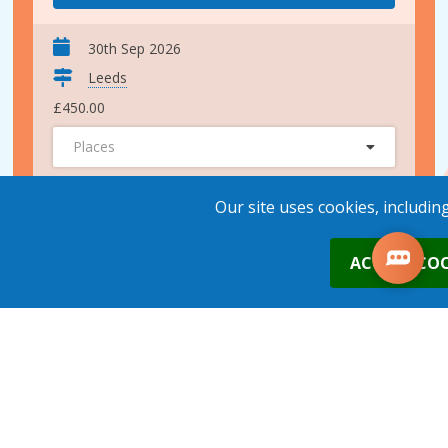
30th Sep 2026
Leeds
£450.00
Places
ADD TO BASKET
Our site uses cookies, includin
0
ACCEPT COO
28th Oct 2026
Leeds
£450.00
Places
1
place
s
added to your cart
ADD TO BASKET