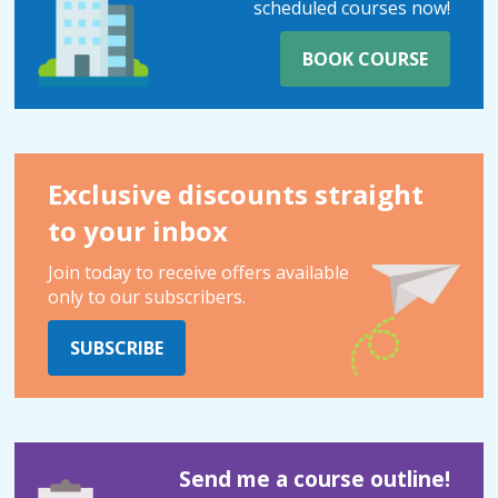
scheduled courses now!
BOOK COURSE
Exclusive discounts straight
to your inbox
Join today to receive offers available
only to our subscribers.
SUBSCRIBE
Send me a course outline!