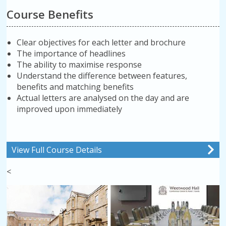
Course Benefits
Clear objectives for each letter and brochure
The importance of headlines
The ability to maximise response
Understand the difference between features,
benefits and matching benefits
Actual letters are analysed on the day and are
improved upon immediately
View Full Course Details
<