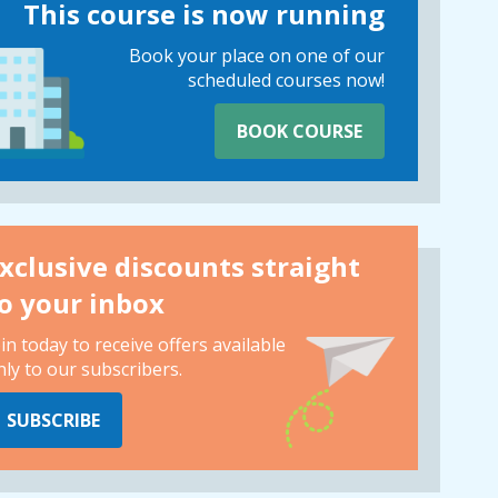
This course is now running
Book your place on one of our
scheduled courses now!
BOOK COURSE
xclusive discounts straight
o your inbox
oin today to receive offers available
nly to our subscribers.
SUBSCRIBE