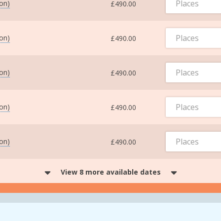
Places
ton)
£490.00
Places
ton)
£490.00
Places
ton)
£490.00
Places
ton)
£490.00
Places
ton)
£490.00
View 8 more available dates