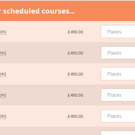
 scheduled courses...
Places
ton)
£490.00
Places
ton)
£490.00
Places
ton)
£490.00
Places
ton)
£490.00
Places
ton)
£490.00