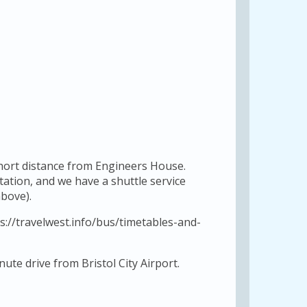
short distance from Engineers House.
station, and we have a shuttle service
bove).
s://travelwest.info/bus/timetables-and-
ute drive from Bristol City Airport.