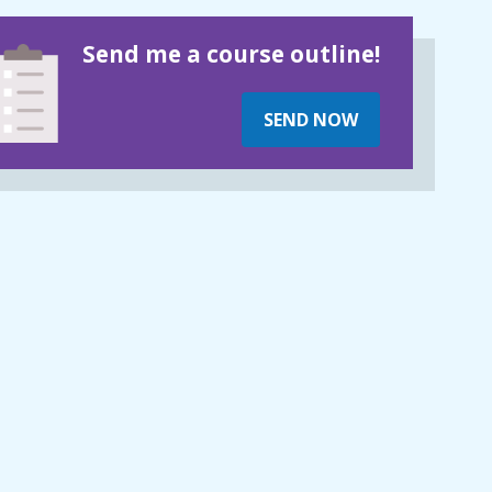
Send me a course outline!
SEND NOW