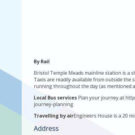
By Rail
Bristol Temple Meads mainline station is a 
Taxis are readily available from outside the 
running throughout the day (as mentioned a
Local Bus services
Plan your journey at http
journey-planning
Travelling by air
Engineers House is a 20 min
Address