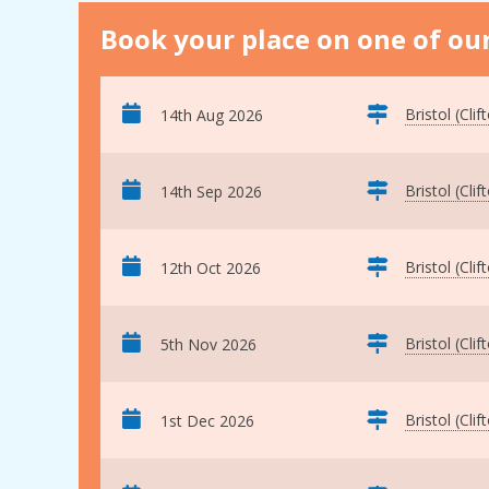
Book your place on one of our
Bristol (Clif
14th Aug 2026
Bristol (Clif
14th Sep 2026
Bristol (Clif
12th Oct 2026
Bristol (Clif
5th Nov 2026
Bristol (Clif
1st Dec 2026