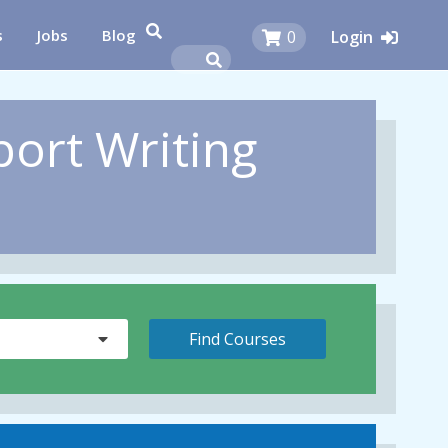
s
Jobs
Blog
0
Login
port Writing