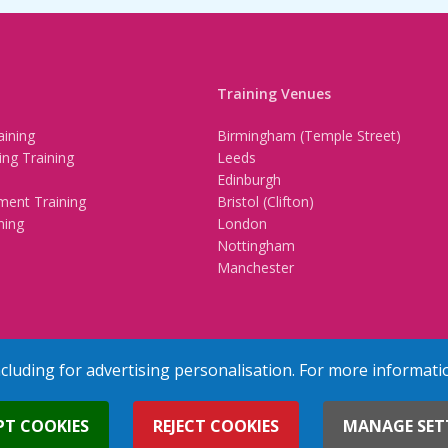
Training Venues
ining
Birmingham (Temple Street)
ing Training
Leeds
Edinburgh
ment Training
Bristol (Clifton)
ning
London
Nottingham
Manchester
ncluding for advertising personalisation. For more informati
erved
Terms & Conditions
Privacy Policy
Cookie Policy
Contact Us
PT COOKIES
REJECT COOKIES
MANAGE SET