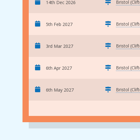
Bristol (Clif
14th Dec 2026
Bristol (Clif
5th Feb 2027
Bristol (Clif
3rd Mar 2027
Bristol (Clif
6th Apr 2027
Bristol (Clif
6th May 2027