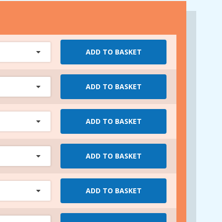
ADD TO BASKET
ADD TO BASKET
ADD TO BASKET
ADD TO BASKET
ADD TO BASKET