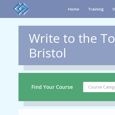
Home
Training
V
Write to the To
Bristol
Find Your Course
Course Categ