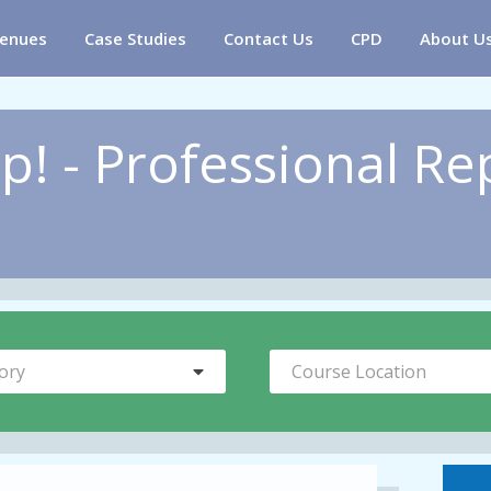
enues
Case Studies
Contact Us
CPD
About U
p! - Professional Re
ory
Course Location