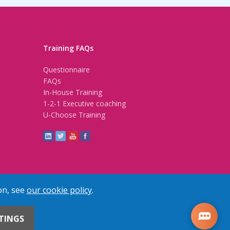
Training FAQs
Questionnaire
FAQs
In-House Training
1-2-1 Executive coaching
U-Choose Training
on, see
our cookie policy
.
TINGS