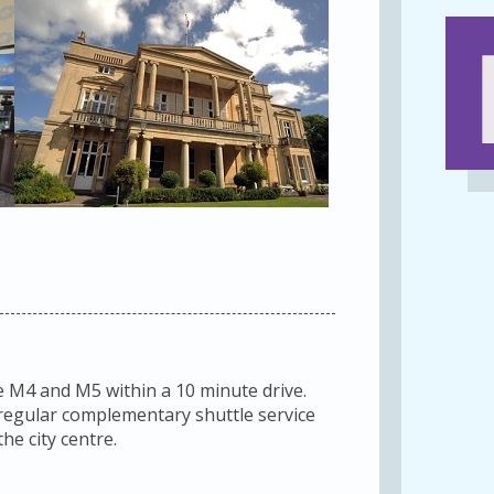
e M4 and M5 within a 10 minute drive.
a regular complementary shuttle service
he city centre.