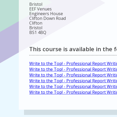
Bristol
EEF Venues
Engineers House
Clifton Down Road
Clifton
Bristol
BS1 4BQ
This course is available in the 
Write to the Top! - Professional Report Wri
Write to the Top! - Professional Report Wri
Write to the Top! - Professional Report Writ
Write to the Top! - Professional Report Wri
Write to the Top! - Professional Report Wri
Write to the Top! - Professional Report Wri