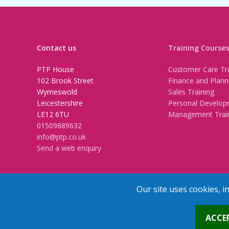
Contact us
Training Courses
PTP House
Customer Care Tra
102 Brook Street
Finance and Plann
Wymeswold
Sales Training
Leicestershire
Personal Develop
LE12 6TU
Management Trai
01509889632
info@ptp.co.uk
Send a web enquiry
Our site uses cookies, i
Trainers Area
Copyright © 2026 PTP. All Rights Res
ACCE