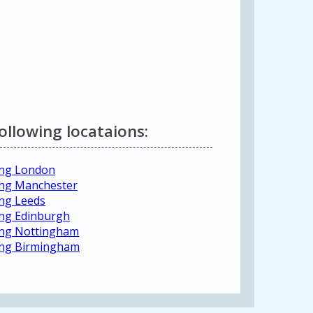
following locataions:
ting London
ting Manchester
ing Leeds
ting Edinburgh
ting Nottingham
ting Birmingham