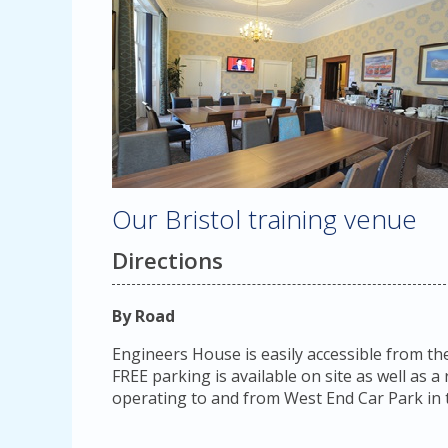
Our Bristol training venue
Directions
By Road
Engineers House is easily accessible from th
FREE parking is available on site as well as 
operating to and from West End Car Park in t