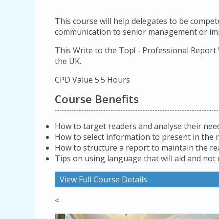
This course will help delegates to be compete
communication to senior management or impo
This Write to the Top! - Professional Report
the UK.
CPD Value 5.5 Hours
Course Benefits
How to target readers and analyse their nee
How to select information to present in the 
How to structure a report to maintain the re
Tips on using language that will aid and not
View Full Course Details
<