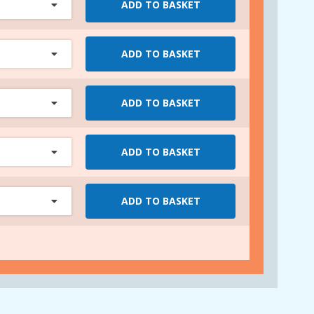
ADD TO BASKET
ADD TO BASKET
ADD TO BASKET
ADD TO BASKET
ADD TO BASKET