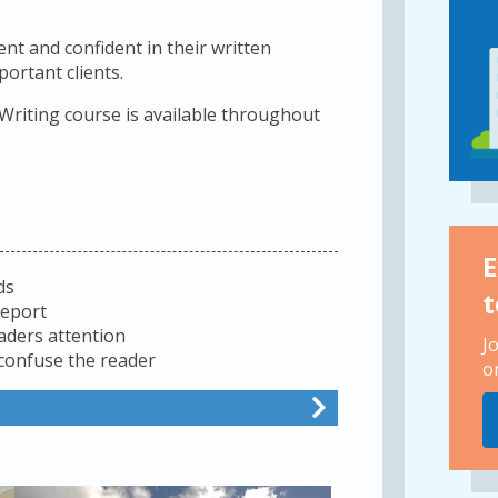
nt and confident in their written
rtant clients.
 Writing course is available throughout
E
ds
t
report
aders attention
J
 confuse the reader
o