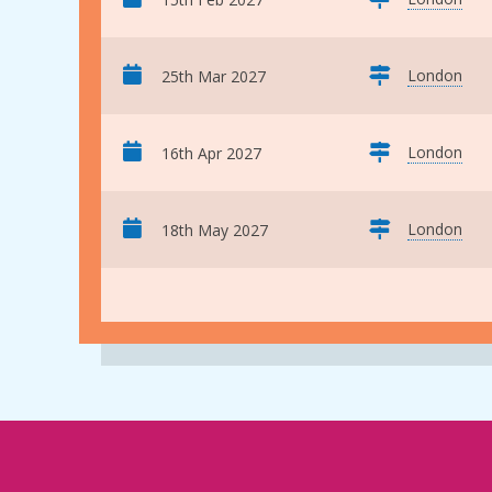
London
25th Mar 2027
London
16th Apr 2027
London
18th May 2027