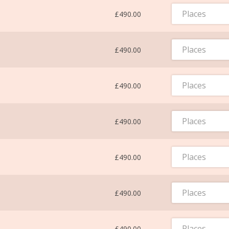
Places
£490.00
Places
£490.00
Places
£490.00
Places
£490.00
Places
£490.00
Places
£490.00
Places
£490.00