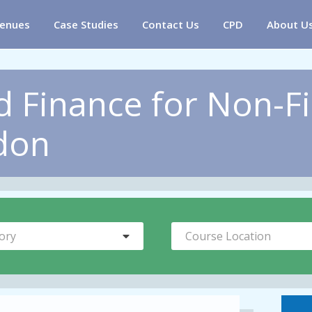
enues
Case Studies
Contact Us
CPD
About U
 Finance for Non-F
don
ory
Course Location