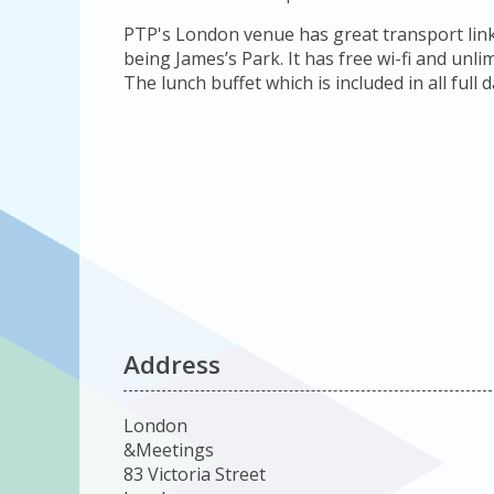
PTP's London venue has great transport link
being James’s Park. It has free wi-fi and un
The lunch buffet which is included in all full 
Address
London
&Meetings
83 Victoria Street