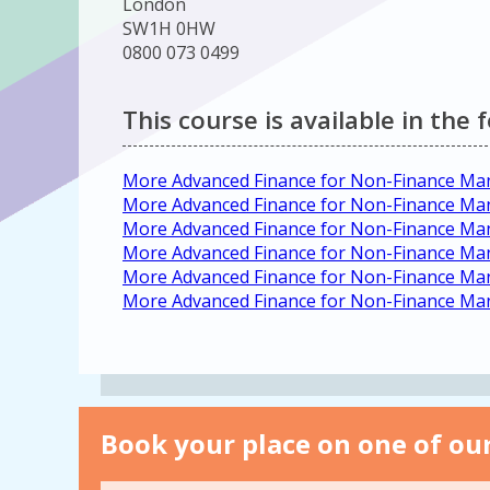
London
SW1H 0HW
0800 073 0499
This course is available in the 
More Advanced Finance for Non-Finance Man
More Advanced Finance for Non-Finance M
More Advanced Finance for Non-Finance Ma
More Advanced Finance for Non-Finance Ma
More Advanced Finance for Non-Finance M
More Advanced Finance for Non-Finance M
Book your place on one of our