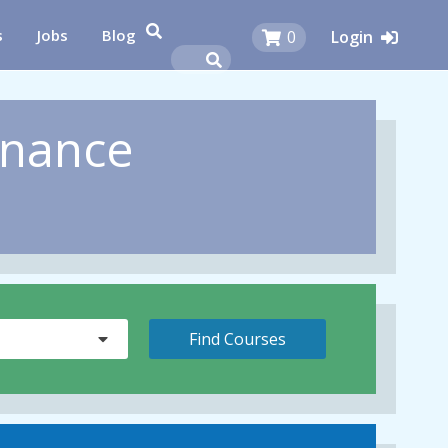
s
Jobs
Blog
0
Login
inance