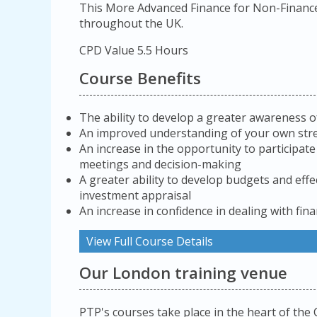
This More Advanced Finance for Non-Finance
throughout the UK.
CPD Value 5.5 Hours
Course Benefits
The ability to develop a greater awareness o
An improved understanding of your own st
An increase in the opportunity to participat
meetings and decision-making
A greater ability to develop budgets and effe
investment appraisal
An increase in confidence in dealing with fina
View Full Course Details
Our London training venue
PTP's courses take place in the heart of the 