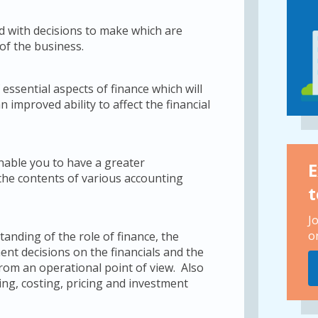
d with decisions to make which are
 of the business.
essential aspects of finance which will
improved ability to affect the financial
enable you to have a greater
E
the contents of various accounting
t
J
o
anding of the role of finance, the
ent decisions on the financials and the
from an operational point of view. Also
g, costing, pricing and investment