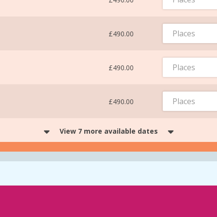
Places
£490.00
Places
£490.00
Places
£490.00
View 7 more available dates