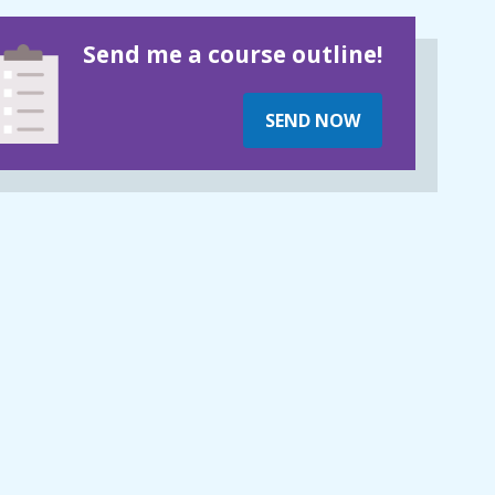
Send me a course outline!
SEND NOW