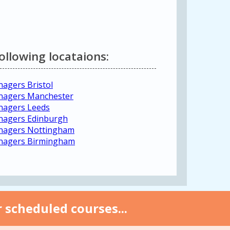
following locataions:
agers Bristol
anagers Manchester
nagers Leeds
nagers Edinburgh
anagers Nottingham
anagers Birmingham
 scheduled courses...