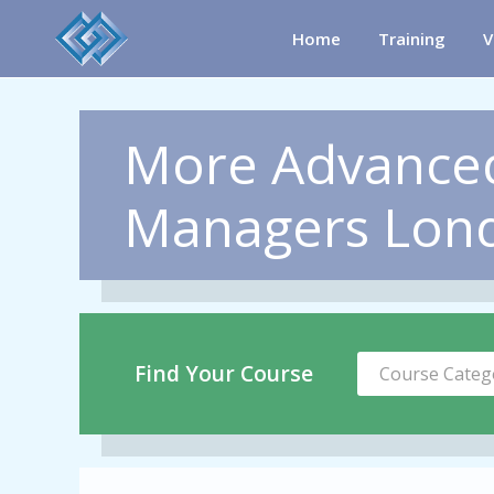
Home
Training
V
More Advanced
Managers Lon
Find Your Course
Course Categ