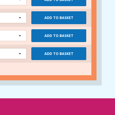
ADD TO BASKET
ADD TO BASKET
ADD TO BASKET