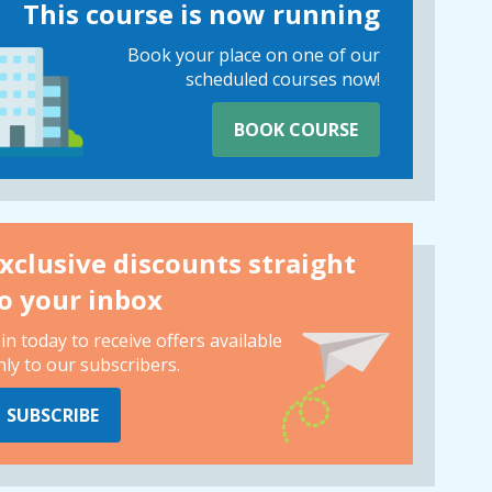
This course is now running
Book your place on one of our
scheduled courses now!
BOOK COURSE
xclusive discounts straight
o your inbox
oin today to receive offers available
nly to our subscribers.
SUBSCRIBE