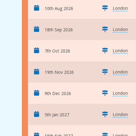
London
10th Aug 2026
London
18th Sep 2026
London
7th Oct 2026
London
19th Nov 2026
London
9th Dec 2026
London
5th Jan 2027
London
15th Feb 2027