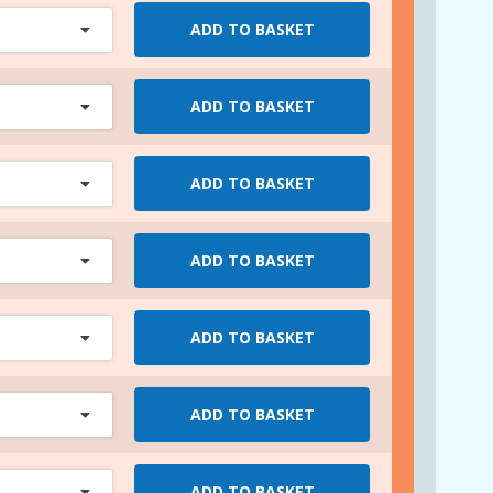
ADD TO BASKET
ADD TO BASKET
ADD TO BASKET
ADD TO BASKET
ADD TO BASKET
ADD TO BASKET
ADD TO BASKET