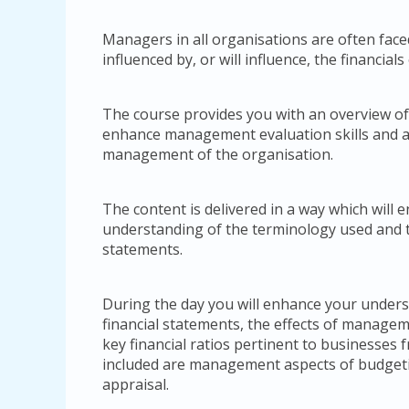
Managers in all organisations are often face
influenced by, or will influence, the financials
The course provides you with an overview of 
enhance management evaluation skills and an 
management of the organisation.
The content is delivered in a way which will 
understanding of the terminology used and 
statements.
During the day you will enhance your underst
financial statements, the effects of managem
key financial ratios pertinent to businesses 
included are management aspects of budgetin
appraisal.