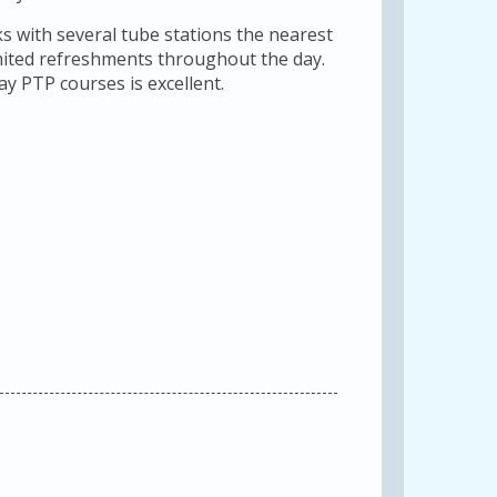
s with several tube stations the nearest
limited refreshments throughout the day.
day PTP courses is excellent.