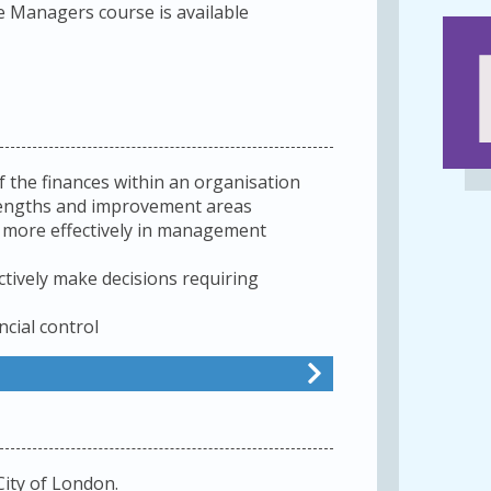
 Managers course is available
f the finances within an organisation
rengths and improvement areas
e more effectively in management
ctively make decisions requiring
ncial control
City of London.