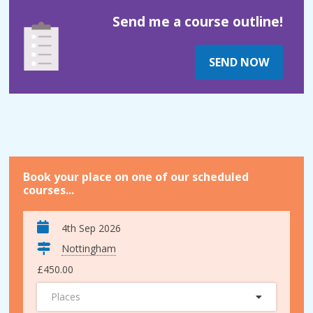
Send me a course outline!
SEND NOW
Book your place on one of our scheduled
courses...
4th Sep 2026
Nottingham
£450.00
Places