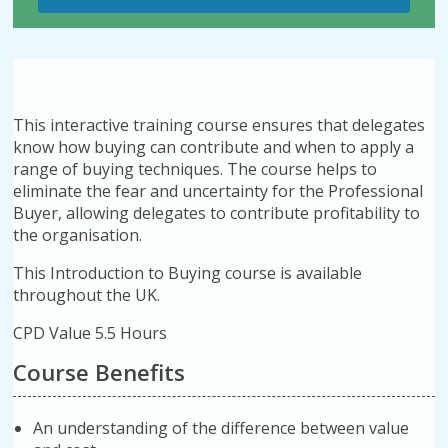
This interactive training course ensures that delegates
know how buying can contribute and when to apply a
range of buying techniques. The course helps to
eliminate the fear and uncertainty for the Professional
Buyer, allowing delegates to contribute profitability to
the organisation.
This Introduction to Buying course is available
throughout the UK.
CPD Value 5.5 Hours
Course Benefits
An understanding of the difference between value