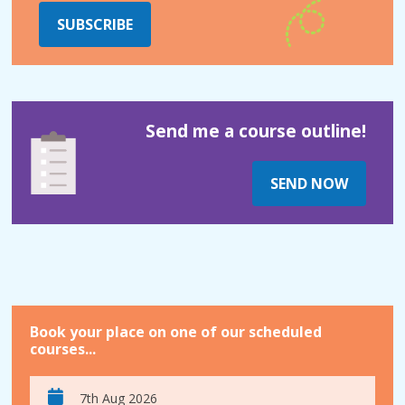
SUBSCRIBE
Send me a course outline!
SEND NOW
Book your place on one of our scheduled
courses...
7th Aug 2026