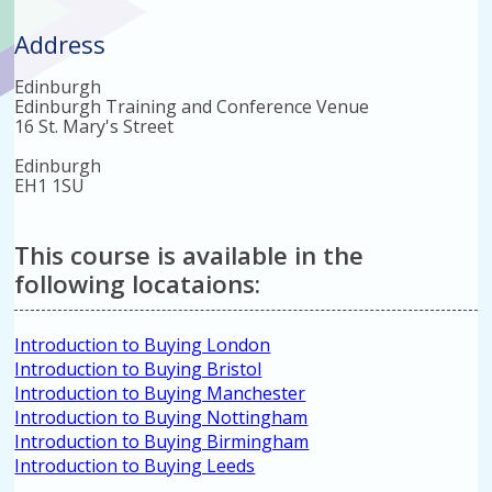
Address
Edinburgh
Edinburgh Training and Conference Venue
16 St. Mary's Street
Edinburgh
EH1 1SU
This course is available in the
following locataions:
Introduction to Buying London
Introduction to Buying Bristol
Introduction to Buying Manchester
Introduction to Buying Nottingham
Introduction to Buying Birmingham
Introduction to Buying Leeds