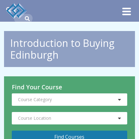
Introduction to Buying
Edinburgh
Find Your Course
Course Category
Course Location