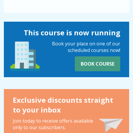
This course is now running
Book your place on one of our
scheduled courses now!
BOOK COURSE
Exclusive discounts straight
to your inbox
Join today to receive offers available
only to our subscribers.