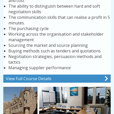
and cost
The ability to distinguish between hard and soft
negotiation skills
The communication skills that can realise a profit in 5
minutes.
The purchasing cycle
Working across the organisation and stakeholder
management
Sourcing the market and source planning
Buying methods such as tenders and quotations
Negotiation strategies, persuasion methods and
tactics
Managing supplier performance
View Full Course Details