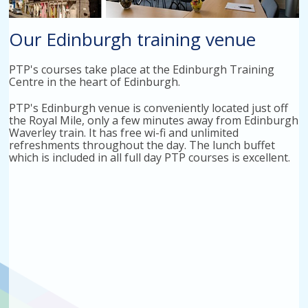
Our Edinburgh training venue
PTP's courses take place at the Edinburgh Training
Centre in the heart of Edinburgh.
PTP's Edinburgh venue is conveniently located just off
the Royal Mile, only a few minutes away from Edinburgh
Waverley train. It has free wi-fi and unlimited
refreshments throughout the day. The lunch buffet
which is included in all full day PTP courses is excellent.