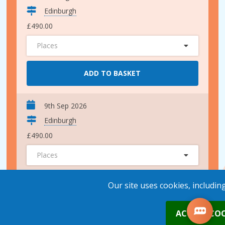
Edinburgh
£490.00
Places
ADD TO BASKET
9th Sep 2026
Edinburgh
£490.00
Places
ADD TO BASKET
Our site uses cookies, includin
0
ACCEPT COO
1st Oct 2026