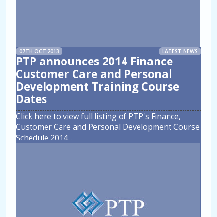
07TH OCT 2013
LATEST NEWS
PTP announces 2014 Finance
Customer Care and Personal
Development Training Course
Dates
Click here to view full listing of PTP's Finance,
Customer Care and Personal Development Course
Schedule 2014
...