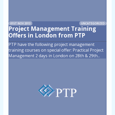
01ST NOV 2013
UNCATEGORIZED
Project Management Training
Offers in London from PTP
PTP have the following project management
training courses on special offer: Practical Project
Management 2 days in London on 28th & 29th
...