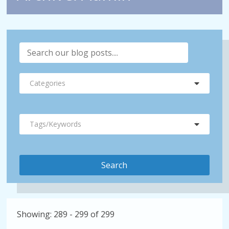
Categories
Tags/Keywords
Showing: 289 - 299 of 299