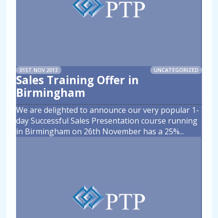
01ST NOV 2013
UNCATEGORIZED
Sales Training Offer in
Birmingham
We are delighted to announce our very popular 1-
day Successful Sales Presentation course running
in Birmingham on 26th November has a 25%
...