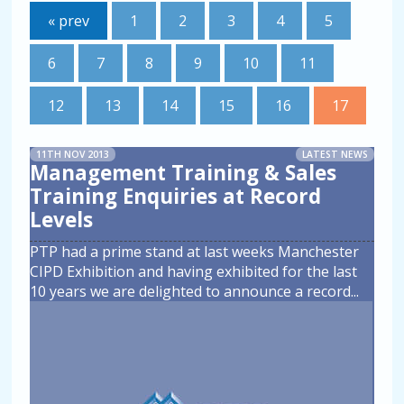
« prev
1
2
3
4
5
6
7
8
9
10
11
12
13
14
15
16
17
11TH NOV 2013
LATEST NEWS
Management Training & Sales
Training Enquiries at Record
Levels
PTP had a prime stand at last weeks Manchester
CIPD Exhibition and having exhibited for the last
10 years we are delighted to announce a record
...