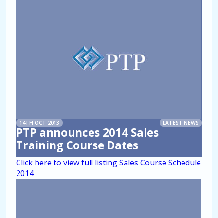
14TH OCT 2013
LATEST NEWS
PTP announces 2014 Sales
Training Course Dates
Click here to view full listing Sales Course Schedule
2014