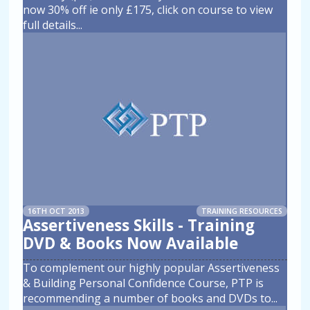
now 30% off ie only £175, click on course to view
full details
...
16TH OCT 2013
TRAINING RESOURCES
Assertiveness Skills - Training
DVD & Books Now Available
To complement our highly popular Assertiveness
& Building Personal Confidence Course, PTP is
recommending a number of books and DVDs to
...