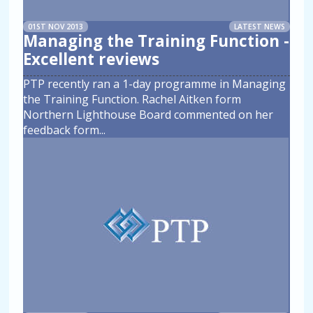
01ST NOV 2013
LATEST NEWS
Managing the Training Function -
Excellent reviews
PTP recently ran a 1-day programme in Managing
the Training Function. Rachel Aitken form
Northern Lighthouse Board commented on her
feedback form
...