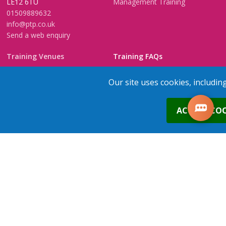
LE12 6TU
Management Training
01509889632
info@ptp.co.uk
Send a web enquiry
Training Venues
Training FAQs
Birmingham (Temple Street)
Questionnaire
Our site uses cookies, includin
Leeds
FAQs
Edinburgh
In-House Training
0
ACCEPT COO
Bristol (Clifton)
1-2-1 Executive coaching
London
U-Choose Training
Nottingham
Manchester
1
place
s
added to your cart
Trainers Area
Copyright © 2026 PTP. All Rights Reserved
Terms & Conditions
Privacy Policy
Cookie Policy
Contact Us