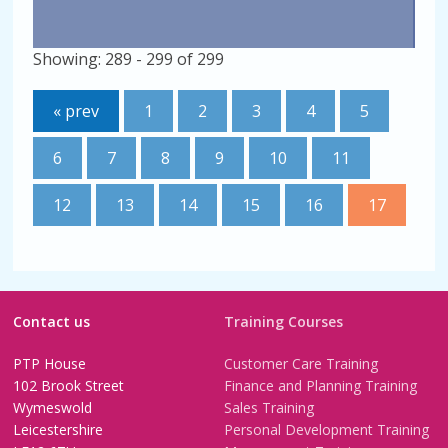
Showing: 289 - 299 of 299
« prev
1
2
3
4
5
6
7
8
9
10
11
12
13
14
15
16
17
Contact us
Training Courses
PTP House
Customer Care Training
102 Brook Street
Finance and Planning Training
Wymeswold
Sales Training
Leicestershire
Personal Development Training