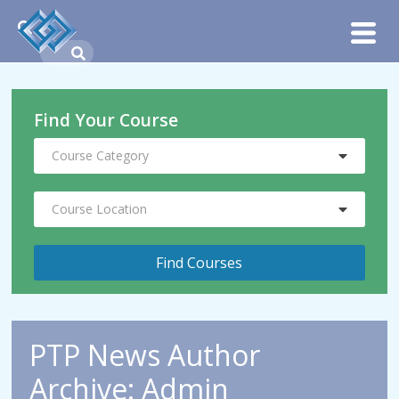
Find Your Course
Course Category
Course Location
PTP News Author
Archive: Admin