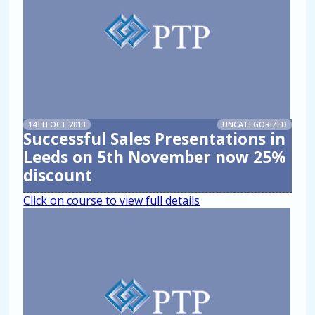
14TH OCT 2013
UNCATEGORIZED
Successful Sales Presentations in
Leeds on 5th November now 25%
discount
Click on course to view full details