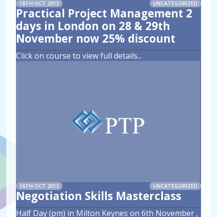
18TH OCT 2013
UNCATEGORIZED
Practical Project Management 2
days in London on 28 & 29th
November now 25% discount
Click on course to view full details
...
16TH OCT 2013
UNCATEGORIZED
Negotiation Skills Masterclass
Half Day (pm) in Milton Keynes on 6th November ,