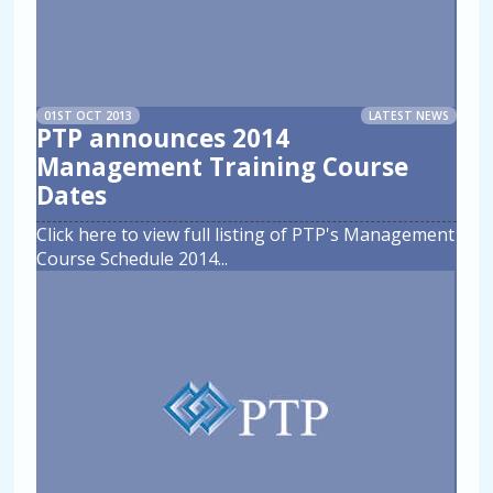
01ST OCT 2013
LATEST NEWS
PTP announces 2014
Management Training Course
Dates
Click here to view full listing of PTP's Management
Course Schedule 2014
...