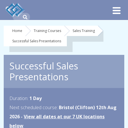
Home
Training Courses
Sales Training
Successful Sales Presentations
Successful Sales
Presentations
Duration:
1 Day
Next scheduled course:
Bristol (Clifton) 12th Aug
2026 -
View all dates at our 7 UK locations
below