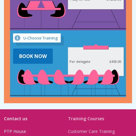
U-Choose Training
BOOK NOW
Per delegate
£450.00
Contact us
Training Courses
PTP House
Customer Care Training