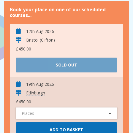
Book your place on one of our scheduled
courses...
12th Aug 2026
Bristol (Clifton)
£450.00
SOLD OUT
19th Aug 2026
Edinburgh
£450.00
Places
ADD TO BASKET