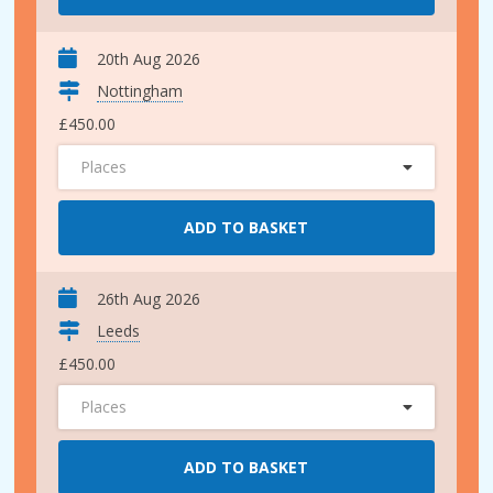
20th Aug 2026
Nottingham
£450.00
Places
ADD TO BASKET
26th Aug 2026
Leeds
£450.00
Places
ADD TO BASKET