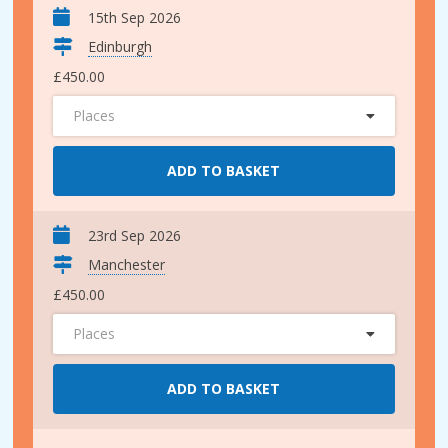
15th Sep 2026
Edinburgh
£450.00
Places
ADD TO BASKET
23rd Sep 2026
Manchester
£450.00
Places
ADD TO BASKET