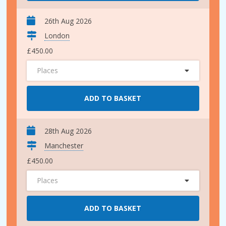
26th Aug 2026
London
£450.00
Places
ADD TO BASKET
28th Aug 2026
Manchester
£450.00
Places
ADD TO BASKET