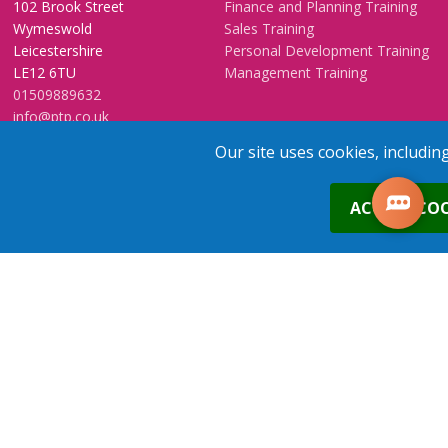
102 Brook Street
Finance and Planning Training
Wymeswold
Sales Training
Leicestershire
Personal Development Training
LE12 6TU
Management Training
01509889632
info@ptp.co.uk
Send a web enquiry
Our site uses cookies, includin
Training Venues
Training FAQs
0
ACCEPT COO
Birmingham (Temple Street)
Questionnaire
Leeds
FAQs
Edinburgh
In-House Training
Bristol (Clifton)
1-2-1 Executive coaching
London
U-Choose Training
1
place
s
added to your cart
Nottingham
Manchester
Trainers Area