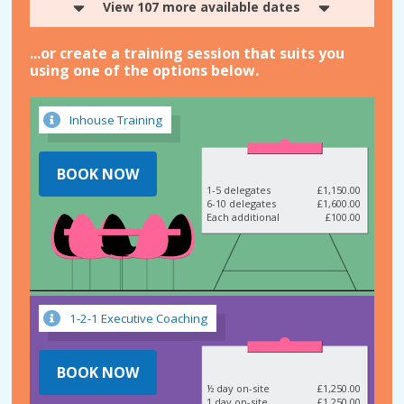
View 107 more available dates
...or create a training session that suits you
using one of the options below.
Inhouse Training
BOOK NOW
1-5 delegates
£1,150.00
6-10 delegates
£1,600.00
Each additional
£100.00
1-2-1 Executive Coaching
BOOK NOW
½ day on-site
£1,250.00
1 day on-site
£1,250.00