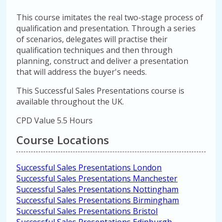
This course imitates the real two-stage process of
qualification and presentation. Through a series
of scenarios, delegates will practise their
qualification techniques and then through
planning, construct and deliver a presentation
that will address the buyer's needs.
This Successful Sales Presentations course is
available throughout the UK.
CPD Value 5.5 Hours
Course Locations
Successful Sales Presentations London
Successful Sales Presentations Manchester
Successful Sales Presentations Nottingham
Successful Sales Presentations Birmingham
Successful Sales Presentations Bristol