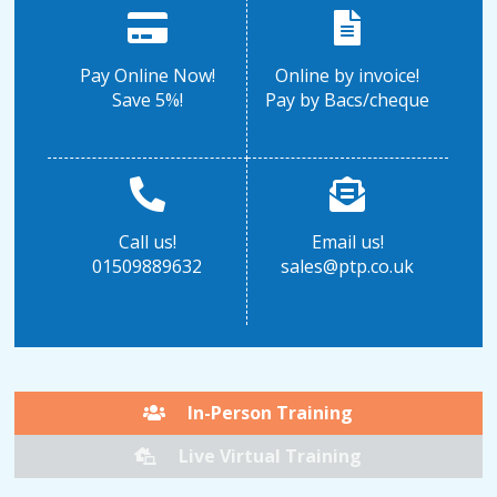
Pay Online Now!
Online by invoice!
Save 5%!
Pay by Bacs/cheque
Call us!
Email us!
01509889632
sales@ptp.co.uk
In-Person Training
Live Virtual Training