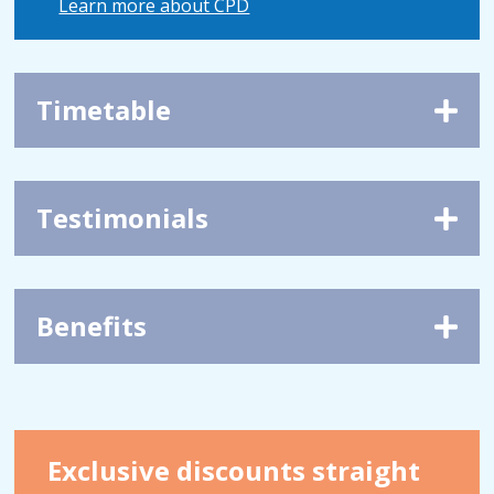
Learn more about CPD
Timetable
Testimonials
Benefits
Exclusive discounts straight