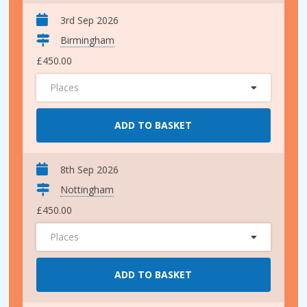
3rd Sep 2026
Birmingham
£450.00
Places
ADD TO BASKET
8th Sep 2026
Nottingham
£450.00
Places
ADD TO BASKET