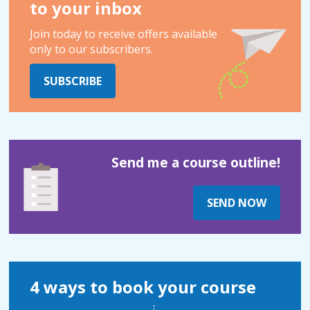
to your inbox
Join today to receive offers available
only to our subscribers.
SUBSCRIBE
Send me a course outline!
SEND NOW
4 ways to book your course