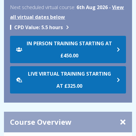
Next scheduled virtual course:
6th Aug 2026 -
View
all virtual dates below
CPD Value:
5.5 hours
IN PERSON TRAINING STARTING AT
£450.00
LIVE VIRTUAL TRAINING STARTING
AT
£325.00
Course Overview