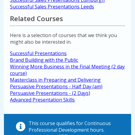
Successful Sales Presentations Edinburgh
Successful Sales Presentations Leeds
Related Courses
Here is a selection of courses that we think you
might also be interested in.
Successful Presentations
Brand Building with the Public
Winning More Business in the Final Meeting (2 day
course)
Masterclass in Preparing and Delivering
Persuasive Presentations - Half Day (am)
Persuasive Presentations - (2 Days)
Advanced Presentation Skills
This course qualifies for Continuous
Professional Development hours.