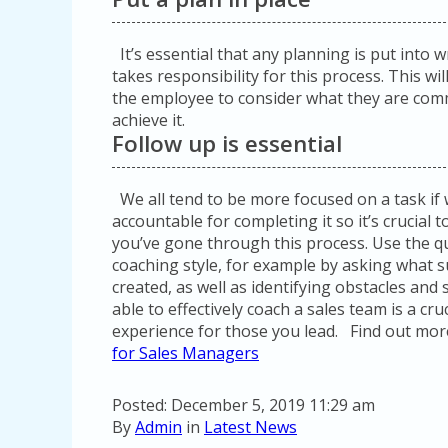
It’s essential that any planning is put into w
takes responsibility for this process. This wi
the employee to consider what they are comm
achieve it.
Follow up is essential
We all tend to be more focused on a task if
accountable for completing it so it’s crucial
you’ve gone through this process. Use the qu
coaching style, for example by asking what s
created, as well as identifying obstacles and
able to effectively coach a sales team is a cru
experience for those you lead. Find out mo
for Sales Managers
Posted: December 5, 2019 11:29 am
By
Admin
in
Latest News