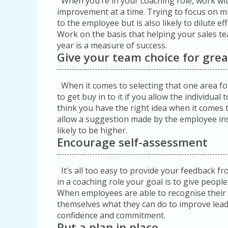
When you’re in your coaching role, work with
improvement at a time. Trying to focus on mul
to the employee but is also likely to dilute e
Work on the basis that helping your sales te
year is a measure of success.
Give your team choice for grea
When it comes to selecting that one area f
to get buy in to it if you allow the individua
think you have the right idea when it comes 
allow a suggestion made by the employee in
likely to be higher.
Encourage self-assessment
It’s all too easy to provide your feedback 
in a coaching role your goal is to give people
When employees are able to recognise their
themselves what they can do to improve leads
confidence and commitment.
Put a plan in place