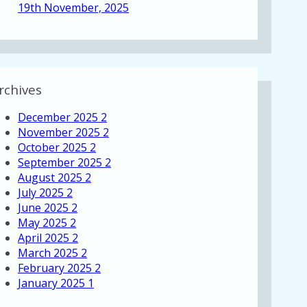
19th November, 2025
rchives
December 2025
2
November 2025
2
October 2025
2
September 2025
2
August 2025
2
July 2025
2
June 2025
2
May 2025
2
April 2025
2
March 2025
2
February 2025
2
January 2025
1