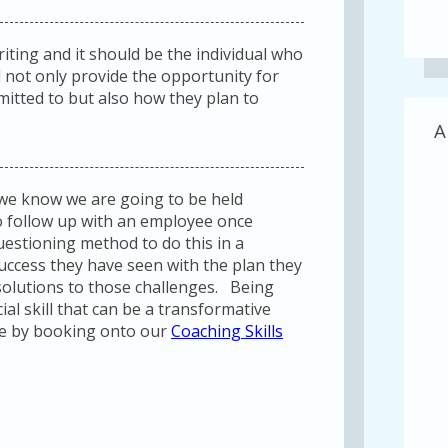
riting and it should be the individual who
ll not only provide the opportunity for
itted to but also how they plan to
A
 we know we are going to be held
 to follow up with an employee once
estioning method to do this in a
uccess they have seen with the plan they
 solutions to those challenges. Being
cial skill that can be a transformative
re by booking onto our
Coaching Skills