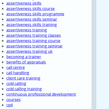
assertiveness skills
assertiveness skills course
assertiveness skills programme
assertiveness skills seminar
assertiveness skills training
assertiveness training
assertiveness training classes
assertiveness training course
assertiveness training seminar
assertiveness training uk
becoming a trainer
benefits of appraisals
call centre
call handling
client care training
cold calling
cold calling training
continuous professional development
courses
cpd