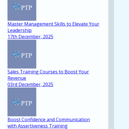
Master Management Skills to Elevate Your
Leadership
17th December, 2025
Sales Training Courses to Boost Your
Revenue
03rd December, 2025
Boost Confidence and Communication
with Assertiveness Training