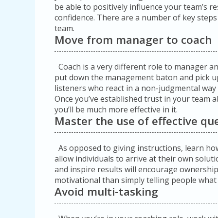
be able to positively influence your team’s re
confidence. There are a number of key steps i
team.
Move from manager to coach
Coach is a very different role to manager and 
put down the management baton and pick up
listeners who react in a non-judgmental way
Once you’ve established trust in your team a
you’ll be much more effective in it.
Master the use of effective qu
As opposed to giving instructions, learn how 
allow individuals to arrive at their own solut
and inspire results will encourage ownersh
motivational than simply telling people what
Avoid multi-tasking