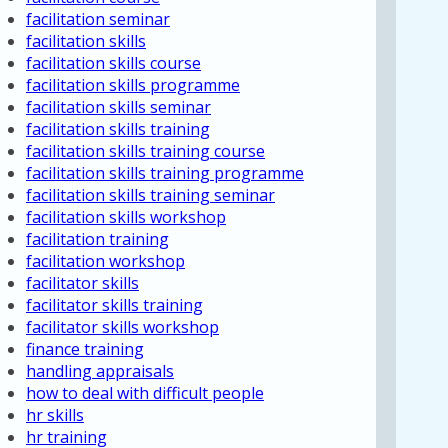
facilitation seminar
facilitation skills
facilitation skills course
facilitation skills programme
facilitation skills seminar
facilitation skills training
facilitation skills training course
facilitation skills training programme
facilitation skills training seminar
facilitation skills workshop
facilitation training
facilitation workshop
facilitator skills
facilitator skills training
facilitator skills workshop
finance training
handling appraisals
how to deal with difficult people
hr skills
hr training