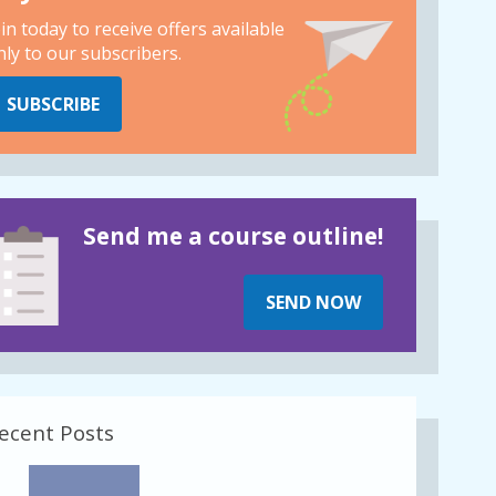
oin today to receive offers available
nly to our subscribers.
SUBSCRIBE
Send me a course outline!
SEND NOW
ecent Posts