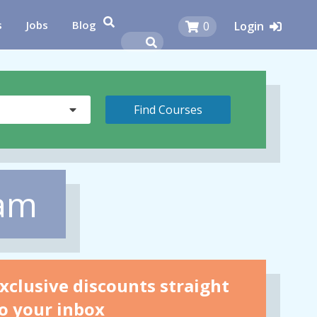
s
Jobs
Blog
0
Login
eam
xclusive discounts straight
o your inbox