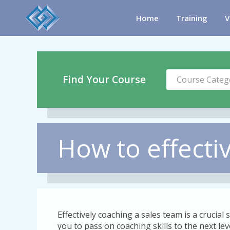
Home
Training
V
Find Your Course
Course Categ
How to effecti
Effectively coaching a sales team is a crucial s
you to pass on coaching skills to the next le