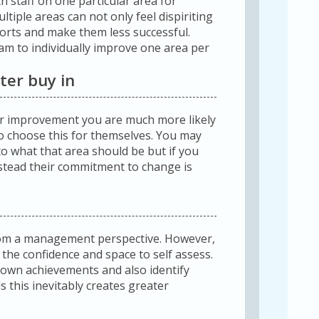
 staff on one particular area for
tiple areas can not only feel dispiriting
fforts and make them less successful.
am to individually improve one area per
ter buy in
or improvement you are much more likely
l to choose this for themselves. You may
to what that area should be but if you
stead their commitment to change is
from a management perspective. However,
 the confidence and space to self assess.
 own achievements and also identify
 this inevitably creates greater