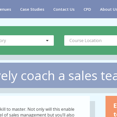
enues
Case Studies
Contact Us
CPD
About U
ory
Course Location
vely coach a sales t
E
kill to master. Not only will this enable
t
vel of sales management but you’ll also