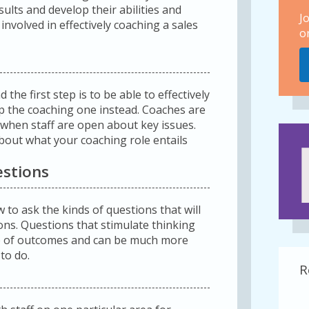
sults and develop their abilities and
J
nvolved in effectively coaching a sales
o
the first step is to be able to effectively
 the coaching one instead. Coaches are
 when staff are open about key issues.
bout what your coaching role entails
estions
to ask the kinds of questions that will
ions. Questions that stimulate thinking
ip of outcomes and can be much more
 to do.
R