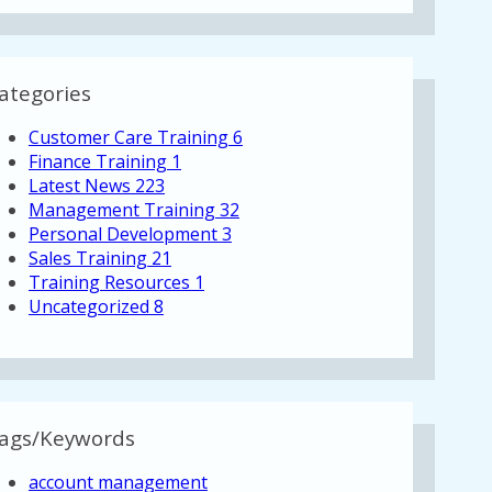
ategories
Customer Care Training
6
Finance Training
1
Latest News
223
Management Training
32
Personal Development
3
Sales Training
21
Training Resources
1
Uncategorized
8
ags/Keywords
account management