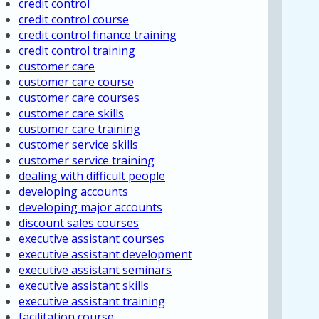
credit control
credit control course
credit control finance training
credit control training
customer care
customer care course
customer care courses
customer care skills
customer care training
customer service skills
customer service training
dealing with difficult people
developing accounts
developing major accounts
discount sales courses
executive assistant courses
executive assistant development
executive assistant seminars
executive assistant skills
executive assistant training
facilitation course