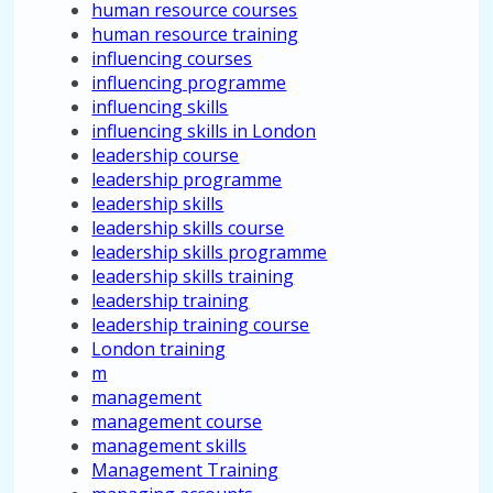
human resource courses
human resource training
influencing courses
influencing programme
influencing skills
influencing skills in London
leadership course
leadership programme
leadership skills
leadership skills course
leadership skills programme
leadership skills training
leadership training
leadership training course
London training
m
management
management course
management skills
Management Training