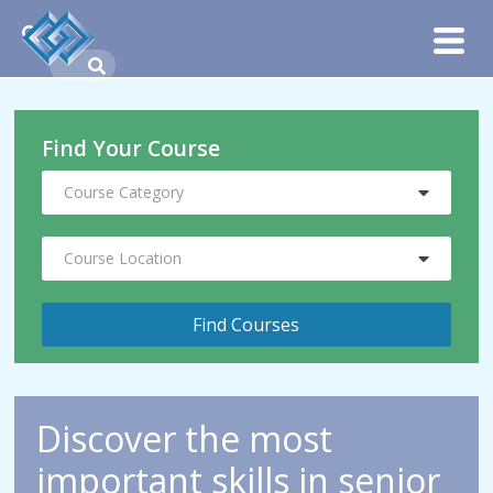
Find Your Course
Course Category
Course Location
Discover the most
important skills in senior