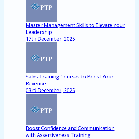
Master Management Skills to Elevate Your
Leadership
17th December, 2025
Sales Training Courses to Boost Your
Revenue
03rd December, 2025
Boost Confidence and Communication
with Assertiveness Training