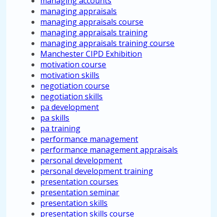
managing accounts
managing appraisals
managing appraisals course
managing appraisals training
managing appraisals training course
Manchester CIPD Exhibition
motivation course
motivation skills
negotiation course
negotiation skills
pa development
pa skills
pa training
performance management
performance management appraisals
personal development
personal development training
presentation courses
presentation seminar
presentation skills
presentation skills course