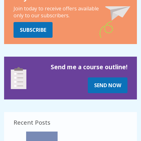
Join today to receive offers available
only to our subscribers.
SUBSCRIBE
Send me a course outline!
SEND NOW
Recent Posts