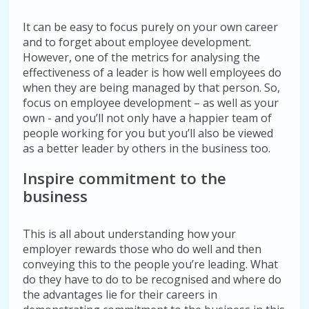
It can be easy to focus purely on your own career
and to forget about employee development.
However, one of the metrics for analysing the
effectiveness of a leader is how well employees do
when they are being managed by that person. So,
focus on employee development – as well as your
own - and you’ll not only have a happier team of
people working for you but you’ll also be viewed
as a better leader by others in the business too.
Inspire commitment to the
business
This is all about understanding how your
employer rewards those who do well and then
conveying this to the people you’re leading. What
do they have to do to be recognised and where do
the advantages lie for their careers in