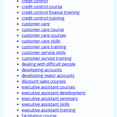
credit control
credit control course
credit control finance training
credit control training
customer care
customer care course
customer care courses
customer care skills
customer care training
customer service skills
customer service training
dealing with difficult people
developing accounts
developing major accounts
discount sales courses
executive assistant courses
executive assistant development
executive assistant seminars
executive assistant skills
executive assistant training
facilitation course