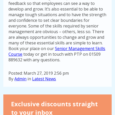
feedback so that employees can see a way to
develop and grow. It’s also essential to be able to
manage tough situations and to have the strength
and confidence to set clear boundaries for
everyone. Some of the skills required by senior
management are obvious – others, less so. There
are always opportunities to change and grow and
many of these essential skills are simple to learn.
Book your place on our
Senior Management Skills
Course
today or get in touch with PTP on 01509
889632 with any questions.
Posted: March 27, 2019 2:56 pm
By
Admin
in
Latest News
Exclusive discounts straight
to your inbox