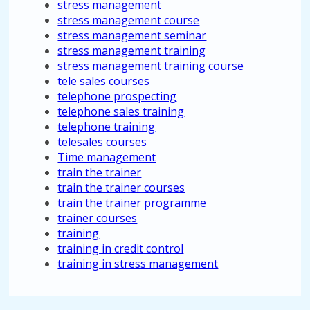
stress management
stress management course
stress management seminar
stress management training
stress management training course
tele sales courses
telephone prospecting
telephone sales training
telephone training
telesales courses
Time management
train the trainer
train the trainer courses
train the trainer programme
trainer courses
training
training in credit control
training in stress management