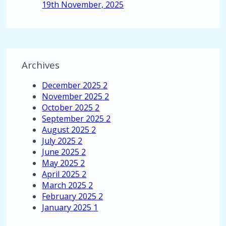
19th November, 2025
Archives
December 2025
2
November 2025
2
October 2025
2
September 2025
2
August 2025
2
July 2025
2
June 2025
2
May 2025
2
April 2025
2
March 2025
2
February 2025
2
January 2025
1