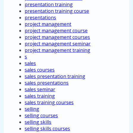
presentation training
presentation training course
presentations
project management
project management course
project management courses
project management seminar
project management training
s
sales
sales courses
sales presentation training
sales presentations
sales seminar
sales training
sales training courses
selling
selling courses
selling skills
selling skills courses