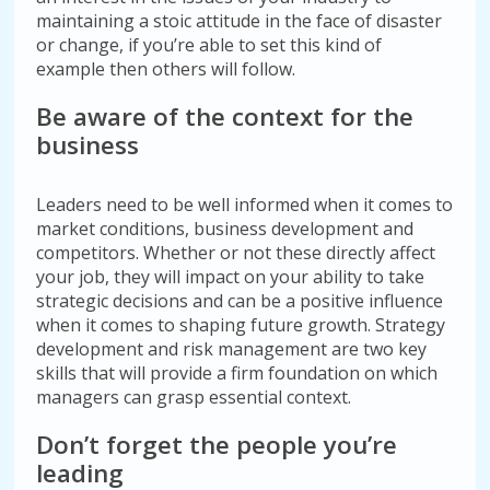
maintaining a stoic attitude in the face of disaster
or change, if you’re able to set this kind of
example then others will follow.
Be aware of the context for the
business
Leaders need to be well informed when it comes to
market conditions, business development and
competitors. Whether or not these directly affect
your job, they will impact on your ability to take
strategic decisions and can be a positive influence
when it comes to shaping future growth. Strategy
development and risk management are two key
skills that will provide a firm foundation on which
managers can grasp essential context.
Don’t forget the people you’re
leading