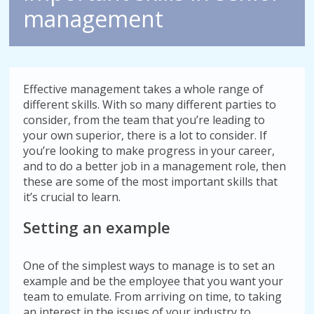
management
Effective management takes a whole range of
different skills. With so many different parties to
consider, from the team that you’re leading to
your own superior, there is a lot to consider. If
you’re looking to make progress in your career,
and to do a better job in a management role, then
these are some of the most important skills that
it’s crucial to learn.
Setting an example
One of the simplest ways to manage is to set an
example and be the employee that you want your
team to emulate. From arriving on time, to taking
an interest in the issues of your industry to