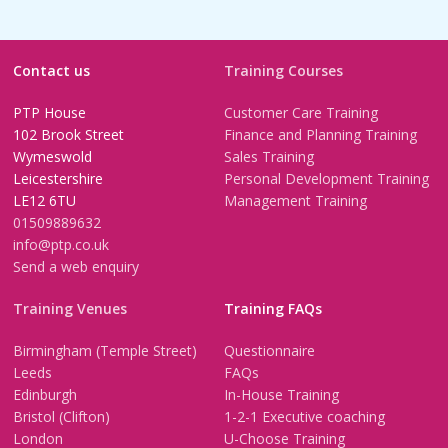
Contact us
Training Courses
PTP House
Customer Care Training
102 Brook Street
Finance and Planning Training
Wymeswold
Sales Training
Leicestershire
Personal Development Training
LE12 6TU
Management Training
01509889632
info@ptp.co.uk
Send a web enquiry
Training Venues
Training FAQs
Birmingham (Temple Street)
Questionnaire
Leeds
FAQs
Edinburgh
In-House Training
Bristol (Clifton)
1-2-1 Executive coaching
London
U-Choose Training