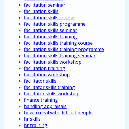
facilitation seminar
facilitation skills
facilitation skills course
facilitation skills programme
facilitation skills seminar
facilitation skills training
facilitation skills training course
facilitation skills training programme
facilitation skills training seminar
facilitation skills workshop
facilitation training
facilitation workshop
facilitator skills
facilitator skills training
facilitator skills workshop
finance training
handling appraisals
how to deal with difficult people
hr skills
hr training