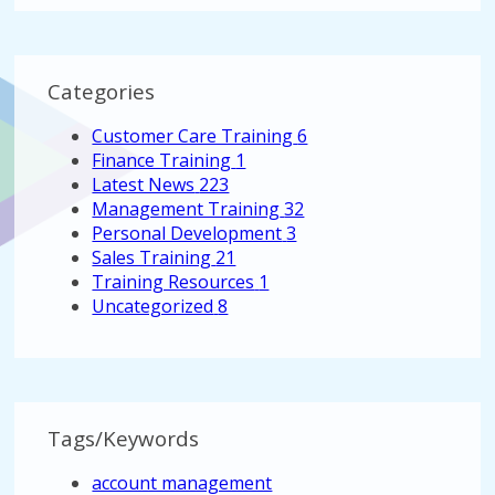
Categories
Customer Care Training
6
Finance Training
1
Latest News
223
Management Training
32
Personal Development
3
Sales Training
21
Training Resources
1
Uncategorized
8
Tags/Keywords
account management