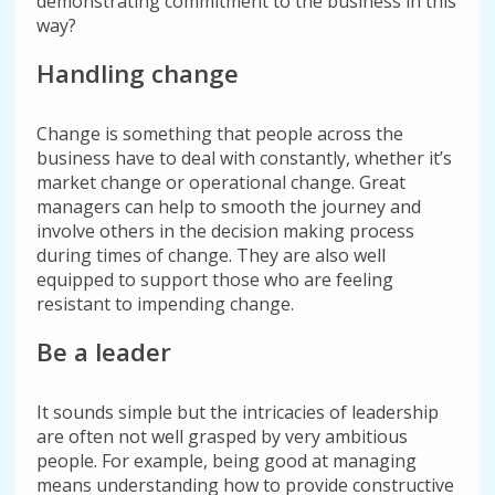
demonstrating commitment to the business in this
way?
Handling change
Change is something that people across the
business have to deal with constantly, whether it’s
market change or operational change. Great
managers can help to smooth the journey and
involve others in the decision making process
during times of change. They are also well
equipped to support those who are feeling
resistant to impending change.
Be a leader
It sounds simple but the intricacies of leadership
are often not well grasped by very ambitious
people. For example, being good at managing
means understanding how to provide constructive