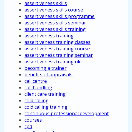
assertiveness skills
assertiveness skills course
assertiveness skills programme
assertiveness skills seminar
assertiveness skills training
assertiveness training
assertiveness training classes
assertiveness training course
assertiveness training seminar
assertiveness training uk
becoming a trainer
benefits of appraisals
call centre
call handling
client care training
cold calling
cold calling training
continuous professional development
courses
cpd