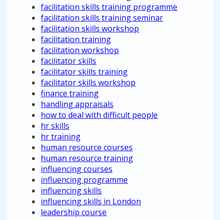
facilitation skills training programme
facilitation skills training seminar
facilitation skills workshop
facilitation training
facilitation workshop
facilitator skills
facilitator skills training
facilitator skills workshop
finance training
handling appraisals
how to deal with difficult people
hr skills
hr training
human resource courses
human resource training
influencing courses
influencing programme
influencing skills
influencing skills in London
leadership course