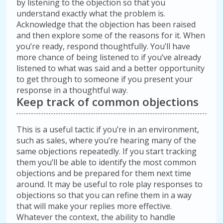
by listening to the objection so that you
understand exactly what the problem is.
Acknowledge that the objection has been raised
and then explore some of the reasons for it. When
you’re ready, respond thoughtfully. You’ll have
more chance of being listened to if you’ve already
listened to what was said and a better opportunity
to get through to someone if you present your
response in a thoughtful way.
Keep track of common objections
This is a useful tactic if you’re in an environment,
such as sales, where you’re hearing many of the
same objections repeatedly. If you start tracking
them you’ll be able to identify the most common
objections and be prepared for them next time
around. It may be useful to role play responses to
objections so that you can refine them in a way
that will make your replies more effective.
Whatever the context, the ability to handle