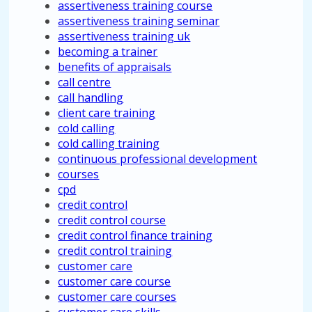
assertiveness training course
assertiveness training seminar
assertiveness training uk
becoming a trainer
benefits of appraisals
call centre
call handling
client care training
cold calling
cold calling training
continuous professional development
courses
cpd
credit control
credit control course
credit control finance training
credit control training
customer care
customer care course
customer care courses