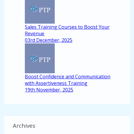
Sales Training Courses to Boost Your
Revenue
03rd December, 2025
Boost Confidence and Communication
with Assertiveness Training
19th November, 2025
Archives