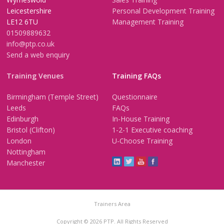
Leicestershire
Personal Development Training
LE12 6TU
Management Training
01509889632
info@ptp.co.uk
Send a web enquiry
Training Venues
Training FAQs
Birmingham (Temple Street)
Questionnaire
Leeds
FAQs
Edinburgh
In-House Training
Bristol (Clifton)
1-2-1 Executive coaching
London
U-Choose Training
Nottingham
Manchester
Trainers Area
Copyright © 2026 PTP. All Rights Reserved