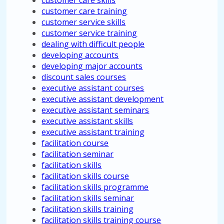
customer care skills
customer care training
customer service skills
customer service training
dealing with difficult people
developing accounts
developing major accounts
discount sales courses
executive assistant courses
executive assistant development
executive assistant seminars
executive assistant skills
executive assistant training
facilitation course
facilitation seminar
facilitation skills
facilitation skills course
facilitation skills programme
facilitation skills seminar
facilitation skills training
facilitation skills training course