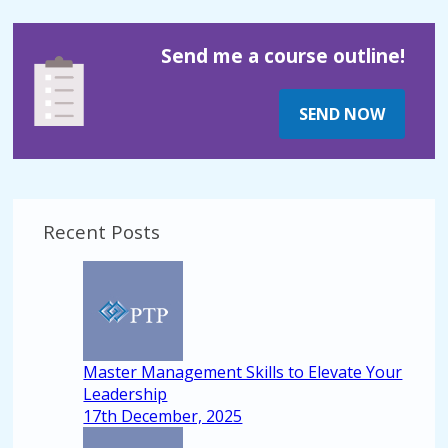
Send me a course outline!
SEND NOW
Recent Posts
Master Management Skills to Elevate Your
Leadership
17th December, 2025