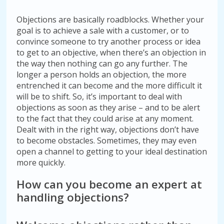
Objections are basically roadblocks. Whether your
goal is to achieve a sale with a customer, or to
convince someone to try another process or idea
to get to an objective, when there’s an objection in
the way then nothing can go any further. The
longer a person holds an objection, the more
entrenched it can become and the more difficult it
will be to shift. So, it’s important to deal with
objections as soon as they arise – and to be alert
to the fact that they could arise at any moment.
Dealt with in the right way, objections don’t have
to become obstacles. Sometimes, they may even
open a channel to getting to your ideal destination
more quickly.
How can you become an expert at
handling objections?