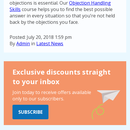
objections is essential. Our
Objection Handling
Skills
course helps you to find the best possible
answer in every situation so that you’re not held
back by the objections you face.
Posted: July 20, 2018 1:59 pm
By
Admin
in
Latest News
Exclusive discounts straight
to your inbox
Join today to receive offers available
only to our subscribers.
SUBSCRIBE