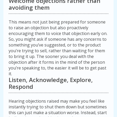
Welcome objections rather than
avoiding them
This means not just being prepared for someone
to raise an objection but also proactively
encouraging them to voice that objection early on.
So, you might ask if someone has any concerns to
something you’ve suggested, or to the product
you’re trying to sell, rather than waiting for them
to bring it up. The sooner you deal with the
objection after it forms in the mind of the person
you’re speaking to, the easier it will be to get past
it.
Listen, Acknowledge, Explore,
Respond
Hearing objections raised may make you feel like
instantly trying to shut them down but sometimes
this can just make a situation worse. Instead, start