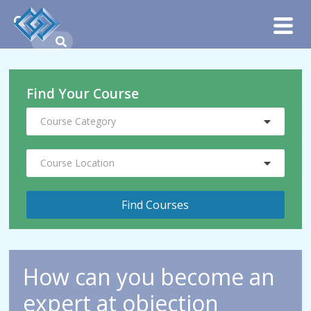
Find Your Course
Course Category
Course Location
How can you become an
expert at objection