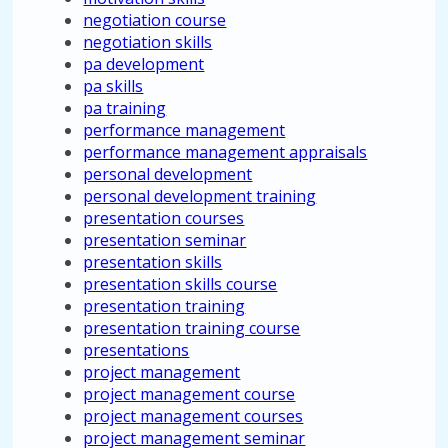
negotiation course
negotiation skills
pa development
pa skills
pa training
performance management
performance management appraisals
personal development
personal development training
presentation courses
presentation seminar
presentation skills
presentation skills course
presentation training
presentation training course
presentations
project management
project management course
project management courses
project management seminar