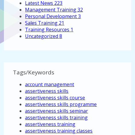
Latest News
223
Management Training
32
Personal Development
3
Sales Training
21
Training Resources
1
Uncategorized
8
Tags/Keywords
account management
assertiveness skills
assertiveness skills course
assertiveness skills programme
assertiveness skills seminar
assertiveness skills training
assertiveness training
assertiveness training classes