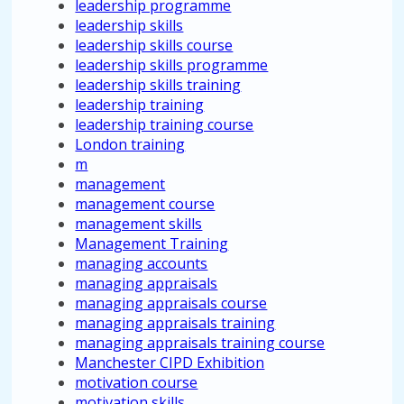
leadership programme
leadership skills
leadership skills course
leadership skills programme
leadership skills training
leadership training
leadership training course
London training
m
management
management course
management skills
Management Training
managing accounts
managing appraisals
managing appraisals course
managing appraisals training
managing appraisals training course
Manchester CIPD Exhibition
motivation course
motivation skills