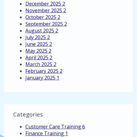
December 2025
2
November 2025
2
October 2025
2
September 2025
2
August 2025
2
July 2025
2
June 2025
2
May 2025
2
April 2025
2
March 2025
2
February 2025
2
January 2025
1
Categories
Customer Care Training
6
Finance Training
1