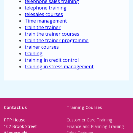
telephone sales training
telephone training
telesales courses
Time management
train the trainer
train the trainer courses
train the trainer programme
trainer courses
training
training in credit control
training in stress management
Contact us
Training Courses
PTP House
Customer Care Training
102 Brook Street
Finance and Planning Training
Wymeswold
Sales Training