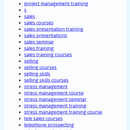
project management training
s
sales
sales courses
sales presentation training
sales presentations
sales seminar
sales training
sales training courses
selling
selling courses
selling skills
selling skills courses
stress management
stress management course
stress management seminar
stress management training
stress management training course
tele sales courses
telephone prospecting