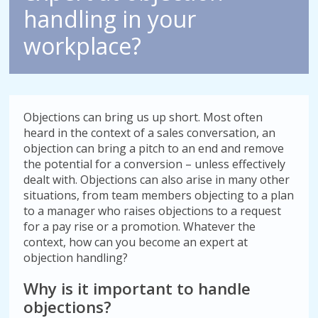
handling in your
workplace?
Objections can bring us up short. Most often
heard in the context of a sales conversation, an
objection can bring a pitch to an end and remove
the potential for a conversion – unless effectively
dealt with. Objections can also arise in many other
situations, from team members objecting to a plan
to a manager who raises objections to a request
for a pay rise or a promotion. Whatever the
context, how can you become an expert at
objection handling?
Why is it important to handle
objections?