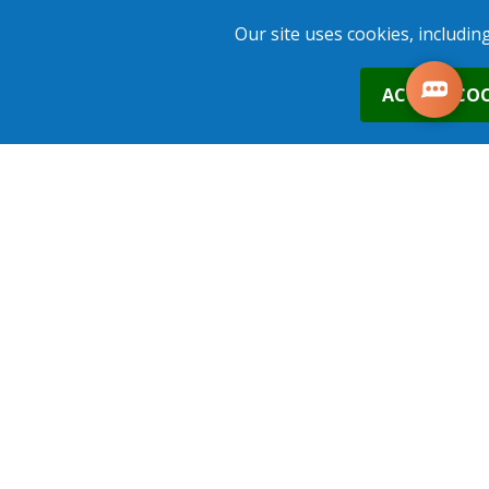
ADD TO BASKET
Our site uses cookies, includin
0
ACCEPT COO
16th Nov 2026
Nottingham
£290.00
Places
1
place
s
added to your cart
ADD TO BASKET
2nd Dec 2026
Nottingham
£290.00
Places