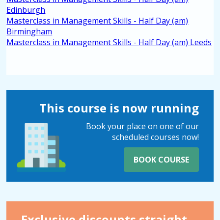
Edinburgh
Masterclass in Management Skills - Half Day (am)
Birmingham
Masterclass in Management Skills - Half Day (am) Leeds
This course is now running
Book your place on one of our
scheduled courses now!
BOOK COURSE
Exclusive discounts straight