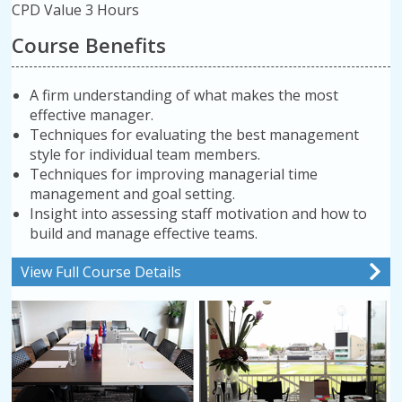
CPD Value 3 Hours
Course Benefits
A firm understanding of what makes the most
effective manager.
Techniques for evaluating the best management
style for individual team members.
Techniques for improving managerial time
management and goal setting.
Insight into assessing staff motivation and how to
build and manage effective teams.
View Full Course Details