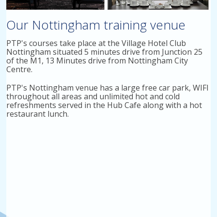
Our Nottingham training venue
PTP's courses take place at the Village Hotel Club
Nottingham situated 5 minutes drive from Junction 25
of the M1, 13 Minutes drive from Nottingham City
Centre.
PTP's Nottingham venue has a large free car park, WIFI
throughout all areas and unlimited hot and cold
refreshments served in the Hub Cafe along with a hot
restaurant lunch.