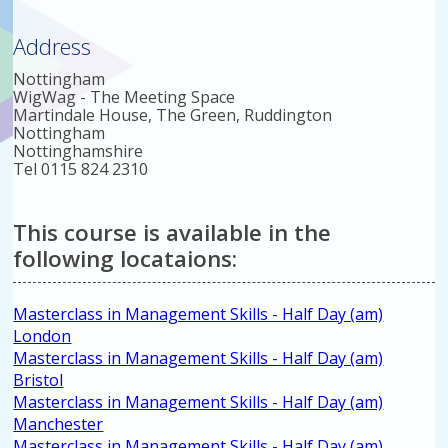
Address
Nottingham
WigWag - The Meeting Space
Martindale House, The Green, Ruddington
Nottingham
Nottinghamshire
Tel 0115 824 2310
This course is available in the
following locataions:
Masterclass in Management Skills - Half Day (am)
London
Masterclass in Management Skills - Half Day (am)
Bristol
Masterclass in Management Skills - Half Day (am)
Manchester
Masterclass in Management Skills - Half Day (am)