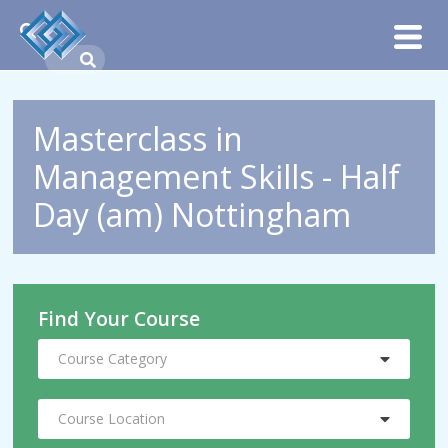
Masterclass in
Management Skills - Half
Day (am) Nottingham
Find Your Course
Course Category
Course Location