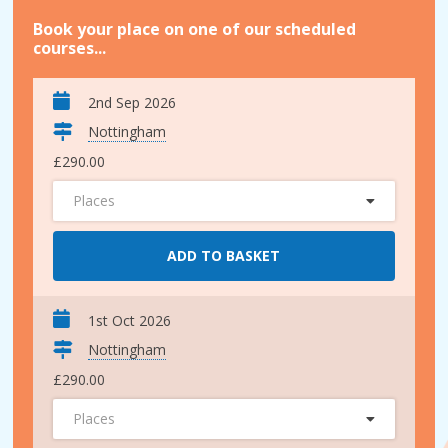
Book your place on one of our scheduled
courses...
2nd Sep 2026
Nottingham
£290.00
Places
ADD TO BASKET
1st Oct 2026
Nottingham
£290.00
Places