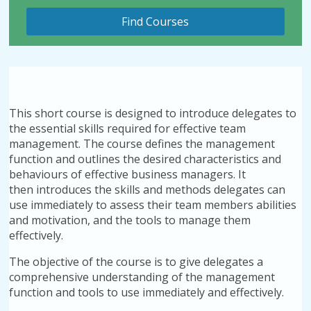
This short course is designed to introduce delegates to
the essential skills required for effective team
management. The course defines the management
function and outlines the desired characteristics and
behaviours of effective business managers. It
then introduces the skills and methods delegates can
use immediately to assess their team members abilities
and motivation, and the tools to manage them
effectively.
The objective of the course is to give delegates a
comprehensive understanding of the management
function and tools to use immediately and effectively.