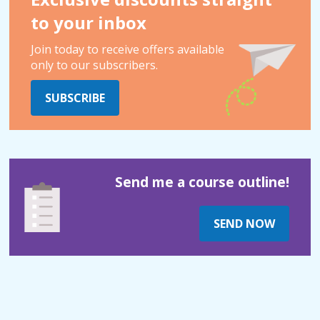
to your inbox
Join today to receive offers available
only to our subscribers.
SUBSCRIBE
Send me a course outline!
SEND NOW