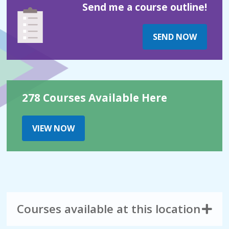
Send me a course outline!
SEND NOW
278 Courses Available Here
VIEW NOW
Courses available at this location