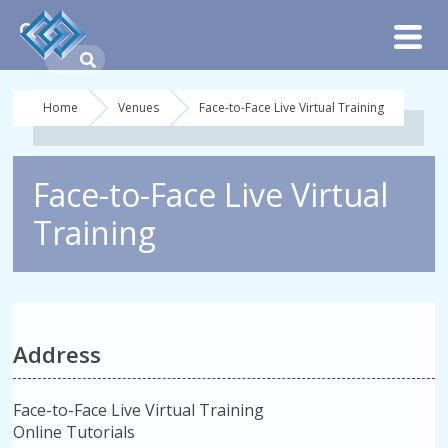
Home
Venues
Face-to-Face Live Virtual Training
Face-to-Face Live Virtual
Training
Address
Face-to-Face Live Virtual Training
Online Tutorials