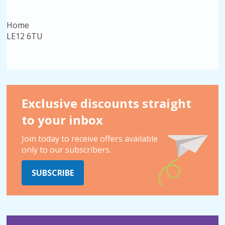
Home
LE12 6TU
Exclusive discounts straight
to your inbox
Join today to receive offers available
only to our subscribers.
SUBSCRIBE