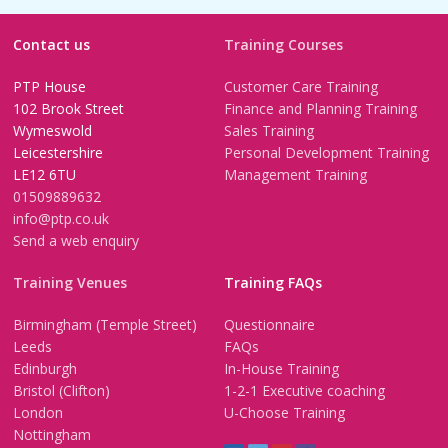
Contact us
Training Courses
PTP House
Customer Care Training
102 Brook Street
Finance and Planning Training
Wymeswold
Sales Training
Leicestershire
Personal Development Training
LE12 6TU
Management Training
01509889632
info@ptp.co.uk
Send a web enquiry
Training Venues
Training FAQs
Birmingham (Temple Street)
Questionnaire
Leeds
FAQs
Edinburgh
In-House Training
Bristol (Clifton)
1-2-1 Executive coaching
London
U-Choose Training
Nottingham