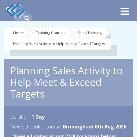
Home
Training Courses
Sales Training
Planning Sales Activity to Help Meet & Exceed Targets
Planning Sales Activity to
Help Meet & Exceed
Targets
Duration:
1 Day
Next scheduled course:
Birmingham 6th Aug 2026
-
View all dates at our 7 UK locations below