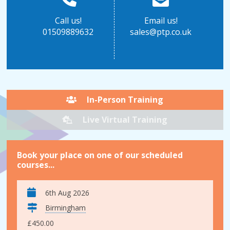
Call us!
Email us!
01509889632
sales@ptp.co.uk
In-Person Training
Live Virtual Training
Book your place on one of our scheduled
courses...
6th Aug 2026
Birmingham
£450.00