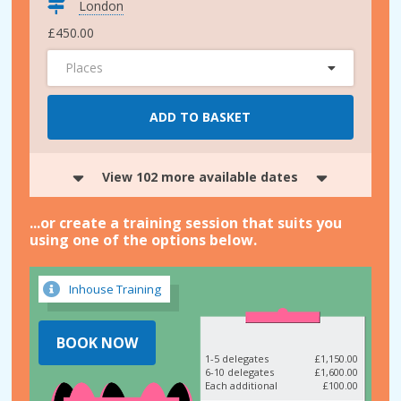
London
£450.00
Places
ADD TO BASKET
View 102 more available dates
...or create a training session that suits you
using one of the options below.
Inhouse Training
BOOK NOW
1-5 delegates
£1,150.00
6-10 delegates
£1,600.00
Each additional
£100.00