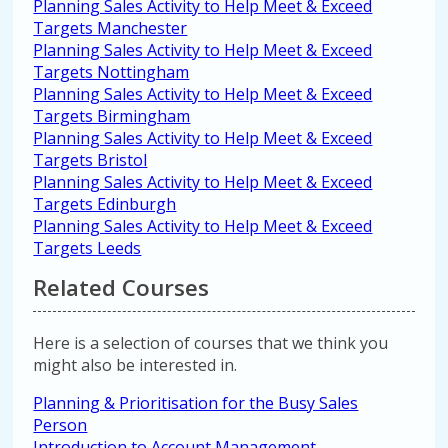
Planning Sales Activity to Help Meet & Exceed
Targets Manchester
Planning Sales Activity to Help Meet & Exceed
Targets Nottingham
Planning Sales Activity to Help Meet & Exceed
Targets Birmingham
Planning Sales Activity to Help Meet & Exceed
Targets Bristol
Planning Sales Activity to Help Meet & Exceed
Targets Edinburgh
Planning Sales Activity to Help Meet & Exceed
Targets Leeds
Related Courses
Here is a selection of courses that we think you
might also be interested in.
Planning & Prioritisation for the Busy Sales
Person
Introduction to Account Management