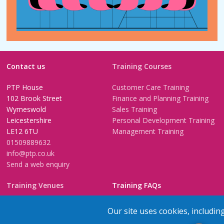
Contact us
Training Courses
PTP House
Customer Care Training
102 Brook Street
Finance and Planning Training
Wymeswold
Sales Training
Leicestershire
Personal Development Training
LE12 6TU
Management Training
01509889632
info@ptp.co.uk
Send a web enquiry
Training Venues
Training FAQs
Birmingham (Temple Street)
Questionnaire
Our site uses cookies, includin
Leeds
FAQs