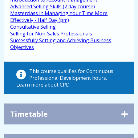
Advanced Selling Skills (2 day course)
Masterclass in Managing Your Time More
Effectively - Half Day (pm)
Consultative Selling
Selling for Non-Sales Professionals
Successfully Setting and Achieving Business
Objectives
This course qualifies for Continuous
Professional Development hours.
Learn more about CPD
Timetable