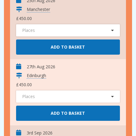
25th Aug 2026
Manchester
£450.00
Places
ADD TO BASKET
27th Aug 2026
Edinburgh
£450.00
Places
ADD TO BASKET
3rd Sep 2026