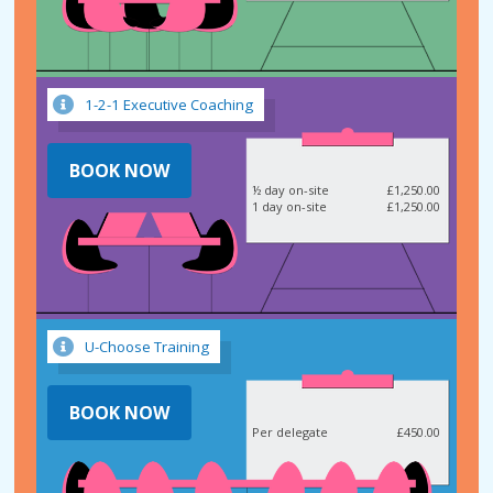
1-2-1 Executive Coaching
BOOK NOW
½ day on-site
£1,250.00
1 day on-site
£1,250.00
U-Choose Training
BOOK NOW
Per delegate
£450.00