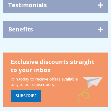
Testimonials
Benefits
Exclusive discounts straight
to your inbox
Join today to receive offers available
only to our subscribers.
SUBSCRIBE