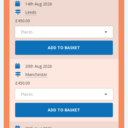
14th Aug 2026
Leeds
£450.00
Places
ADD TO BASKET
20th Aug 2026
Manchester
£450.00
Places
ADD TO BASKET