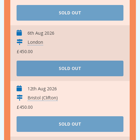
SOLD OUT
6th Aug 2026
London
£450.00
SOLD OUT
12th Aug 2026
Bristol (Clifton)
£450.00
SOLD OUT