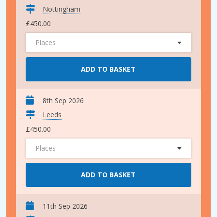
Nottingham
£450.00
Places
ADD TO BASKET
8th Sep 2026
Leeds
£450.00
Places
ADD TO BASKET
11th Sep 2026