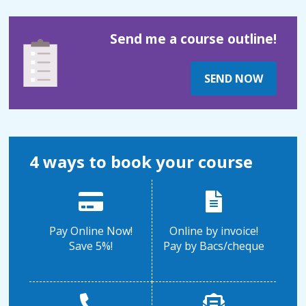
Send me a course outline!
SEND NOW
4 ways to book your course
Pay Online Now!
Online by invoice!
Save 5%!
Pay by Bacs/cheque