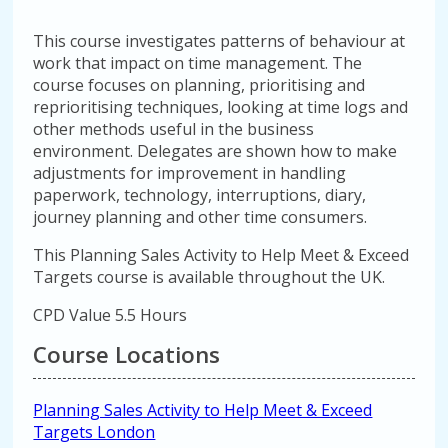
This course investigates patterns of behaviour at
work that impact on time management. The
course focuses on planning, prioritising and
reprioritising techniques, looking at time logs and
other methods useful in the business
environment. Delegates are shown how to make
adjustments for improvement in handling
paperwork, technology, interruptions, diary,
journey planning and other time consumers.
This Planning Sales Activity to Help Meet & Exceed
Targets course is available throughout the UK.
CPD Value 5.5 Hours
Course Locations
Planning Sales Activity to Help Meet & Exceed
Targets London