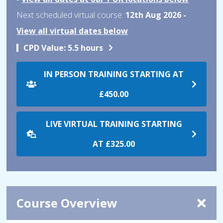
Next scheduled virtual course:
12th Aug 2026 -
View all virtual dates below
CPD Value:
5.5 hours
IN PERSON TRAINING STARTING AT
£450.00
LIVE VIRTUAL TRAINING STARTING
AT
£325.00
Course Overview