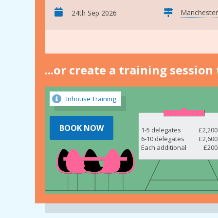
Manchester
24th Sep 2026
...or create a training sessio
Inhouse Training
BOOK NOW
1-5 delegates
£2,200
6-10 delegates
£2,600
Each additional
£200