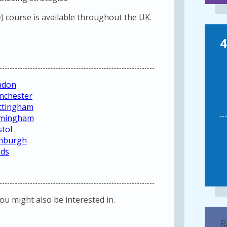
 course is available throughout the UK.
4
ndon
nchester
ottingham
irmingham
stol
inburgh
eds
you might also be interested in.
R