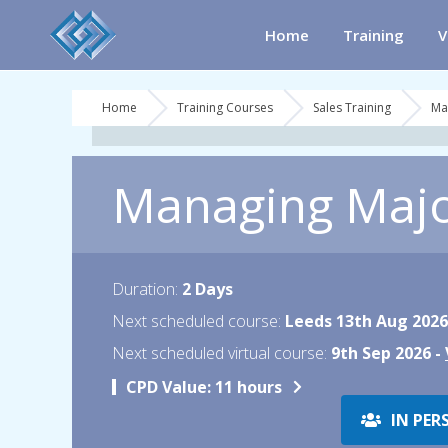
Home
Training
V
Home
Training Courses
Sales Training
Ma
Managing Major
Duration:
2 Days
Next scheduled course:
Leeds 13th Aug 2026
Next scheduled virtual course:
9th Sep 2026 -
CPD Value:
11 hours
IN PER