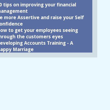
0 tips on improving your financial
anagement
e more Assertive and raise your Self
onfidence
ow to get your employees seeing
hrough the customers eyes
eveloping Accounts Training - A
appy Marriage