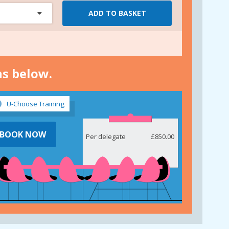
ADD TO BASKET
ns below.
U-Choose Training
BOOK NOW
Per delegate
£850.00