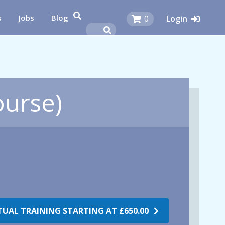
s
Jobs
Blog
0
Login
ourse)
RTUAL TRAINING STARTING AT
£650.00