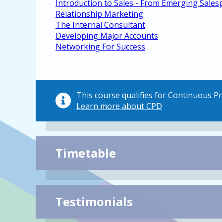
Introduction to Sales - From Emerging Sales
Relationship Marketing
The Internal Consultant
Developing Major Accounts
Networking For Success
This course qualifies for Continuous 
Learn more about CPD
Timetable
Testimonials