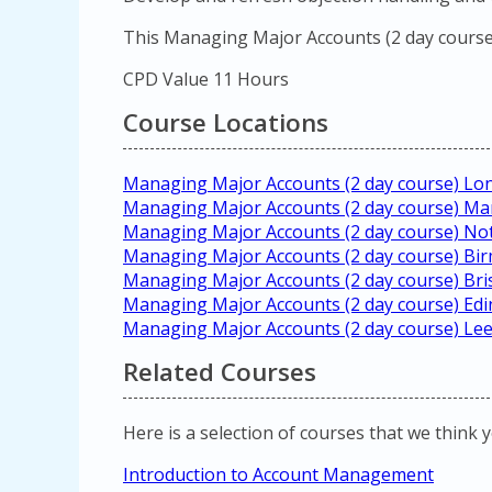
This Managing Major Accounts (2 day course)
CPD Value 11 Hours
Course Locations
Managing Major Accounts (2 day course) Lo
Managing Major Accounts (2 day course) Ma
Managing Major Accounts (2 day course) N
Managing Major Accounts (2 day course) B
Managing Major Accounts (2 day course) Bri
Managing Major Accounts (2 day course) Ed
Managing Major Accounts (2 day course) Le
Related Courses
Here is a selection of courses that we think 
Introduction to Account Management