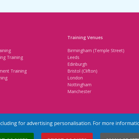
Training Venues
ining
Birmingham (Temple Street)
ing Training
Leeds
Edinburgh
ment Training
Bristol (Clifton)
ning
London
Nottingham
Manchester
ncluding for advertising personalisation. For more informati
erved
Terms & Conditions
Privacy Policy
Cookie Policy
Contact Us