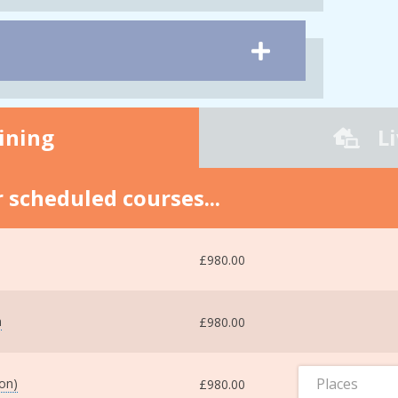
ining
L
 scheduled courses...
£980.00
m
£980.00
Places
ton)
£980.00