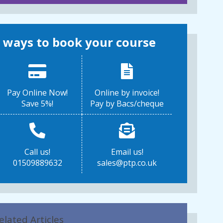
 ways to book your course
Pay Online Now!
Online by invoice!
Save 5%!
Pay by Bacs/cheque
Call us!
Email us!
01509889632
sales@ptp.co.uk
elated Articles