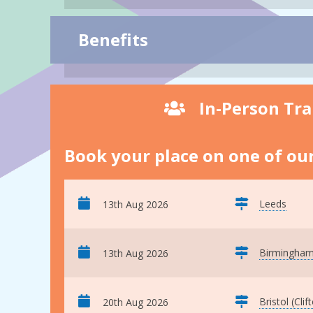
Benefits
In-Person Tra
Book your place on one of our
Leeds
13th Aug 2026
Birmingha
13th Aug 2026
Bristol (Clif
20th Aug 2026