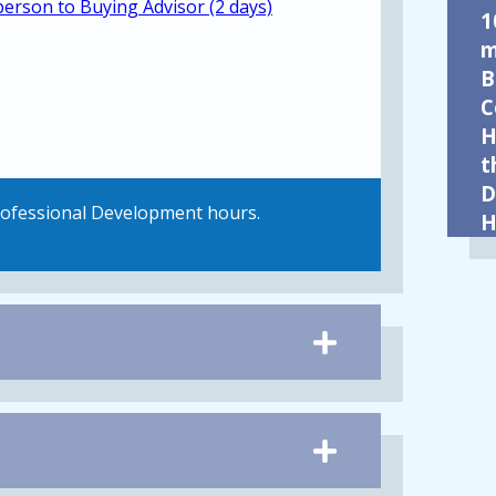
person to Buying Advisor (2 days)
1
m
B
C
H
t
D
Professional Development hours.
H