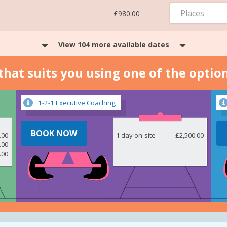
Places
£980.00
View 104 more available dates
n that suits you using one of the optio
1-2-1 Executive Coaching
BOOK NOW
.00
1 day on-site
£2,500.00
.00
.00