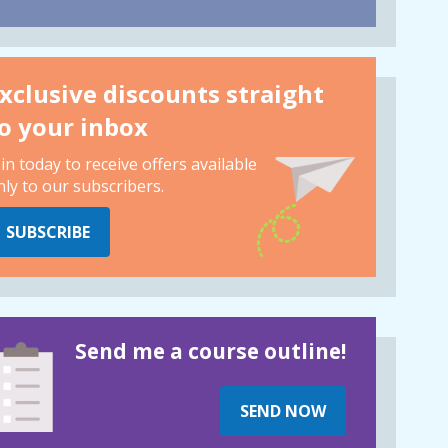
xclusive discounts straight
o your inbox
oin today to receive offers available
nly to our subscribers.
SUBSCRIBE
Send me a course outline!
SEND NOW