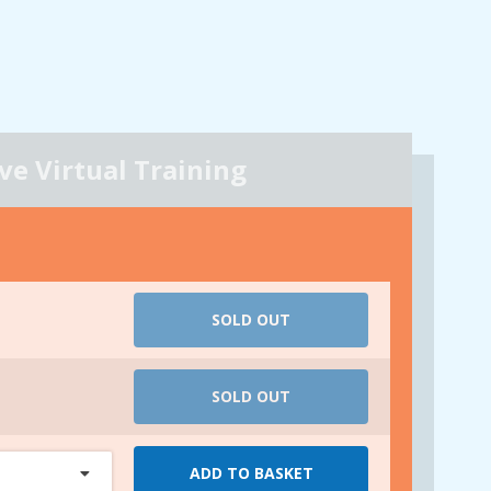
ive Virtual Training
SOLD OUT
SOLD OUT
ADD TO BASKET