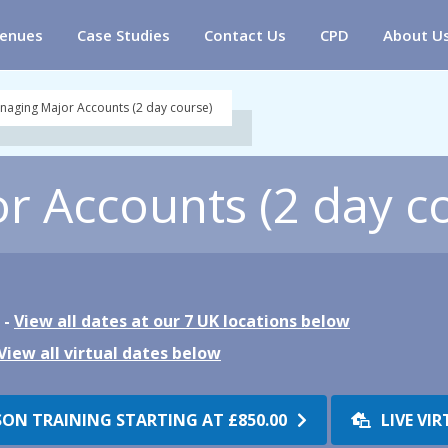
enues
Case Studies
Contact Us
CPD
About U
naging Major Accounts (2 day course)
 Accounts (2 day c
 -
View all dates at our 7 UK locations below
View all virtual dates below
SON TRAINING STARTING AT
£850.00
LIVE VI