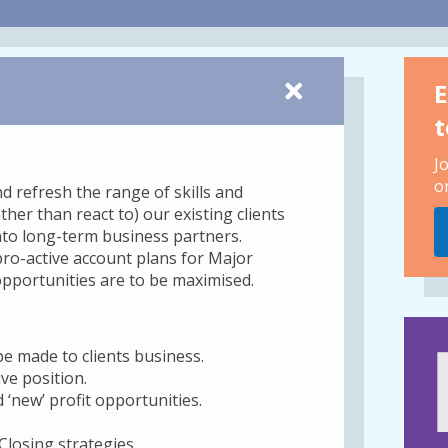
E
t
J
o
 refresh the range of skills and
her than react to) our existing clients
into long-term business partners.
ro-active account plans for Major
y opportunities are to be maximised.
be made to clients business.
ve position.
 ‘new’ profit opportunities.
Closing strategies