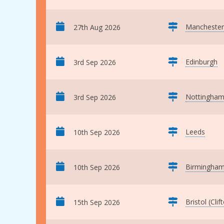
Manchester
27th Aug 2026
Edinburgh
3rd Sep 2026
Nottingha
3rd Sep 2026
Leeds
10th Sep 2026
Birmingha
10th Sep 2026
Bristol (Clif
15th Sep 2026