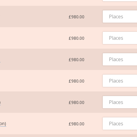
Places
£980.00
Places
£980.00
Places
m
£980.00
Places
£980.00
Places
m
£980.00
Places
ton)
£980.00