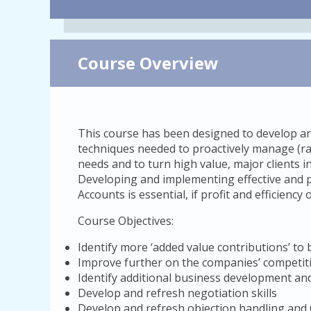
Course Overview
This course has been designed to develop and
techniques needed to proactively manage (rat
needs and to turn high value, major clients 
Developing and implementing effective and p
Accounts is essential, if profit and efficienc
Course Objectives:
Identify more ‘added value contributions’ to 
Improve further on the companies’ competiti
Identify additional business development and
Develop and refresh negotiation skills
Develop and refresh objection handling and 