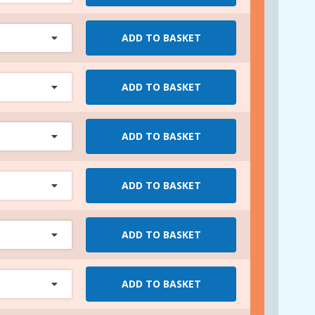
ADD TO BASKET
ADD TO BASKET
ADD TO BASKET
ADD TO BASKET
ADD TO BASKET
ADD TO BASKET