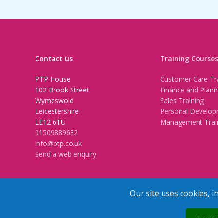
Contact us
Training Courses
PTP House
Customer Care Tra
102 Brook Street
Finance and Plann
Wymeswold
Sales Training
Leicestershire
Personal Develop
LE12 6TU
Management Trai
01509889632
info@ptp.co.uk
Send a web enquiry
Our site uses cookies, i
Trainers Area
Copyright © 2026 PTP. All Rights Res