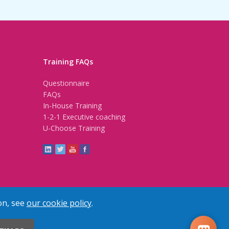
Training FAQs
Questionnaire
FAQs
In-House Training
1-2-1 Executive coaching
U-Choose Training
on, see
our cookie policy
.