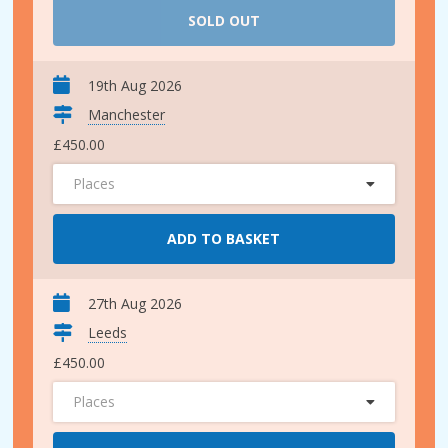
SOLD OUT
19th Aug 2026
Manchester
£450.00
Places
ADD TO BASKET
27th Aug 2026
Leeds
£450.00
Places