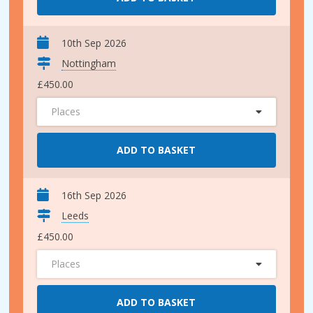
10th Sep 2026
Nottingham
£450.00
Places
ADD TO BASKET
16th Sep 2026
Leeds
£450.00
Places
ADD TO BASKET