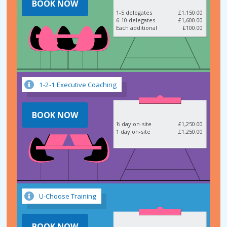
BOOK NOW
1-5 delegates
£1,150.00
6-10 delegates
£1,600.00
Each additional
£100.00
1-2-1 Executive Coaching
BOOK NOW
½ day on-site
£1,250.00
1 day on-site
£1,250.00
U-Choose Training
BOOK NOW