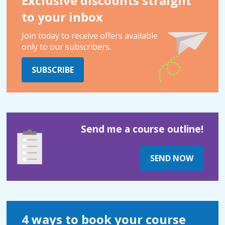
Exclusive discounts straight
to your inbox
Join today to receive offers available
only to our subscribers.
SUBSCRIBE
Send me a course outline!
SEND NOW
4 ways to book your course