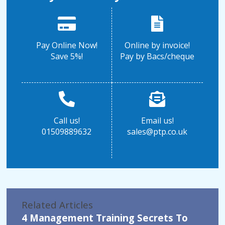
Pay Online Now!
Online by invoice!
Save 5%!
Pay by Bacs/cheque
Call us!
Email us!
01509889632
sales@ptp.co.uk
Related Articles
4 Management Training Secrets To