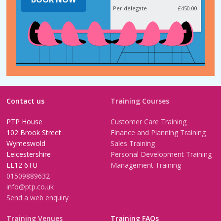
Per delegate
£450.00
Contact us
Training Courses
PTP House
Customer Care Training
102 Brook Street
Finance and Planning Training
Wymeswold
Sales Training
Leicestershire
Personal Development Training
LE12 6TU
Management Training
01509889632
info@ptp.co.uk
Send a web enquiry
Training Venues
Training FAQs