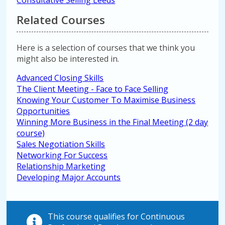
Consultative Selling Leeds
Related Courses
Here is a selection of courses that we think you
might also be interested in.
Advanced Closing Skills
The Client Meeting - Face to Face Selling
Knowing Your Customer To Maximise Business
Opportunities
Winning More Business in the Final Meeting (2 day
course)
Sales Negotiation Skills
Networking For Success
Relationship Marketing
Developing Major Accounts
This course qualifies for Continuous