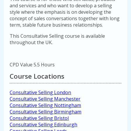
and services and who want to develop a selling
style where the emphasis is on developing the
concept of sales conversations together with long
term, stable future business relationships.
This Consultative Selling course is available
throughout the UK.
CPD Value 5.5 Hours
Course Locations
Consultative Selling London
Consultative Selling Manchester
Consultative Selling Nottingham
Consultative Selling Birmingham
Consultative Selling Bristol
Consultative Selling Edinburgh