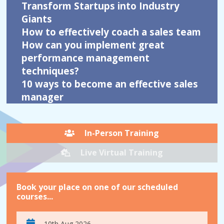
Transform Startups into Industry
Giants
How to effectively coach a sales team
How can you implement great
performance management
techniques?
10 ways to become an effective sales
manager
In-Person Training
Live Virtual Training
Book your place on one of our scheduled
courses...
10th Aug 2026