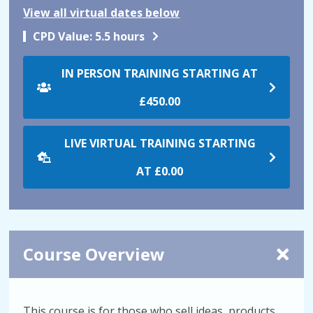
View all virtual dates below
CPD Value:
5.5 hours
IN PERSON TRAINING STARTING AT
£450.00
LIVE VIRTUAL TRAINING STARTING
AT
£0.00
Course Overview
This course is for those who sell ideas, products