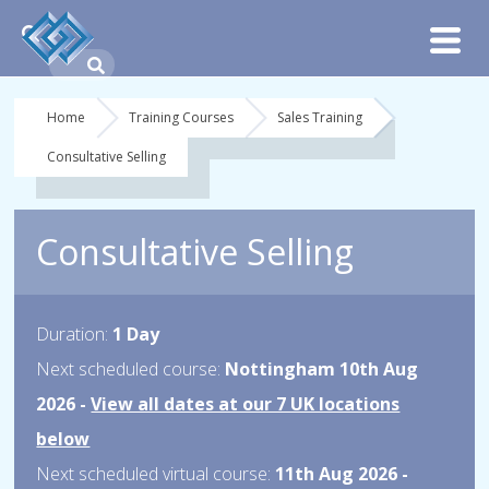
Home
Training Courses
Sales Training
Consultative Selling
Consultative Selling
Duration:
1 Day
Next scheduled course:
Nottingham 10th Aug
2026 -
View all dates at our 7 UK locations
below
Next scheduled virtual course:
11th Aug 2026 -