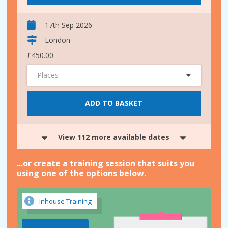
17th Sep 2026
London
£450.00
Places
ADD TO BASKET
View 112 more available dates
...or create a training session that suits you
using one of the options below.
Inhouse Training