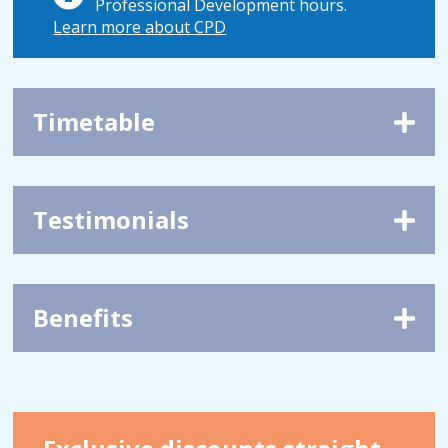
Professional Development hours.
Learn more about CPD
Timetable
Testimonials
Benefits