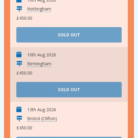
Nottingham
£450.00
SOLD OUT
10th Aug 2026
Birmingham
£450.00
SOLD OUT
13th Aug 2026
Bristol (Clifton)
£450.00