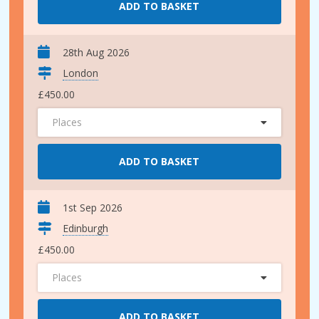
ADD TO BASKET
28th Aug 2026
London
£450.00
Places
ADD TO BASKET
1st Sep 2026
Edinburgh
£450.00
Places
ADD TO BASKET