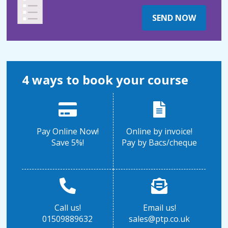
SEND NOW
4 ways to book your course
Pay Online Now!
Online by invoice!
Save 5%!
Pay by Bacs/cheque
Call us!
Email us!
01509889632
sales@ptp.co.uk