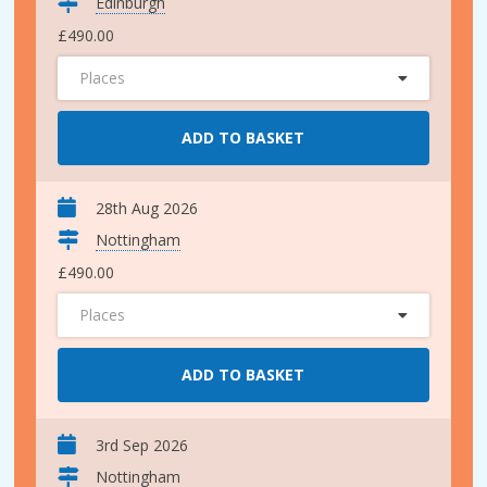
Edinburgh
£490.00
Places
ADD TO BASKET
28th Aug 2026
Nottingham
£490.00
Places
ADD TO BASKET
3rd Sep 2026
Nottingham