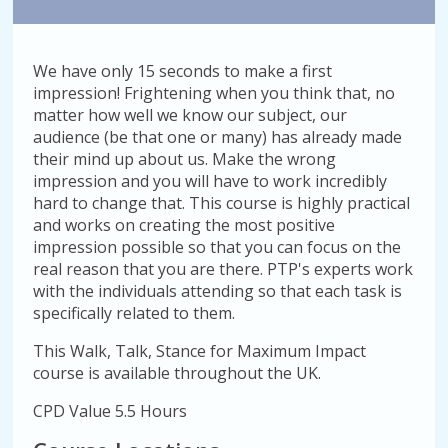
We have only 15 seconds to make a first
impression! Frightening when you think that, no
matter how well we know our subject, our
audience (be that one or many) has already made
their mind up about us. Make the wrong
impression and you will have to work incredibly
hard to change that. This course is highly practical
and works on creating the most positive
impression possible so that you can focus on the
real reason that you are there. PTP's experts work
with the individuals attending so that each task is
specifically related to them.
This Walk, Talk, Stance for Maximum Impact
course is available throughout the UK.
CPD Value 5.5 Hours