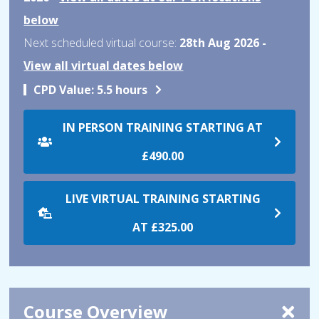
below
Next scheduled virtual course:
28th Aug 2026 -
View all virtual dates below
CPD Value:
5.5 hours
IN PERSON TRAINING STARTING AT
£490.00
LIVE VIRTUAL TRAINING STARTING
AT
£325.00
Course Overview