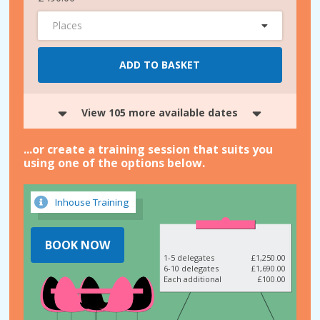
Places
ADD TO BASKET
View 105 more available dates
...or create a training session that suits you
using one of the options below.
Inhouse Training
BOOK NOW
1-5 delegates
£1,250.00
6-10 delegates
£1,690.00
Each additional
£100.00