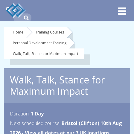
Home
Training Courses
Personal Development Training
Walk, Talk, Stance for Maximum Impact
Walk, Talk, Stance for
Maximum Impact
Duration:
1 Day
Next scheduled course:
Bristol (Clifton) 10th Aug
2026 -
View all dates at our 7 UK locations