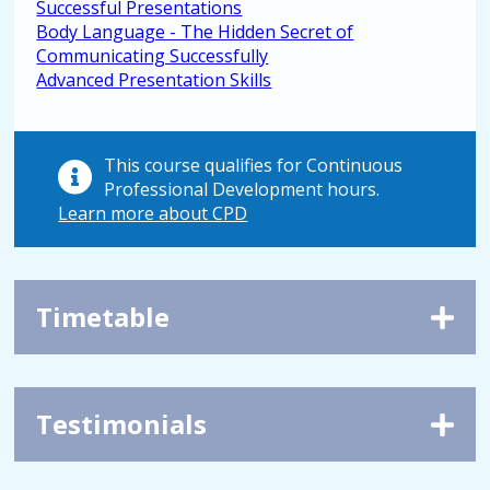
Successful Presentations
Body Language - The Hidden Secret of
Communicating Successfully
Advanced Presentation Skills
This course qualifies for Continuous
Professional Development hours.
Learn more about CPD
Timetable
Testimonials