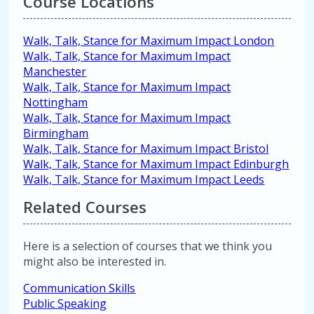
Course Locations
Walk, Talk, Stance for Maximum Impact London
Walk, Talk, Stance for Maximum Impact
Manchester
Walk, Talk, Stance for Maximum Impact
Nottingham
Walk, Talk, Stance for Maximum Impact
Birmingham
Walk, Talk, Stance for Maximum Impact Bristol
Walk, Talk, Stance for Maximum Impact Edinburgh
Walk, Talk, Stance for Maximum Impact Leeds
Related Courses
Here is a selection of courses that we think you
might also be interested in.
Communication Skills
Public Speaking