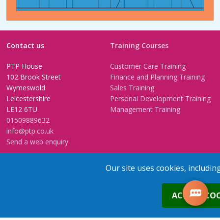
Contact us
Training Courses
PTP House
Customer Care Training
102 Brook Street
Finance and Planning Training
Wymeswold
Sales Training
Leicestershire
Personal Development Training
LE12 6TU
Management Training
01509889632
info@ptp.co.uk
Send a web enquiry
Training Venues
Training FAQs
Our site uses cookies, includin
Birmingham (Temple Street)
Questionnaire
0
Leeds
FAQs
ACCEPT COO
Edinburgh
In-House Training
Bristol (Clifton)
1-2-1 Executive coaching