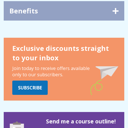
Benefits
Exclusive discounts straight
to your inbox
Join today to receive offers available
only to our subscribers.
SUBSCRIBE
Send me a course outline!