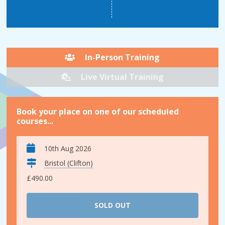
In-Person Training
Live Virtual Training
Book your place on one of our scheduled
courses...
10th Aug 2026
Bristol (Clifton)
£490.00
SOLD OUT