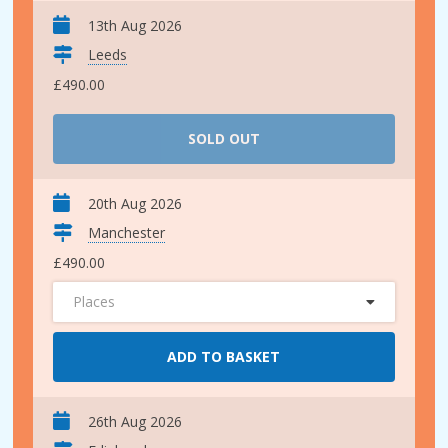
13th Aug 2026
Leeds
£490.00
SOLD OUT
20th Aug 2026
Manchester
£490.00
Places
ADD TO BASKET
26th Aug 2026