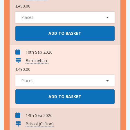
£490.00
Places
ADD TO BASKET
10th Sep 2026
Birmingham
£490.00
Places
ADD TO BASKET
14th Sep 2026
Bristol (Clifton)