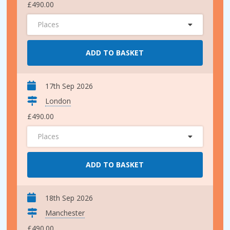
£490.00
Places
ADD TO BASKET
17th Sep 2026
London
£490.00
Places
ADD TO BASKET
18th Sep 2026
Manchester
£490.00