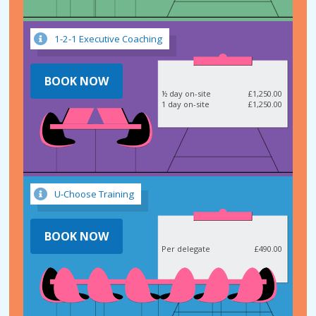
1-2-1 Executive Coaching
BOOK NOW
½ day on-site
£1,250.00
1 day on-site
£1,250.00
U-Choose Training
BOOK NOW
Per delegate
£490.00