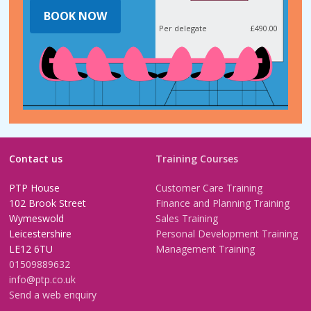
BOOK NOW
Per delegate
£490.00
Contact us
Training Courses
PTP House
Customer Care Training
102 Brook Street
Finance and Planning Training
Wymeswold
Sales Training
Leicestershire
Personal Development Training
LE12 6TU
Management Training
01509889632
info@ptp.co.uk
Send a web enquiry