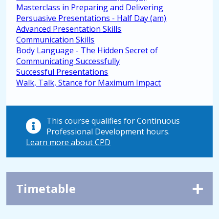
Masterclass in Preparing and Delivering
Persuasive Presentations - Half Day (am)
Advanced Presentation Skills
Communication Skills
Body Language - The Hidden Secret of
Communicating Successfully
Successful Presentations
Walk, Talk, Stance for Maximum Impact
This course qualifies for Continuous
Professional Development hours.
Learn more about CPD
Timetable