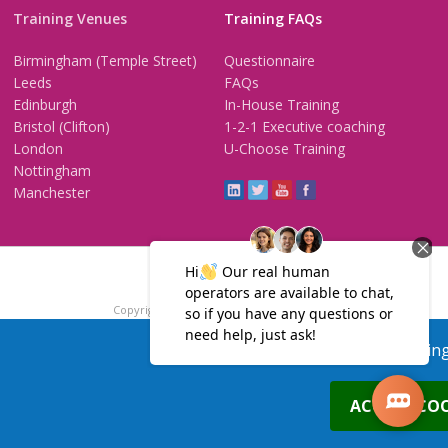
Training Venues
Training FAQs
Birmingham (Temple Street)
Questionnaire
Leeds
FAQs
Edinburgh
In-House Training
Bristol (Clifton)
1-2-1 Executive coaching
London
U-Choose Training
Nottingham
Manchester
Trainers Area
Copyright © 2026 PTP. All Rights Reserved
Terms & Conditions
Privacy Policy
Cookie Policy
Contact Us
Our site uses cookies, includin
0
ACCEPT COO