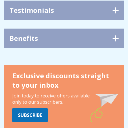
Testimonials
Benefits
Exclusive discounts straight
to your inbox
Join today to receive offers available
only to our subscribers.
SUBSCRIBE