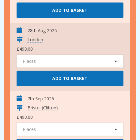
ADD TO BASKET
28th Aug 2026
London
£490.00
Places
ADD TO BASKET
7th Sep 2026
Bristol (Clifton)
£490.00
Places