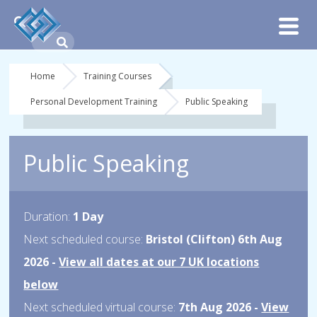
Home
Training Courses
Personal Development Training
Public Speaking
Public Speaking
Duration:
1 Day
Next scheduled course:
Bristol (Clifton) 6th Aug
2026 -
View all dates at our 7 UK locations
below
Next scheduled virtual course:
7th Aug 2026 -
View