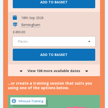
ADD TO BASKET
18th Sep 2026
Birmingham
£490.00
Places
ADD TO BASKET
View 108 more available dates
...or create a training session that suits you
using one of the options below.
Inhouse Training