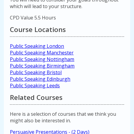
which will lead to your structure.
CPD Value 5.5 Hours
Course Locations
Public Speaking London
Public Speaking Manchester
Public Speaking Nottingham
Public Speaking Birmingham
Public Speaking Bristol
Public Speaking Edinburgh
Public Speaking Leeds
Related Courses
Here is a selection of courses that we think you
might also be interested in.
Persuasive Presentations - (2 Days)