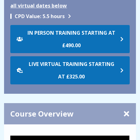
all virtual dates below
CPD Value:
5.5 hours
IN PERSON TRAINING STARTING AT
£490.00
LIVE VIRTUAL TRAINING STARTING
AT
£325.00
Course Overview