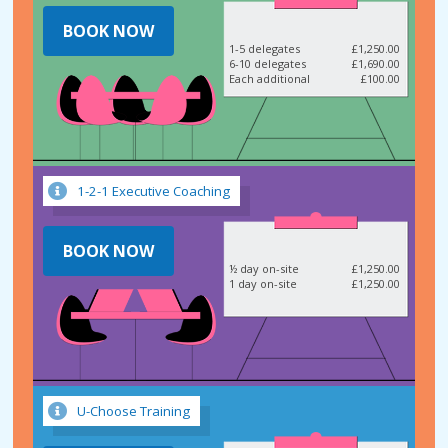
BOOK NOW
1-5 delegates
£1,250.00
6-10 delegates
£1,690.00
Each additional
£100.00
1-2-1 Executive Coaching
BOOK NOW
½ day on-site
£1,250.00
1 day on-site
£1,250.00
U-Choose Training