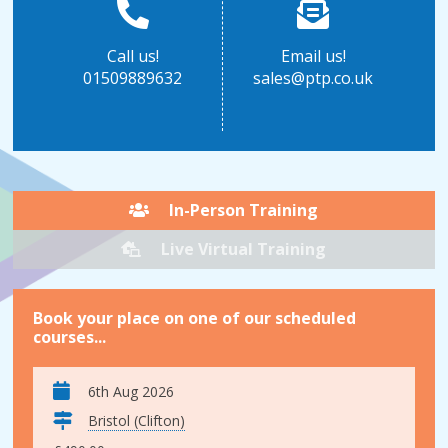
Call us!
Email us!
01509889632
sales@ptp.co.uk
In-Person Training
Live Virtual Training
Book your place on one of our scheduled
courses...
6th Aug 2026
Bristol (Clifton)