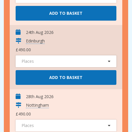
ADD TO BASKET
24th Aug 2026
Edinburgh
£490.00
Places
ADD TO BASKET
28th Aug 2026
Nottingham
£490.00
Places