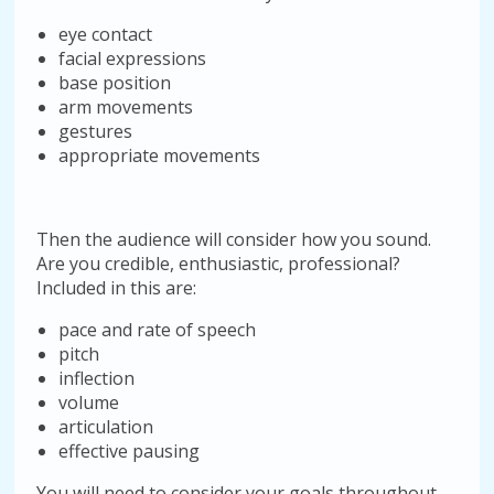
eye contact
facial expressions
base position
arm movements
gestures
appropriate movements
Then the audience will consider how you sound.
Are you credible, enthusiastic, professional?
Included in this are:
pace and rate of speech
pitch
inflection
volume
articulation
effective pausing
You will need to consider your goals throughout