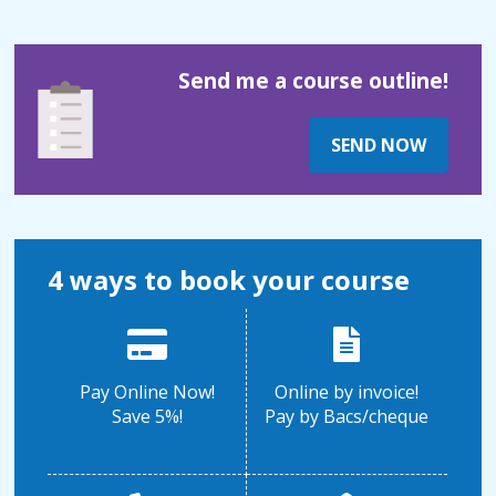
Send me a course outline!
SEND NOW
4 ways to book your course
Pay Online Now!
Online by invoice!
Save 5%!
Pay by Bacs/cheque