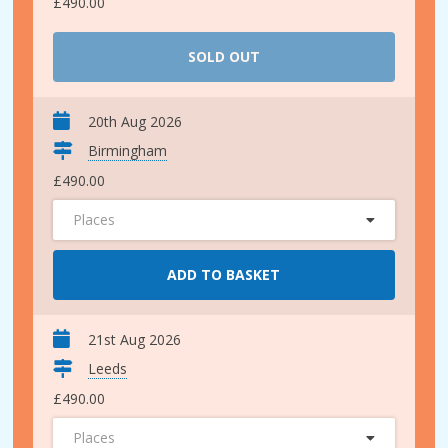
£490.00
SOLD OUT
20th Aug 2026
Birmingham
£490.00
Places
ADD TO BASKET
21st Aug 2026
Leeds
£490.00
Places