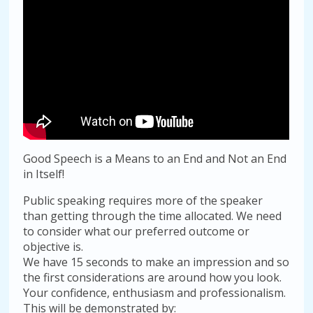
Good Speech is a Means to an End and Not an End
in Itself!
Public speaking requires more of the speaker
than getting through the time allocated. We need
to consider what our preferred outcome or
objective is.
We have 15 seconds to make an impression and so
the first considerations are around how you look.
Your confidence, enthusiasm and professionalism.
This will be demonstrated by: