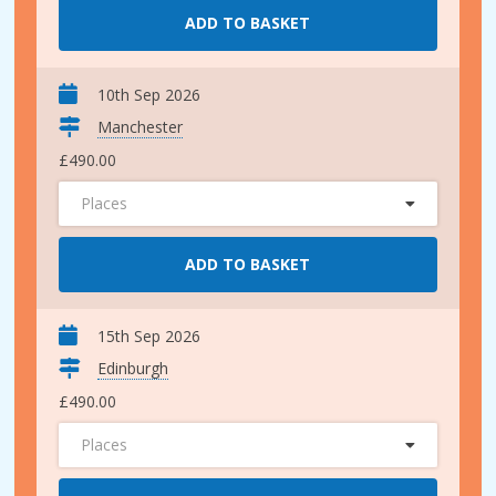
ADD TO BASKET
10th Sep 2026
Manchester
£490.00
Places
ADD TO BASKET
15th Sep 2026
Edinburgh
£490.00
Places