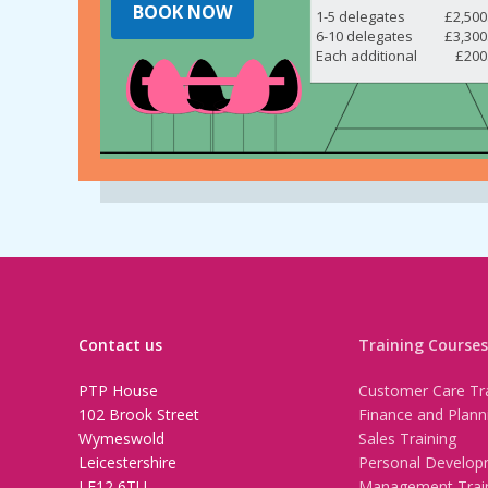
BOOK NOW
1-5 delegates
£2,500
6-10 delegates
£3,300
Each additional
£200
Contact us
Training Courses
PTP House
Customer Care Tra
102 Brook Street
Finance and Plann
Wymeswold
Sales Training
Leicestershire
Personal Develop
LE12 6TU
Management Trai