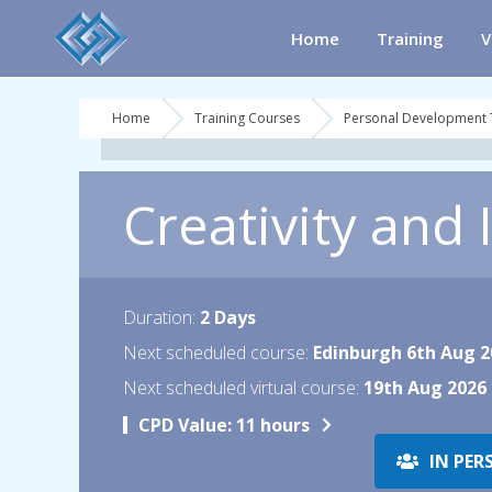
Home
Training
V
Home
Training Courses
Personal Development 
Creativity and
Duration:
2 Days
Next scheduled course:
Edinburgh 6th Aug 2
Next scheduled virtual course:
19th Aug 2026
CPD Value:
11 hours
IN PER