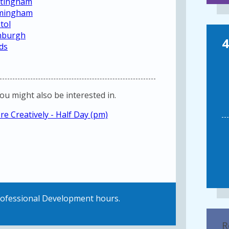
ottingham
irmingham
tol
inburgh
4
ds
you might also be interested in.
e Creatively - Half Day (pm)
Professional Development hours.
R