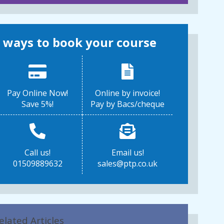
 ways to book your course
Pay Online Now!
Online by invoice!
Save 5%!
Pay by Bacs/cheque
Call us!
Email us!
01509889632
sales@ptp.co.uk
elated Articles