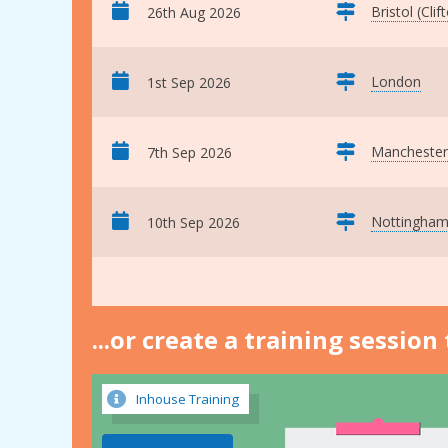
Bristol (Clif
26th Aug 2026
London
1st Sep 2026
Manchester
7th Sep 2026
Nottingha
10th Sep 2026
...or create a training sessio
Inhouse Training