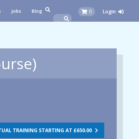
s
Jobs
Blog
0
Login
ourse)
RTUAL TRAINING STARTING AT
£650.00