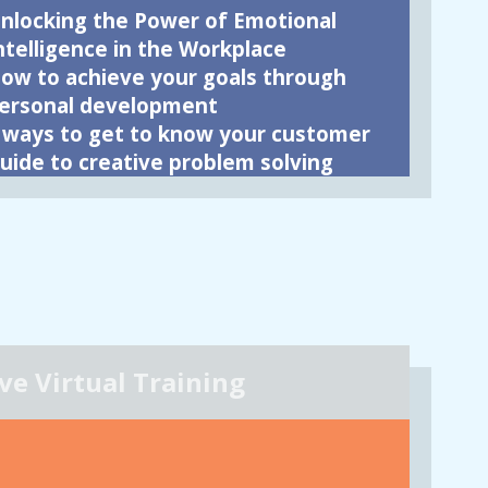
nlocking the Power of Emotional
ntelligence in the Workplace
ow to achieve your goals through
ersonal development
 ways to get to know your customer
uide to creative problem solving
ive Virtual Training