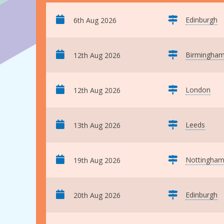
Edinburgh
6th Aug 2026
Birmingha
12th Aug 2026
London
12th Aug 2026
Leeds
13th Aug 2026
Nottingha
19th Aug 2026
Edinburgh
20th Aug 2026