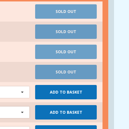
SOLD OUT
SOLD OUT
SOLD OUT
SOLD OUT
ADD TO BASKET
ADD TO BASKET