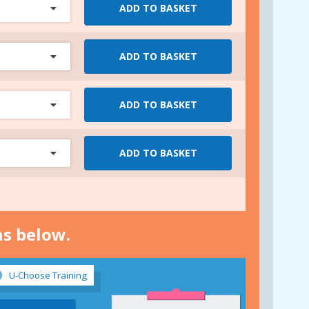
ADD TO BASKET
ADD TO BASKET
ADD TO BASKET
ADD TO BASKET
ns below.
U-Choose Training