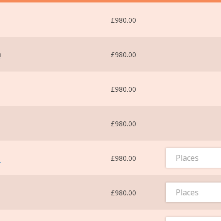
£980.00
m
£980.00
£980.00
£980.00
Places
m
£980.00
Places
£980.00