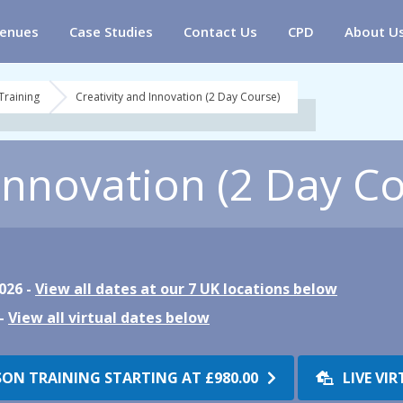
enues
Case Studies
Contact Us
CPD
About U
Training
Creativity and Innovation (2 Day Course)
 Innovation (2 Day C
026 -
View all dates at our 7 UK locations below
 -
View all virtual dates below
SON TRAINING STARTING AT
£980.00
LIVE VI