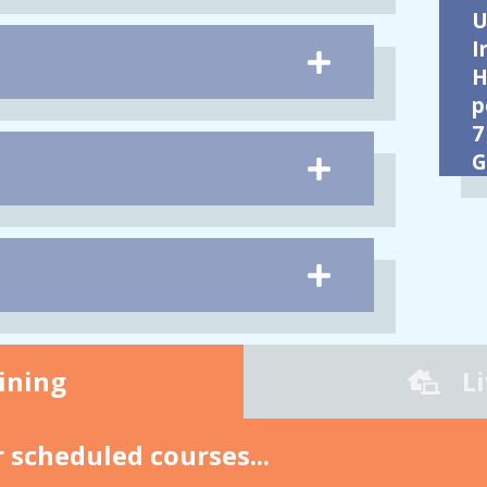
U
I
H
p
7
G
ining
L
 scheduled courses...