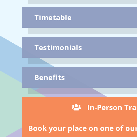
Timetable
Testimonials
Benefits
In-Person Tra
Book your place on one of our