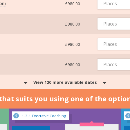
Places
ton)
£980.00
Places
£980.00
Places
£980.00
Places
m
£980.00
View 120 more available dates
n that suits you using one of the optio
1-2-1 Executive Coaching