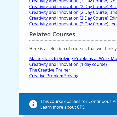
Creativity and Innovation (2 Day Course) N
Creativity and Innovation (2 Day Course) B
Creativity and Innovation (2 Day Course) Bris
Creativity and Innovation (2 Day Course) Ed
Creativity and Innovation (2 Day Course) Lee
Related Courses
Here is a selection of courses that we think 
Masterclass In Solving Problems at Work Mor
Creativity and Innovation (1 day course)
The Creative Trainer
Creative Problem Solving
This course qualifies for Continuous 
Learn more about CPD