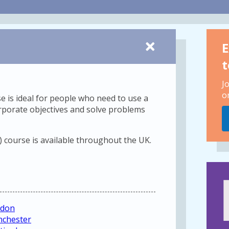
E
t
J
o
se is ideal for people who need to use a
rporate objectives and solve problems
) course is available throughout the UK.
ndon
nchester