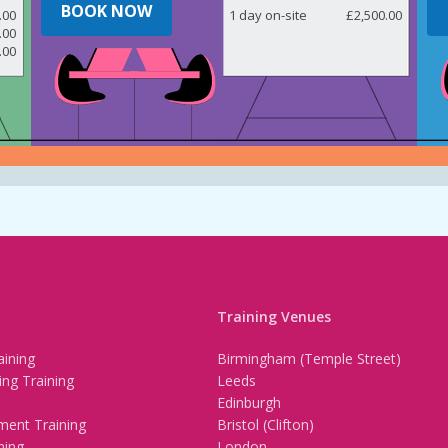
BOOK NOW
.00
1 day on-site
£2,500.00
.00
.00
Training Venues
ining
Birmingham (Temple Street)
ing Training
Leeds
Edinburgh
ment Training
Bristol (Clifton)
ning
London