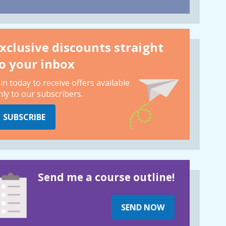
xclusive discounts straight
o your inbox
oin today to receive offers available
nly to our subscribers.
SUBSCRIBE
Send me a course outline!
SEND NOW