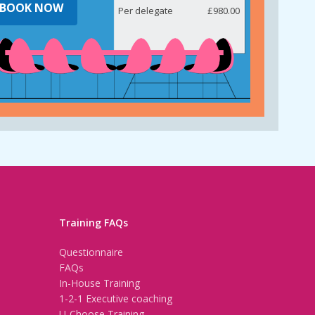
BOOK NOW
Per delegate
£980.00
Training FAQs
Questionnaire
FAQs
In-House Training
1-2-1 Executive coaching
U-Choose Training