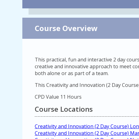
Course Overview
This practical, fun and interactive 2 day cour
creative and innovative approach to meet co
both alone or as part of a team.
This Creativity and Innovation (2 Day Course
CPD Value 11 Hours
Course Locations
Creativity and Innovation (2 Day Course) Lo
Creativity and Innovation (2 Day Course) Ma