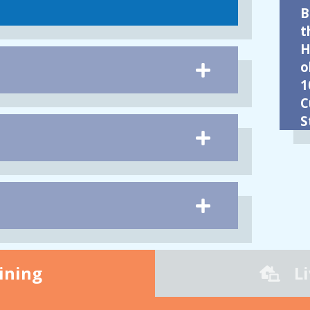
B
t
H
o
1
C
S
ining
L