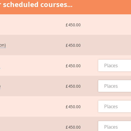
 scheduled courses...
£450.00
ton)
£450.00
Places
m
£450.00
Places
m
£450.00
Places
£450.00
Places
£450.00