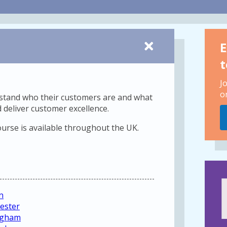
E
t
J
o
erstand who their customers are and what
 deliver customer excellence.
ourse is available throughout the UK.
n
ester
ingham