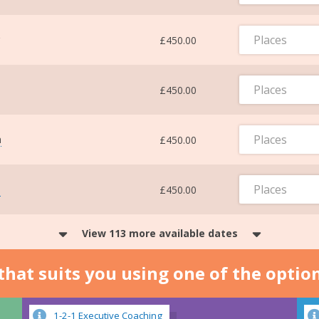
Places
£450.00
Places
£450.00
Places
m
£450.00
Places
m
£450.00
View 113 more available dates
n that suits you using one of the optio
1-2-1 Executive Coaching