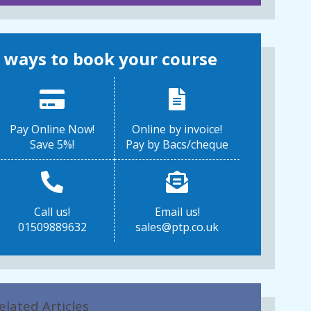
 ways to book your course
Pay Online Now!
Online by invoice!
Save 5%!
Pay by Bacs/cheque
Call us!
Email us!
01509889632
sales@ptp.co.uk
elated Articles