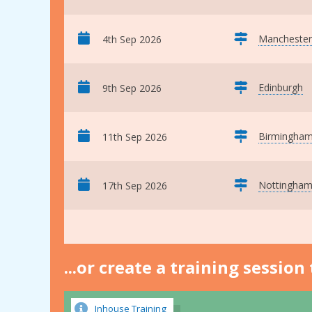
Manchester
4th Sep 2026
Edinburgh
9th Sep 2026
Birmingha
11th Sep 2026
Nottingha
17th Sep 2026
...or create a training sessio
Inhouse Training