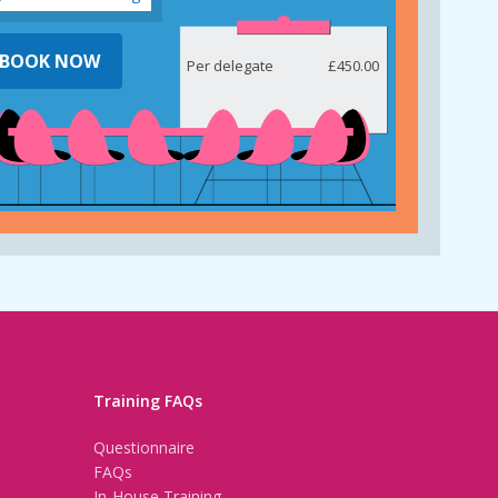
BOOK NOW
Per delegate
£450.00
Training FAQs
Questionnaire
FAQs
In-House Training