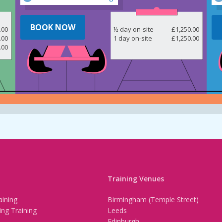
BOOK NOW
.00
½ day on-site
£1,250.00
.00
1 day on-site
£1,250.00
.00
Training Venues
ining
Birmingham (Temple Street)
ing Training
Leeds
Edinburgh