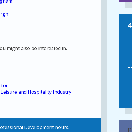
ingham
urgh
4
you might also be interested in.
ctor
Leisure and Hospitality Industry
Professional Development hours.
R