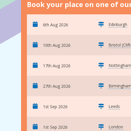
Book your place on one of our
Edinburgh
6th Aug 2026
Bristol (Clif
10th Aug 2026
Nottingha
17th Aug 2026
Birmingha
27th Aug 2026
Leeds
1st Sep 2026
London
1st Sep 2026