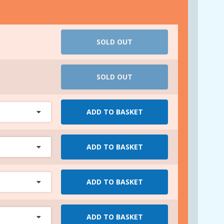
SOLD OUT
SOLD OUT
ADD TO BASKET
ADD TO BASKET
ADD TO BASKET
ADD TO BASKET