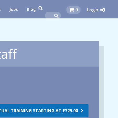
s
Jobs
Blog
0
Login
aff
RTUAL TRAINING STARTING AT
£325.00