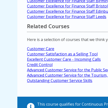
Customer Excellence for Finance Staff Birm
Customer Excellence for Finance Staff Bristol
Customer Excellence for Finance Staff Edinb
Customer Excellence for Finance Staff Leeds
Related Courses
Here is a selection of courses that we think 
Customer Care
Customer Satisfaction as a Selling Tool
Excellent Customer Care - Incoming Calls
Credit Control
Advanced Customer Service for the Public Se
Advanced Customer Service for the Tourism, 
Outstanding Customer Service Skills
This course qualifies for Continuous 