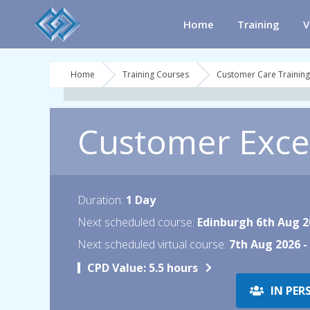
Home
Training
V
Home
Training Courses
Customer Care Training
Customer Excel
Duration:
1 Day
Next scheduled course:
Edinburgh 6th Aug 2
Next scheduled virtual course:
7th Aug 2026 -
CPD Value:
5.5 hours
IN PER