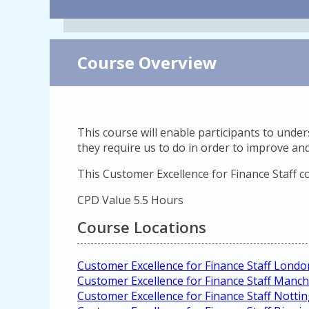
Course Overview
This course will enable participants to und
they require us to do in order to improve and
This Customer Excellence for Finance Staff c
CPD Value 5.5 Hours
Course Locations
Customer Excellence for Finance Staff Londo
Customer Excellence for Finance Staff Manch
Customer Excellence for Finance Staff Nott