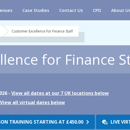
enues
Case Studies
Contact Us
CPD
About U
Customer Excellence for Finance Staff
lence for Finance St
026 -
View all dates at our 7 UK locations below
View all virtual dates below
SON TRAINING STARTING AT
£450.00
LIVE VI