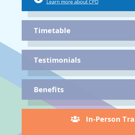
Learn more about CPD
Timetable
Testimonials
Benefits
In-Person Tra