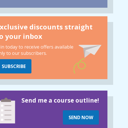
xclusive discounts straight
o your inbox
oin today to receive offers available
nly to our subscribers.
SUBSCRIBE
Send me a course outline!
SEND NOW