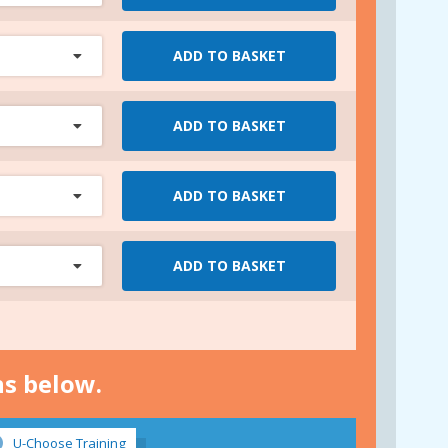
ADD TO BASKET
ADD TO BASKET
ADD TO BASKET
ADD TO BASKET
ns below.
U-Choose Training