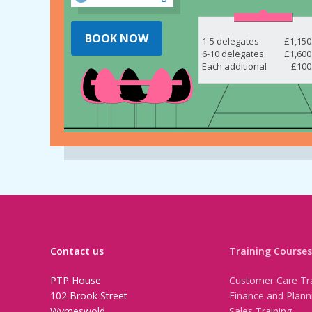
BOOK NOW
1-5 delegates
£1,150
6-10 delegates
£1,600
Each additional
£100
Contact us
Training Courses
PTP House
Customer Care Tra
102 Brook Street
Finance and Plann
Wymeswold
Sales Training