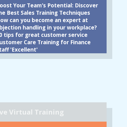
oost Your Team’s Potential: Discover
he Best Sales Training Techniques
ow can you become an expert at
bjection handling in your workplace?
0 tips for great customer service
ustomer Care Training for Finance
taff 'Excellent'
ive Virtual Training