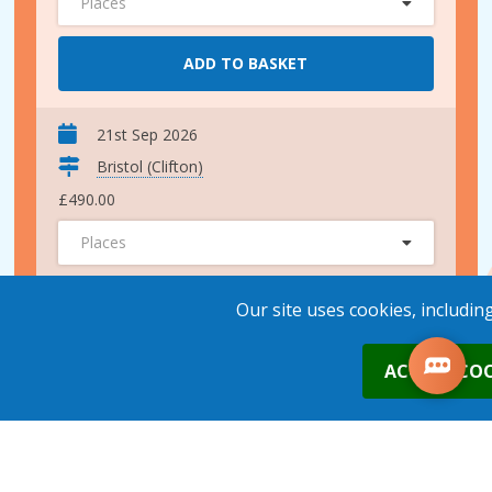
Places
ADD TO BASKET
21st Sep 2026
Bristol (Clifton)
£490.00
Places
ADD TO BASKET
Our site uses cookies, includin
0
ACCEPT COO
30th Oct 2026
Bristol (Clifton)
£490.00
Places