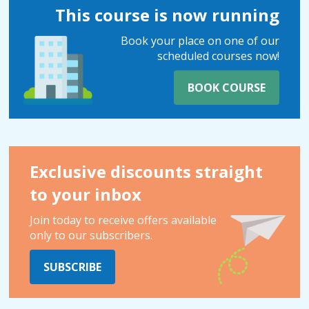
This course is now running
Book your place on one of our
scheduled courses now!
BOOK COURSE
Exclusive discounts straight
to your inbox
Join today to receive offers available
only to our subscribers.
SUBSCRIBE