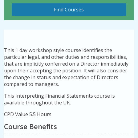
This 1 day workshop style course identifies the
particular legal, and other duties and responsibilities,
that are implicitly conferred on a Director immediately
upon their accepting the position. It will also consider
the change in status and expectation of Directors
compared to managers.
This Interpreting Financial Statements course is
available throughout the UK.
CPD Value 5.5 Hours
Course Benefits