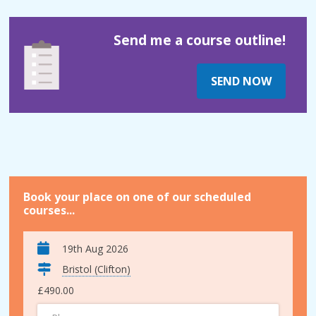
Send me a course outline!
SEND NOW
Book your place on one of our scheduled
courses...
19th Aug 2026
Bristol (Clifton)
£490.00