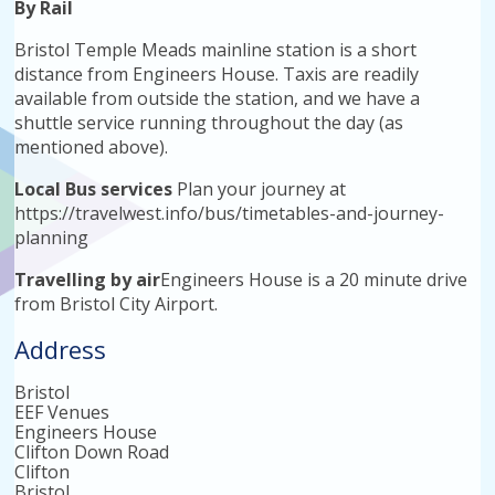
By Rail
Bristol Temple Meads mainline station is a short
distance from Engineers House. Taxis are readily
available from outside the station, and we have a
shuttle service running throughout the day (as
mentioned above).
Local Bus services
Plan your journey at
https://travelwest.info/bus/timetables-and-journey-
planning
Travelling by air
Engineers House is a 20 minute drive
from Bristol City Airport.
Address
Bristol
EEF Venues
Engineers House
Clifton Down Road
Clifton
Bristol