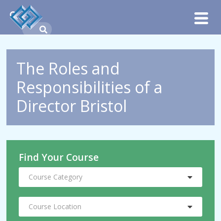
The Roles and
Responsibilities of a
Director Bristol
Find Your Course
Course Category
Course Location