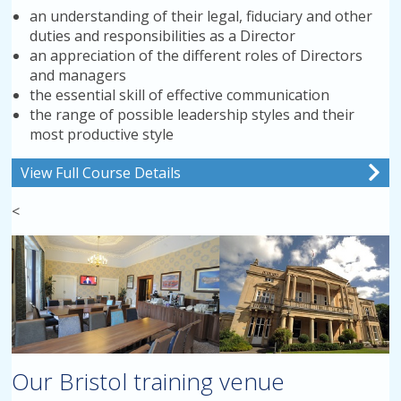
an understanding of their legal, fiduciary and other
duties and responsibilities as a Director
an appreciation of the different roles of Directors
and managers
the essential skill of effective communication
the range of possible leadership styles and their
most productive style
View Full Course Details
<
Our Bristol training venue