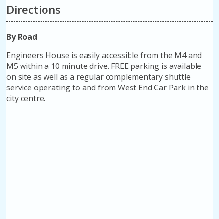
Directions
By Road
Engineers House is easily accessible from the M4 and
M5 within a 10 minute drive. FREE parking is available
on site as well as a regular complementary shuttle
service operating to and from West End Car Park in the
city centre.