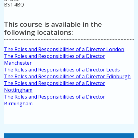
BS1 4BQ
This course is available in the
following locataions:
The Roles and Responsibilities of a Director London
The Roles and Responsibilities of a Director
Manchester
The Roles and Responsibilities of a Director Leeds
The Roles and Responsibilities of a Director Edinburgh
The Roles and Responsibilities of a Director
Nottingham
The Roles and Responsibilities of a Director
Birmingham