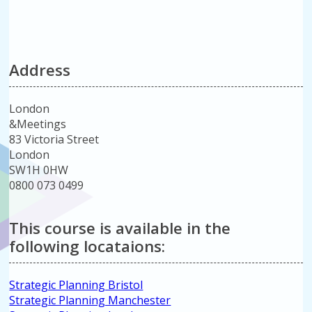
Address
London
&Meetings
83 Victoria Street
London
SW1H 0HW
0800 073 0499
This course is available in the
following locataions:
Strategic Planning Bristol
Strategic Planning Manchester