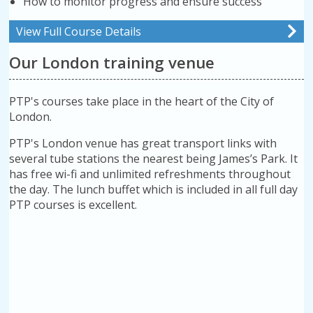
How to monitor progress and ensure success
View Full Course Details
Our London training venue
PTP's courses take place in the heart of the City of
London.
PTP's London venue has great transport links with
several tube stations the nearest being James’s Park. It
has free wi-fi and unlimited refreshments throughout
the day. The lunch buffet which is included in all full day
PTP courses is excellent.