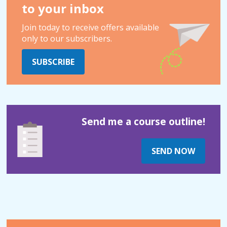
to your inbox
Join today to receive offers available
only to our subscribers.
SUBSCRIBE
Send me a course outline!
SEND NOW