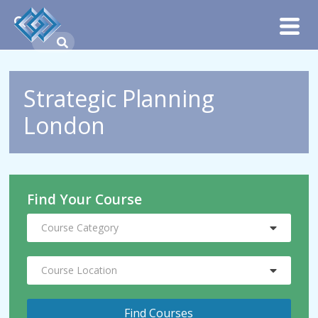
Strategic Planning
London
Find Your Course
Course Category
Course Location