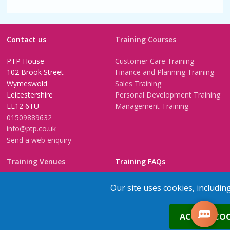
Contact us
Training Courses
PTP House
Customer Care Training
102 Brook Street
Finance and Planning Training
Wymeswold
Sales Training
Leicestershire
Personal Development Training
LE12 6TU
Management Training
01509889632
info@ptp.co.uk
Send a web enquiry
Training Venues
Training FAQs
Birmingham (Temple Street)
Questionnaire
Our site uses cookies, includin
Leeds
FAQs
Edinburgh
In-House Training
0
ACCEPT COO
Bristol (Clifton)
1-2-1 Executive coaching
London
U-Choose Training