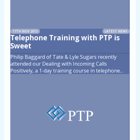
17TH NOV 2013
LATEST NEWS
Telephone Training with PTP is
Sweet
Philip Baggard of Tate & Lyle Sugars recently
attended our Dealing with Incoming Calls
Positively, a 1-day training course in telephone
...