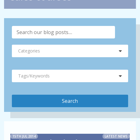
Categories
Tags/Keywords
15TH JUL 2014
LATEST NEWS