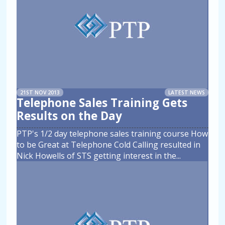
21ST NOV 2013
LATEST NEWS
Telephone Sales Training Gets
Results on the Day
PTP's 1/2 day telephone sales training course How
to be Great at Telephone Cold Calling resulted in
Nick Howells of STS getting interest in the
...