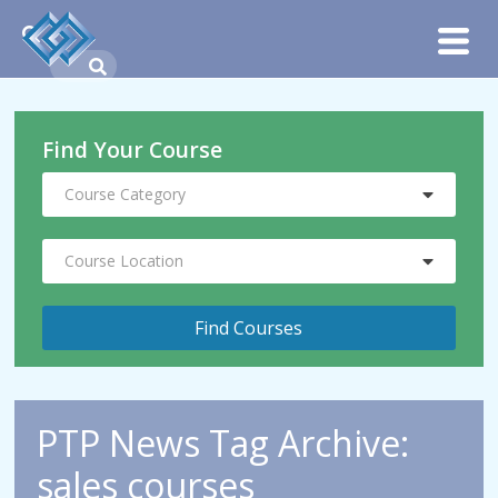
Find Your Course
Course Category
Course Location
PTP News Tag Archive:
sales courses