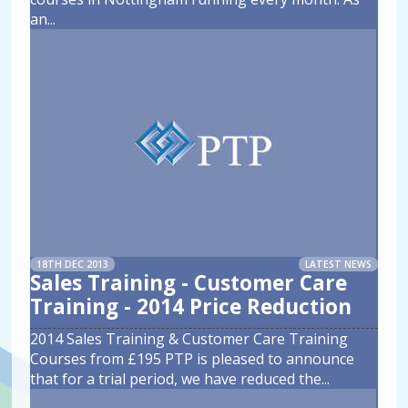
an
...
18TH DEC 2013
LATEST NEWS
Sales Training - Customer Care
Training - 2014 Price Reduction
2014 Sales Training & Customer Care Training
Courses from £195 PTP is pleased to announce
that for a trial period, we have reduced the
...