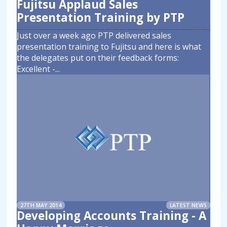
Fujitsu Applaud Sales
Presentation Training by PTP
Just over a week ago PTP delivered sales
presentation training to Fujitsu and here is what
the delegates put on their feedback forms:
Excellent -
...
27TH MAY 2014
LATEST NEWS
Developing Accounts Training - A