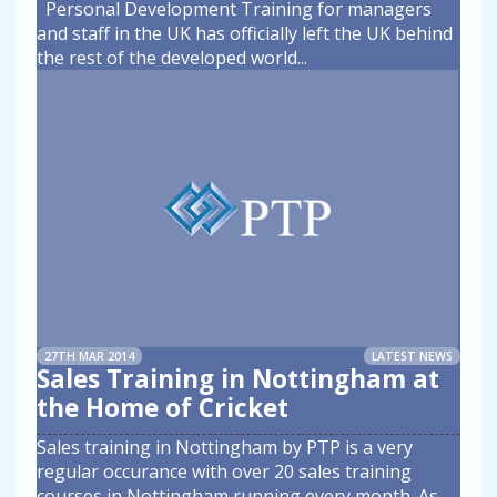
Personal Development Training for managers
and staff in the UK has officially left the UK behind
the rest of the developed world
...
27TH MAR 2014
LATEST NEWS
Sales Training in Nottingham at
the Home of Cricket
Sales training in Nottingham by PTP is a very
regular occurance with over 20 sales training
courses in Nottingham running every month. As