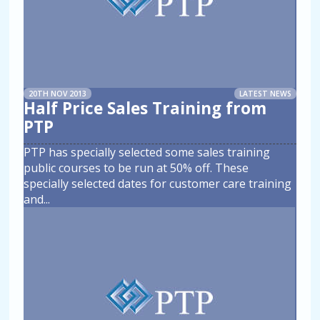
20TH NOV 2013
LATEST NEWS
Half Price Sales Training from
PTP
PTP has specially selected some sales training
public courses to be run at 50% off. These
specially selected dates for customer care training
and
...