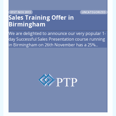
01ST NOV 2013
UNCATEGORIZED
Sales Training Offer in
Birmingham
We are delighted to announce our very popular 1-
day Successful Sales Presentation course running
in Birmingham on 26th November has a 25%
...