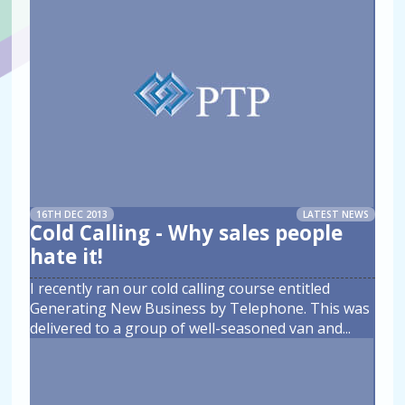
16TH DEC 2013
LATEST NEWS
Cold Calling - Why sales people
hate it!
I recently ran our cold calling course entitled
Generating New Business by Telephone. This was
delivered to a group of well-seasoned van and
...