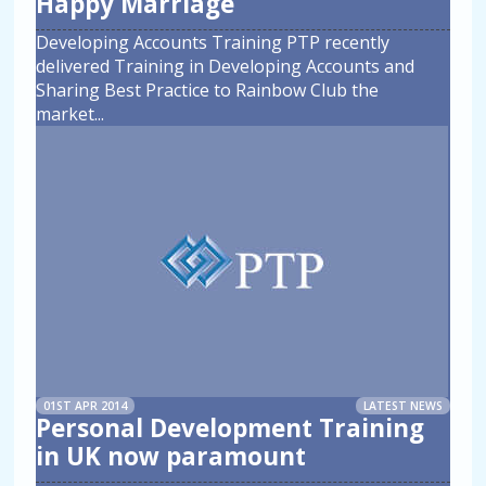
Happy Marriage
Developing Accounts Training PTP recently
delivered Training in Developing Accounts and
Sharing Best Practice to Rainbow Club the
market
...
01ST APR 2014
LATEST NEWS
Personal Development Training
in UK now paramount