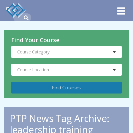
Find Your Course
Course Category
Course Location
PTP News Tag Archive:
leadership training