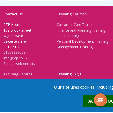
Contact us
Training Courses
PTP House
Customer Care Training
102 Brook Street
Finance and Planning Training
Wymeswold
Sales Training
Leicestershire
Personal Development Training
LE12 6TU
Management Training
01509889632
info@ptp.co.uk
Send a web enquiry
Training Venues
Training FAQs
Birmingham (Temple Street)
Questionnaire
Our site uses cookies, includin
Leeds
FAQs
Edinburgh
In-House Training
0
ACCEPT COO
Bristol (Clifton)
1-2-1 Executive coaching
London
U-Choose Training
Nottingham