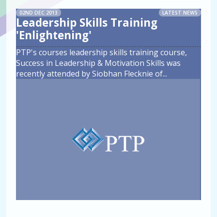
02ND DEC 2013
LATEST NEWS
Leadership Skills Training
'Enlightening'
PTP's courses leadership skills training course,
Success in Leadership & Motivation Skills was
recently attended by Siobhan Flecknie of
...