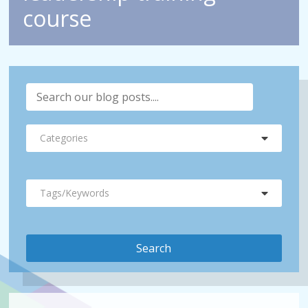
course
Categories
Tags/Keywords