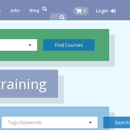
s
Jobs
Blog
0
Login
training
Tags/Keywords