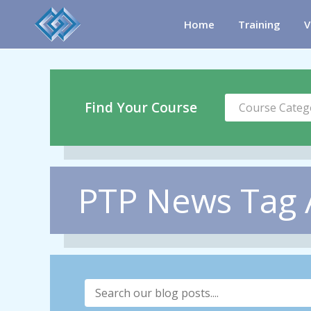
Home
Training
V
Find Your Course
Course Categ
PTP News Tag Ar