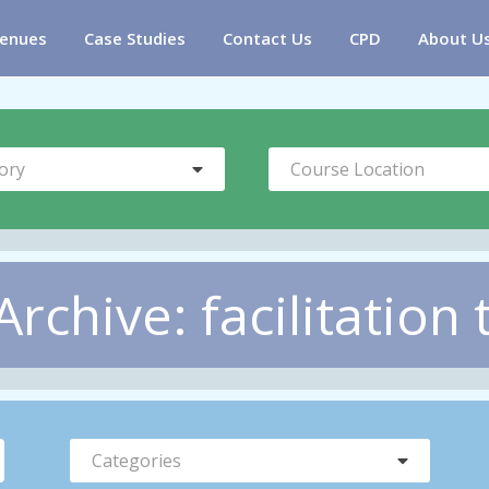
enues
Case Studies
Contact Us
CPD
About U
ory
Course Location
chive: facilitation 
Categories