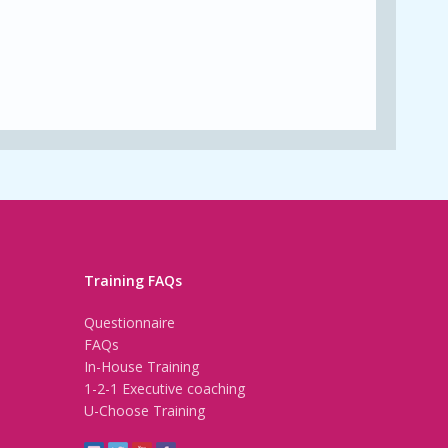
Training FAQs
Questionnaire
FAQs
In-House Training
1-2-1 Executive coaching
U-Choose Training