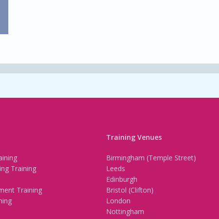
Training Venues
ining
Birmingham (Temple Street)
ing Training
Leeds
Edinburgh
ment Training
Bristol (Clifton)
ning
London
Nottingham