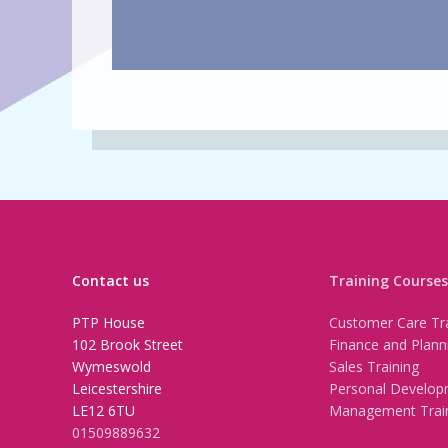
Contact us
Training Courses
PTP House
Customer Care Tra
102 Brook Street
Finance and Plann
Wymeswold
Sales Training
Leicestershire
Personal Develop
LE12 6TU
Management Trai
01509889632