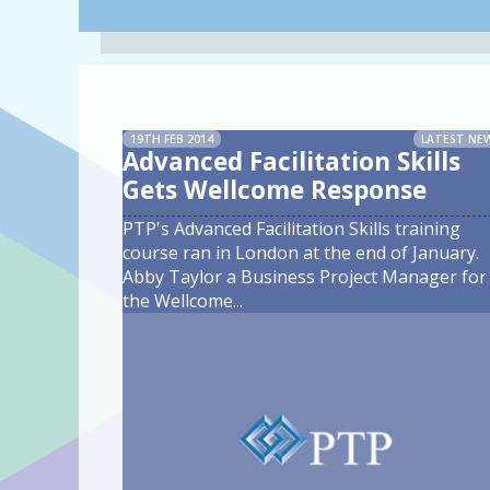
19TH FEB 2014
LATEST NE
Advanced Facilitation Skills
Gets Wellcome Response
PTP's Advanced Facilitation Skills training
course ran in London at the end of January.
Abby Taylor a Business Project Manager for
the Wellcome
...