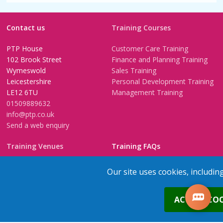
Contact us
Training Courses
PTP House
Customer Care Training
102 Brook Street
Finance and Planning Training
Wymeswold
Sales Training
Leicestershire
Personal Development Training
LE12 6TU
Management Training
01509889632
info@ptp.co.uk
Send a web enquiry
Training Venues
Training FAQs
Birmingham (Temple Street)
Questionnaire
Our site uses cookies, includin
Leeds
FAQs
Edinburgh
In-House Training
0
ACCEPT COO
Bristol (Clifton)
1-2-1 Executive coaching
London
U-Choose Training
Nottingham