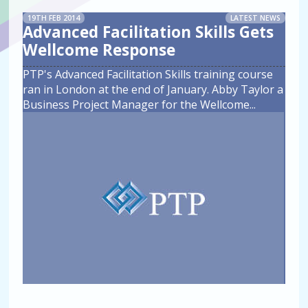
19TH FEB 2014
LATEST NEWS
Advanced Facilitation Skills Gets
Wellcome Response
PTP's Advanced Facilitation Skills training course
ran in London at the end of January. Abby Taylor a
Business Project Manager for the Wellcome
...