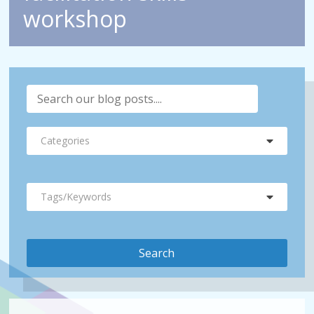
workshop
Categories
Tags/Keywords