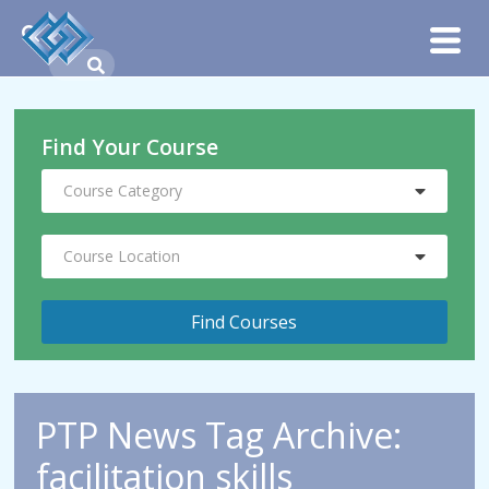
Find Your Course
Course Category
Course Location
PTP News Tag Archive:
facilitation skills