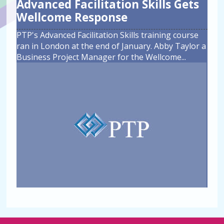
Advanced Facilitation Skills Gets
Wellcome Response
PTP's Advanced Facilitation Skills training course
ran in London at the end of January. Abby Taylor a
Business Project Manager for the Wellcome
...