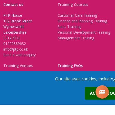
Contact us
Training Courses
PTP House
Customer Care Training
102 Brook Street
Finance and Planning Training
Wymeswold
Sales Training
Leicestershire
Personal Development Training
LE12 6TU
Management Training
01509889632
info@ptp.co.uk
Send a web enquiry
Training Venues
Training FAQs
Birmingham (Temple Street)
Questionnaire
Our site uses cookies, includin
Leeds
FAQs
Edinburgh
In-House Training
0
ACCEPT COO
Bristol (Clifton)
1-2-1 Executive coaching
London
U-Choose Training
Nottingham
Manchester