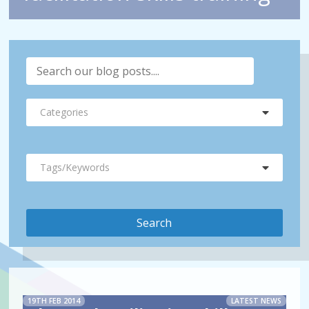
Categories
Tags/Keywords
19TH FEB 2014
LATEST NEWS