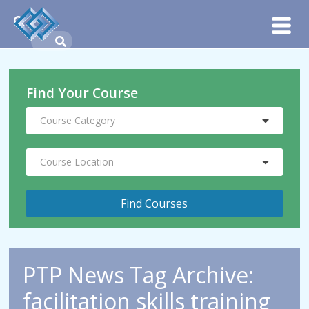
Find Your Course
Course Category
Course Location
PTP News Tag Archive:
facilitation skills training