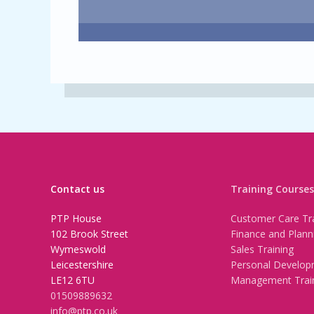
Contact us
Training Courses
PTP House
Customer Care Tra
102 Brook Street
Finance and Plann
Wymeswold
Sales Training
Leicestershire
Personal Develop
LE12 6TU
Management Trai
01509889632
info@ptp.co.uk