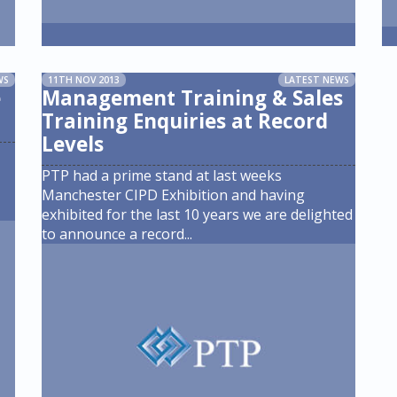
WS
11TH NOV 2013
LATEST NEWS
e
Management Training & Sales
Training Enquiries at Record
Levels
PTP had a prime stand at last weeks
Manchester CIPD Exhibition and having
exhibited for the last 10 years we are delighted
to announce a record
...