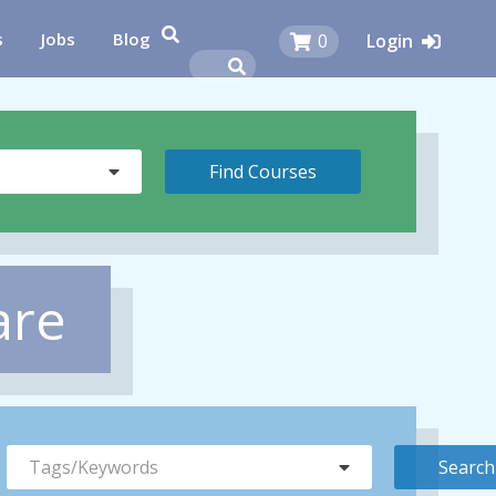
s
Jobs
Blog
0
Login
are
Tags/Keywords