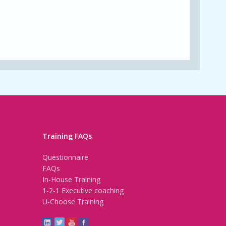
Training FAQs
Questionnaire
FAQs
In-House Training
1-2-1 Executive coaching
U-Choose Training