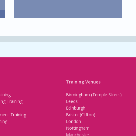
Training Venues
ining
Birmingham (Temple Street)
ing Training
Leeds
Edinburgh
ment Training
Bristol (Clifton)
ning
London
Nottingham
Manchester