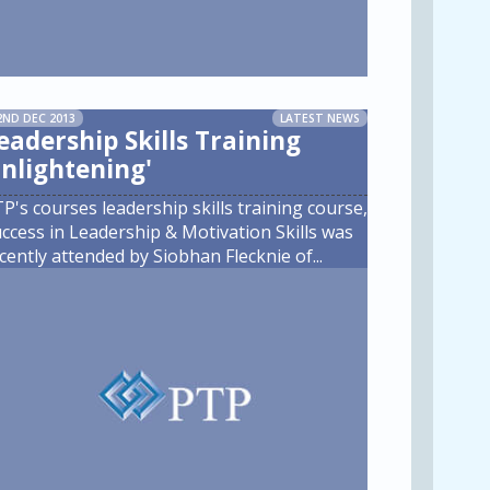
2ND DEC 2013
LATEST NEWS
eadership Skills Training
Enlightening'
P's courses leadership skills training course,
ccess in Leadership & Motivation Skills was
cently attended by Siobhan Flecknie of
...