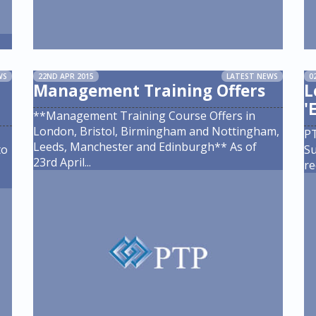
WS
22ND APR 2015
LATEST NEWS
0
Management Training Offers
L
'
**Management Training Course Offers in
London, Bristol, Birmingham and Nottingham,
PT
Leeds, Manchester and Edinburgh** As of
to
Su
23rd April
...
re