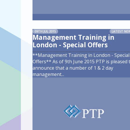
09TH JUL 2015
LATEST NE
Management Training in
London - Special Offers
**Management Training in London - Special
Offers** As of 9th June 2015 PTP is pleased 
announce that a number of 1 & 2 day
management
...