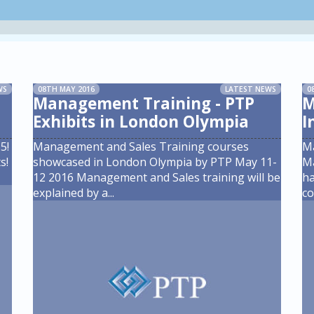
WS
08TH MAY 2016
LATEST NEWS
0
Management Training - PTP
M
Exhibits in London Olympia
I
5!
Management and Sales Training courses
M
s!
showcased in London Olympia by PTP May 11-
Ma
12 2016 Management and Sales training will be
ha
explained by a
...
co