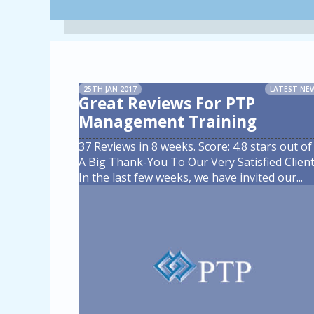
25TH JAN 2017
LATEST NE
Great Reviews For PTP
Management Training
37 Reviews in 8 weeks. Score: 4.8 stars out of 
A Big Thank-You To Our Very Satisfied Client
In the last few weeks, we have invited our
...