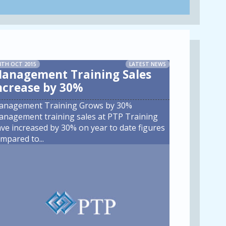
8TH OCT 2015
LATEST NEWS
anagement Training Sales
ncrease by 30%
anagement Training Grows by 30%
nagement training sales at PTP Training
ve increased by 30% on year to date figures
mpared to
...