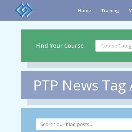
Home
Training
V
Find Your Course
Course Categ
PTP News Tag 