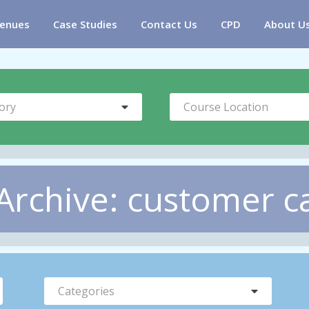
enues
Case Studies
Contact Us
CPD
About U
ory
Course Location
Archive: customer c
Categories