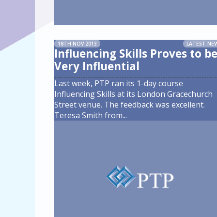
18TH NOV 2013
LATEST NE
Influencing Skills Proves to b
Very Influential
Last week, PTP ran its 1-day course
Influencing Skills at its London Gracechurch
Street venue. The feedback was excellent.
Teresa Smith from
...