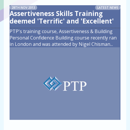
28TH NOV 2013
LATEST NEWS
Assertiveness Skills Training
deemed 'Terrific' and 'Excellent'
PTP's training course, Assertiveness & Building
Personal Confidence Building course recently ran
in London and was attended by Nigel Chisman
...