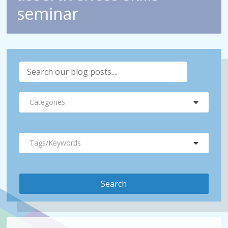
seminar
Categories
Tags/Keywords