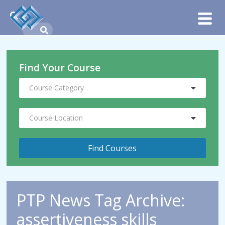
Find Your Course
Course Category
Course Location
PTP News Tag Archive:
assertiveness skills