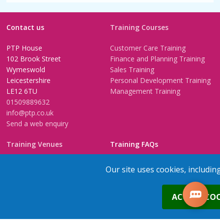
Contact us
Training Courses
PTP House
Customer Care Training
102 Brook Street
Finance and Planning Training
Wymeswold
Sales Training
Leicestershire
Personal Development Training
LE12 6TU
Management Training
01509889632
info@ptp.co.uk
Send a web enquiry
Training Venues
Training FAQs
Birmingham (Temple Street)
Questionnaire
Our site uses cookies, includin
Leeds
FAQs
Edinburgh
In-House Training
0
ACCEPT COO
Bristol (Clifton)
1-2-1 Executive coaching
London
U-Choose Training
Nottingham