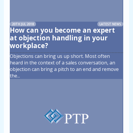
20TH JUL 2018
LATEST NEWS
How can you become an expert
at objection handling in your
workplace?
Objections can bring us up short. Most often
heard in the context of a sales conversation, an
objection can bring a pitch to an end and remove
the
...