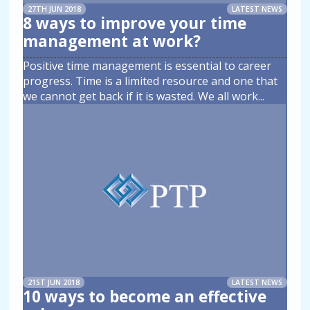
27TH JUN 2018
LATEST NEWS
8 ways to improve your time
management at work?
Positive time management is essential to career
progress. Time is a limited resource and one that
we cannot get back if it is wasted. We all work
...
21ST JUN 2018
LATEST NEWS
10 ways to become an effective