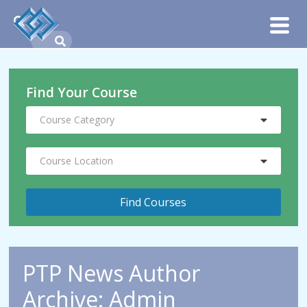
Find Your Course
Course Category
Course Location
PTP News Author
Archive: Admin