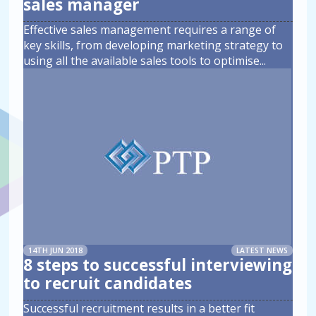
sales manager
Effective sales management requires a range of
key skills, from developing marketing strategy to
using all the available sales tools to optimise
...
14TH JUN 2018
LATEST NEWS
8 steps to successful interviewing
to recruit candidates
Successful recruitment results in a better fit