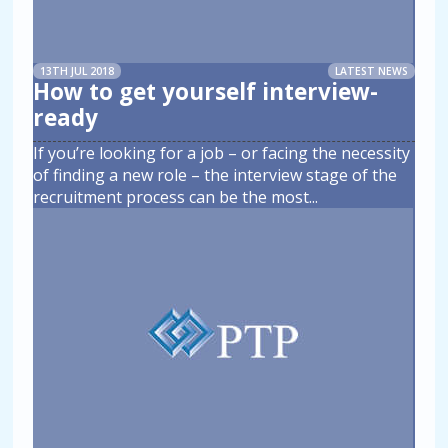
13TH JUL 2018
LATEST NEWS
How to get yourself interview-
ready
If you’re looking for a job – or facing the necessity
of finding a new role – the interview stage of the
recruitment process can be the most
...