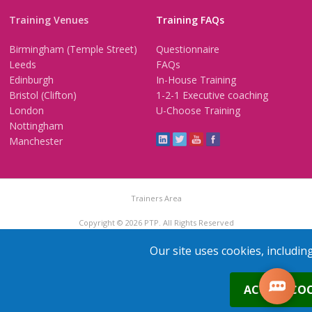
Training Venues
Training FAQs
Birmingham (Temple Street)
Questionnaire
Leeds
FAQs
Edinburgh
In-House Training
Bristol (Clifton)
1-2-1 Executive coaching
London
U-Choose Training
Nottingham
Manchester
Trainers Area
Copyright © 2026 PTP. All Rights Reserved
Terms & Conditions
Privacy Policy
Cookie Policy
Contact Us
Our site uses cookies, includin
0
ACCEPT COO