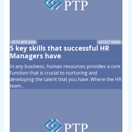
25TH APR 2018
LATEST NEWS
5 key skills that successful HR
Managers have
In any business, human resources provides a core
function that is crucial to nurturing and
developing the talent that you have. Where the HR
team
...