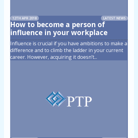
12TH APR 2018
LATEST NEWS
How to become a person of
influence in your workplace
Influence is crucial if you have ambitions to make a
difference and to climb the ladder in your current
career. However, acquiring it doesn’t
...