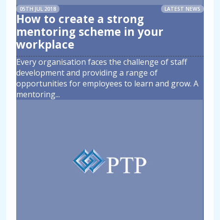
05TH JUL 2018
LATEST NEWS
How to create a strong
mentoring scheme in your
workplace
Every organisation faces the challenge of staff
development and providing a range of
opportunities for employees to learn and grow. A
mentoring
...