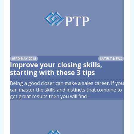
03RD MAY 2018
LATEST NEWS
Improve your closing skills,
starting with these 3 tips
Being a good closer can make a sales career. If you
can master the skills and instincts that combine to
get great results then you will find
...