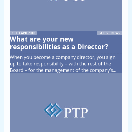
19TH APR 2018
LATEST NEWS
What are your new
responsibilities as a Director?
When you become a company director, you sign
up to take responsibility – with the rest of the
Board – for the management of the company’s
...