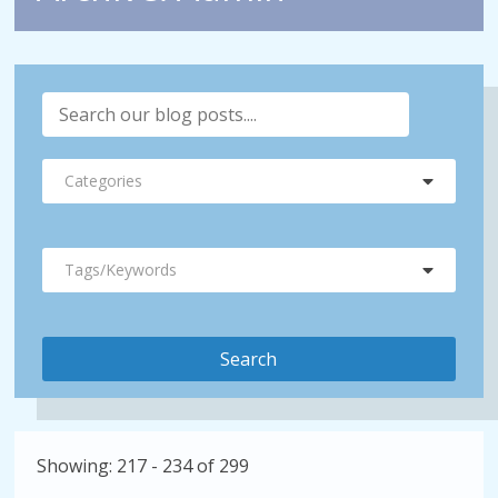
Categories
Tags/Keywords
Showing: 217 - 234 of 299