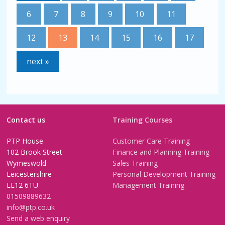
6
7
8
9
10
11
12
13
14
15
16
17
next »
Contact us
Training Courses
PTP House
Customer Care Training
102 Brook Street
Finance and Planning Training
Wymeswold
Sales Training
Leicestershire
Personal Development Training
LE12 6TU
Management Training
01509889632
info@ptp.co.uk
Send a web enquiry