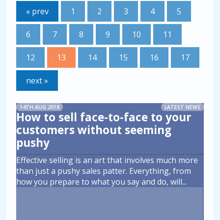
« prev
1
2
3
4
5
6
7
8
9
10
11
12
13
14
15
16
17
next »
14TH AUG 2018
LATEST NEWS
How to sell face-to-face to your
customers without seeming
pushy
Effective selling is an art that involves much more
than just a pushy sales patter. Everything, from
how you prepare to what you say and do, will
...