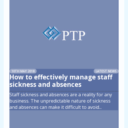
10TH MAY 2018
LATEST NEWS
How to effectively manage staff
sickness and absences
Staff sickness and absences are a reality for any
business. The unpredictable nature of sickness
and absences can make it difficult to avoid
...