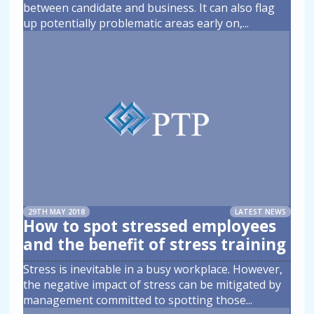
between candidate and business. It can also flag
up potentially problematic areas early on,
...
29TH MAY 2018
LATEST NEWS
How to spot stressed employees
and the benefit of stress training
Stress is inevitable in a busy workplace. However,
the negative impact of stress can be mitigated by
management committed to spotting those
...