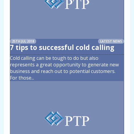
25TH JUL 2018
LATEST NEWS
7 tips to successful cold calling
Cold calling can be tough to do but also
represents a great opportunity to generate new
business and reach out to potential customers.
For those
...