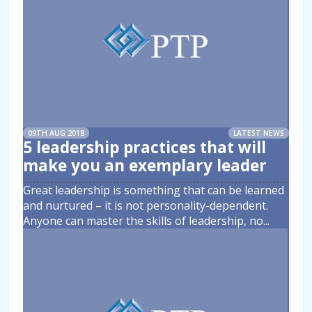
09TH AUG 2018
LATEST NEWS
5 leadership practices that will
make you an exemplary leader
Great leadership is something that can be learned
and nurtured – it is not personality-dependent.
Anyone can master the skills of leadership, no
...