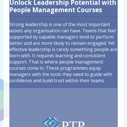
Unlock Leadership Potential with
People Management Courses
Strong leadership is one of the most important
assets any organisation can have. Teams that feel
supported by capable managers tend to perform
better and are more likely to remain engaged. Yet
effective leadership is rarely something people are
born with. It requires learning and consistent
support. That is where people management
courses come in. These programmes equip
managers with the tools they need to guide with
confidence and build trust within their teams.