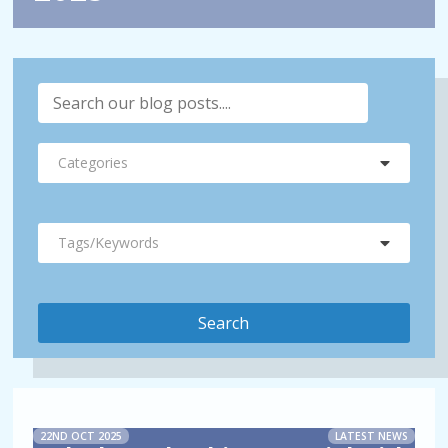
Categories
Tags/Keywords
22ND OCT 2025
LATEST NEWS