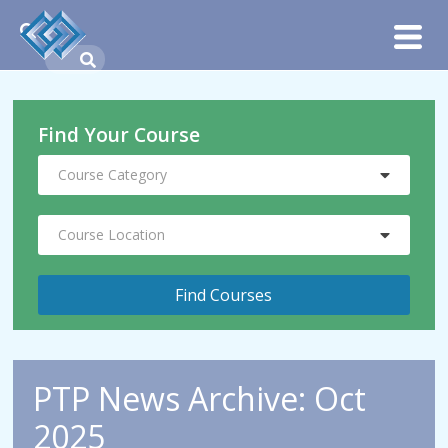
Find Your Course
Course Category
Course Location
PTP News Archive: Oct
2025