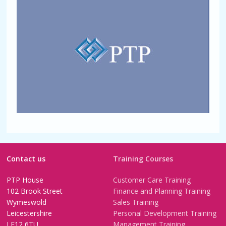
Contact us
Training Courses
PTP House
Customer Care Training
102 Brook Street
Finance and Planning Training
Wymeswold
Sales Training
Leicestershire
Personal Development Training
LE12 6TU
Management Training