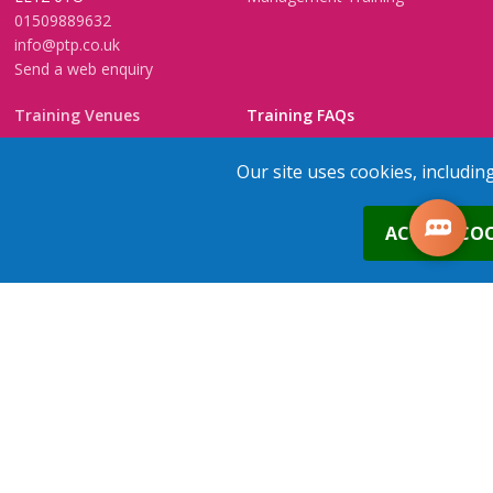
01509889632
info@ptp.co.uk
Send a web enquiry
Training Venues
Training FAQs
Birmingham (Temple Street)
Questionnaire
Our site uses cookies, includin
Leeds
FAQs
Edinburgh
In-House Training
0
ACCEPT COO
Bristol (Clifton)
1-2-1 Executive coaching
London
U-Choose Training
Nottingham
Manchester
1
place
s
added to your cart
Trainers Area
Copyright © 2026 PTP. All Rights Reserved
Terms & Conditions
Privacy Policy
Cookie Policy
Contact Us