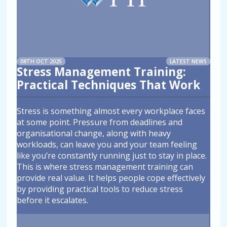
08TH OCT 2025
LATEST NEWS
Stress Management Training:
Practical Techniques That Work
Stress is something almost every workplace faces
at some point. Pressure from deadlines and
organisational change, along with heavy
workloads, can leave you and your team feeling
like you’re constantly running just to stay in place.
This is where stress management training can
provide real value. It helps people cope effectively
by providing practical tools to reduce stress
before it escalates.