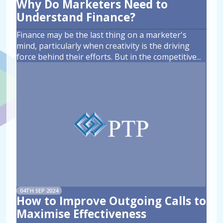
Why Do Marketers Need to
Understand Finance?
Finance may be the last thing on a marketer's
mind, particularly when creativity is the driving
force behind their efforts. But in the competitive
...
04TH SEP 2024
How to Improve Outgoing Calls to
Maximise Effectiveness