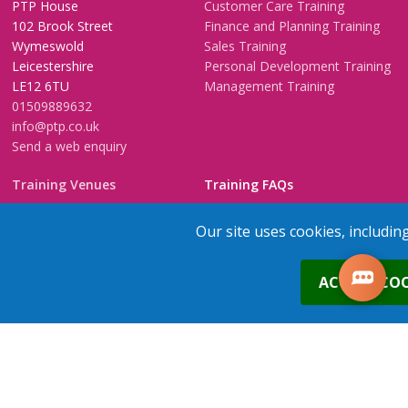
PTP House
Customer Care Training
102 Brook Street
Finance and Planning Training
Wymeswold
Sales Training
Leicestershire
Personal Development Training
LE12 6TU
Management Training
01509889632
info@ptp.co.uk
Send a web enquiry
Training Venues
Training FAQs
Birmingham (Temple Street)
Questionnaire
Our site uses cookies, includin
Leeds
FAQs
Edinburgh
In-House Training
0
ACCEPT COO
Bristol (Clifton)
1-2-1 Executive coaching
London
U-Choose Training
Nottingham
Manchester
1
place
s
added to your cart