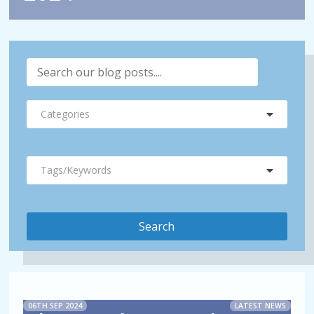
Categories
Tags/Keywords
06TH SEP 2024
LATEST NEWS