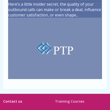
Here’s a little insider secret, the quality of your
outbound calls can make or break a deal, influence
customer satisfaction, or even shape
...
Contact us
Training Courses