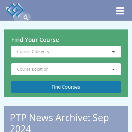
Find Your Course
Course Category
Course Location
PTP News Archive: Sep
2024