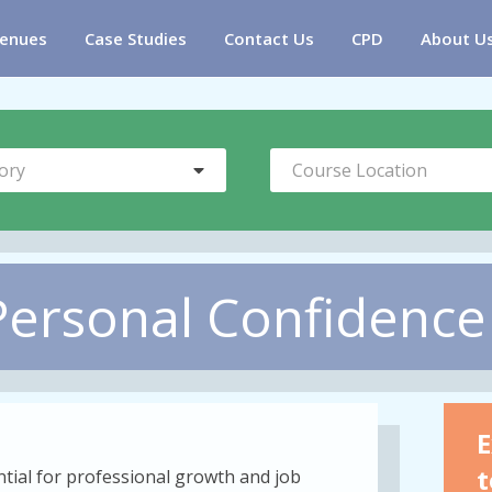
enues
Case Studies
Contact Us
CPD
About U
ory
Course Location
Personal Confidence
E
t
ntial for professional growth and job