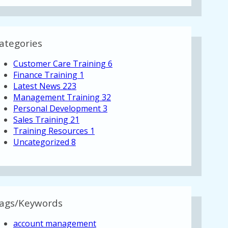
ategories
Customer Care Training
6
Finance Training
1
Latest News
223
Management Training
32
Personal Development
3
Sales Training
21
Training Resources
1
Uncategorized
8
ags/Keywords
account management