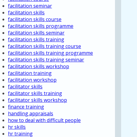
facilitation seminar
facilitation skills
facilitation skills course
facilitation skills programme
facilitation skills seminar
facilitation skills training
facilitation skills training course
facilitation skills training programme
facilitation skills training seminar
facilitation skills workshop
facilitation training
facilitation workshop
facilitator skills
facilitator skills training
facilitator skills workshop
finance training
handling appraisals
how to deal with difficult people
hr skills
hr training