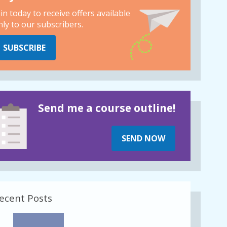
oin today to receive offers available
nly to our subscribers.
SUBSCRIBE
Send me a course outline!
SEND NOW
ecent Posts