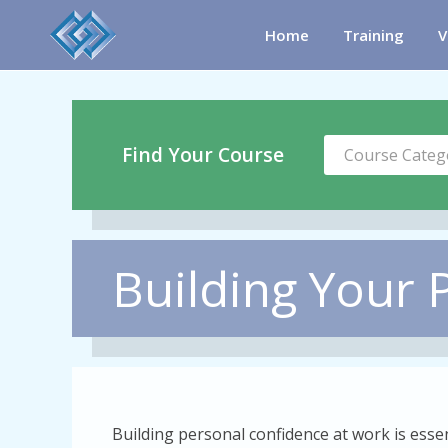
Home
Training
V
Find Your Course
Course Categ
Building Your 
Building personal confidence at work is esse