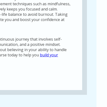
gement techniques such as mindfulness,
vely keeps you focused and calm.
-life balance to avoid burnout. Taking
ate you and boost your confidence at
tinuous journey that involves self-
unication, and a positive mindset.
ut believing in your ability to handle
urse today to help you
build your