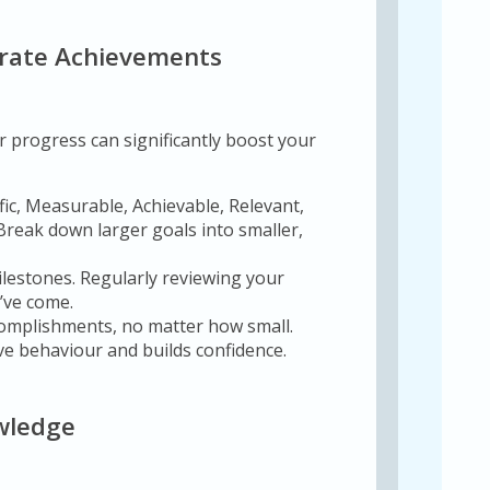
ebrate Achievements
r progress can significantly boost your
fic, Measurable, Achievable, Relevant,
 Break down larger goals into smaller,
lestones. Regularly reviewing your
’ve come.
omplishments, no matter how small.
ve behaviour and builds confidence.
owledge