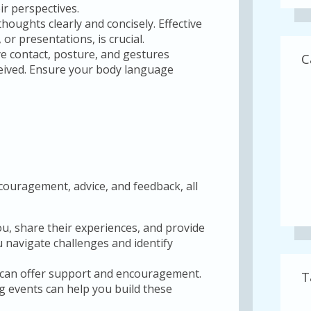
r perspectives.
thoughts clearly and concisely. Effective
r presentations, is crucial.
e contact, posture, and gestures
C
ceived. Ensure your body language
ouragement, advice, and feedback, all
u, share their experiences, and provide
 navigate challenges and identify
can offer support and encouragement.
T
g events can help you build these