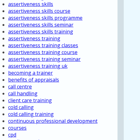
assertiveness skills
assertiveness skills course
assertiveness skills programme
assertiveness skills seminar
assertiveness skills training
assertiveness training
assertiveness training classes
assertiveness training course
assertiveness training seminar
assertiveness training uk
becoming a trainer
benefits of appraisals
call centre
call handling
client care training
cold calling
cold calling training
continuous professional development
courses
cpd