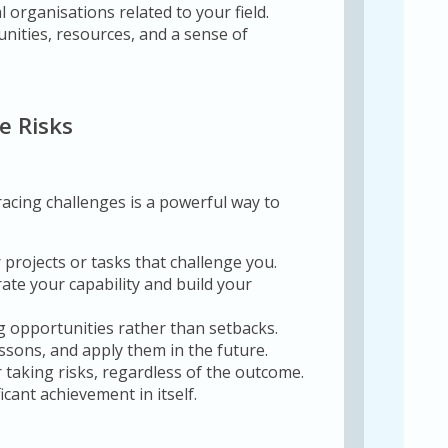
l organisations related to your field.
nities, resources, and a sense of
e Risks
cing challenges is a powerful way to
 projects or tasks that challenge you.
te your capability and build your
g opportunities rather than setbacks.
sons, and apply them in the future.
 taking risks, regardless of the outcome.
cant achievement in itself.