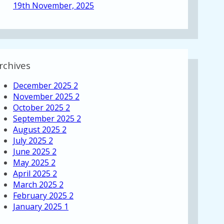
19th November, 2025
rchives
December 2025
2
November 2025
2
October 2025
2
September 2025
2
August 2025
2
July 2025
2
June 2025
2
May 2025
2
April 2025
2
March 2025
2
February 2025
2
January 2025
1