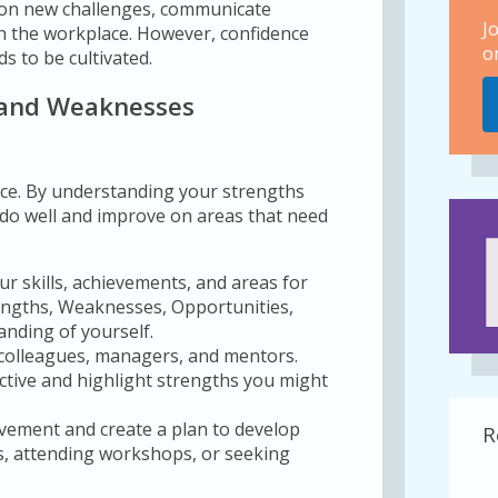
e on new challenges, communicate
J
 in the workplace. However, confidence
o
s to be cultivated.
 and Weaknesses
nce. By understanding your strengths
do well and improve on areas that need
ur skills, achievements, and areas for
engths, Weaknesses, Opportunities,
anding of yourself.
colleagues, managers, and mentors.
ective and highlight strengths you might
ovement and create a plan to develop
R
es, attending workshops, or seeking