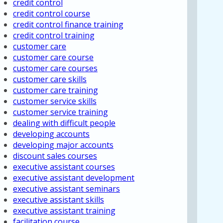
credit control
credit control course
credit control finance training
credit control training
customer care
customer care course
customer care courses
customer care skills
customer care training
customer service skills
customer service training
dealing with difficult people
developing accounts
developing major accounts
discount sales courses
executive assistant courses
executive assistant development
executive assistant seminars
executive assistant skills
executive assistant training
facilitation course