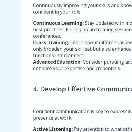
Continuously improving your skills and kn
confident in your role.
Continuous Learning:
Stay updated with in
best practices. Participate in training sessio
conferences.
Cross-Training:
Learn about different aspect
only broaden your skill set but also enhanc
functions interconnect.
Advanced Education:
Consider pursuing addi
enhance your expertise and credentials.
4. Develop Effective Communica
Confident communication is key to expressin
presence at work.
Active Listening:
Pay attention to what othe