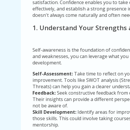
satisfaction. Confidence enables you to tak
effectively, and establish a strong presence
doesn't always come naturally and often need
1. Understand Your Strengths
Self-awareness is the foundation of confide
and weaknesses, you can leverage what you 
development.
Self-Assessment:
Take time to reflect on yo
improvement. Tools like SWOT analysis (Str
Threats) can help you gain a clearer underst
Feedback:
Seek constructive feedback from 
Their insights can provide a different persp
not be aware of.
Skill Development:
Identify areas for impr
those skills. This could involve taking cours
mentorship.