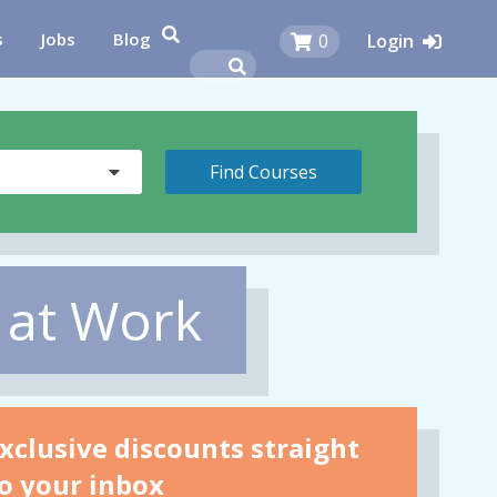
s
Jobs
Blog
0
Login
 at Work
xclusive discounts straight
o your inbox