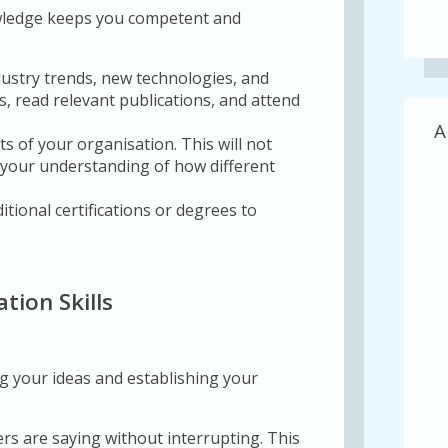
owledge keeps you competent and
dustry trends, new technologies, and
ns, read relevant publications, and attend
A
s of your organisation. This will not
e your understanding of how different
tional certifications or degrees to
tion Skills
g your ideas and establishing your
rs are saying without interrupting. This