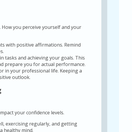
e. How you perceive yourself and your
s with positive affirmations. Remind
s.
in tasks and achieving your goals. This
nd prepare you for actual performance.
r in your professional life. Keeping a
itive outlook.
g
impact your confidence levels.
l, exercising regularly, and getting
a healthy mind.