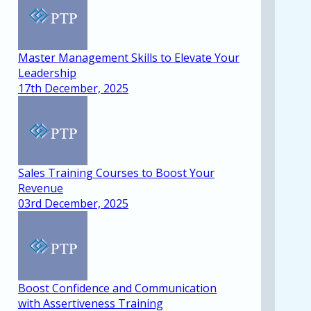
Master Management Skills to Elevate Your
Leadership
17th December, 2025
Sales Training Courses to Boost Your
Revenue
03rd December, 2025
Boost Confidence and Communication
with Assertiveness Training