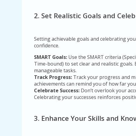
2. Set Realistic Goals and Cel
Setting achievable goals and celebrating you
confidence.
SMART Goals:
Use the SMART criteria (Speci
Time-bound) to set clear and realistic goals.
manageable tasks.
Track Progress:
Track your progress and mi
achievements can remind you of how far you
Celebrate Success:
Don’t overlook your acc
Celebrating your successes reinforces positi
3. Enhance Your Skills and Kn