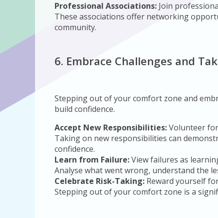
Professional Associations:
Join professiona
These associations offer networking opportu
community.
6. Embrace Challenges and Tak
Stepping out of your comfort zone and embra
build confidence.
Accept New Responsibilities:
Volunteer for
Taking on new responsibilities can demonstra
confidence.
Learn from Failure:
View failures as learnin
Analyse what went wrong, understand the les
Celebrate Risk-Taking:
Reward yourself for
Stepping out of your comfort zone is a signifi