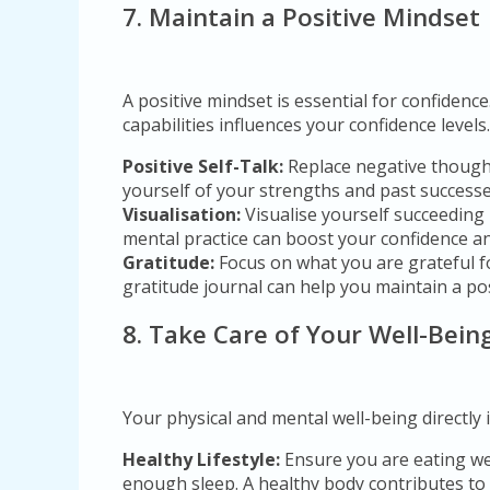
7. Maintain a Positive Mindset
A positive mindset is essential for confidenc
capabilities influences your confidence levels.
Positive Self-Talk:
Replace negative thought
yourself of your strengths and past successe
Visualisation:
Visualise yourself succeeding 
mental practice can boost your confidence a
Gratitude:
Focus on what you are grateful fo
gratitude journal can help you maintain a pos
8. Take Care of Your Well-Bein
Your physical and mental well-being directly 
Healthy Lifestyle:
Ensure you are eating wel
enough sleep. A healthy body contributes to 