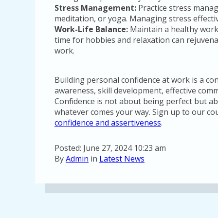
Stress Management:
Practice stress mana
meditation, or yoga. Managing stress effecti
Work-Life Balance:
Maintain a healthy work
time for hobbies and relaxation can rejuven
work.
Building personal confidence at work is a con
awareness, skill development, effective comm
Confidence is not about being perfect but abo
whatever comes your way. Sign up to our co
confidence and assertiveness
.
Posted: June 27, 2024 10:23 am
By
Admin
in
Latest News