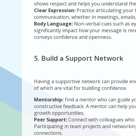
shows respect and helps you understand thei
Clear Expression:
Practice articulating your 
communication, whether in meetings, emails, o
Body Language:
Non-verbal cues such as ey
significantly impact how your message is re
conveys confidence and openness.
5. Build a Support Network
Having a supportive network can provide enc
of which are vital for building confidence.
Mentorship:
Find a mentor who can guide yo
constructive feedback. A mentor can help you
growth opportunities.
Peer Support:
Connect with colleagues who 
Participating in team projects and networkin
connections.