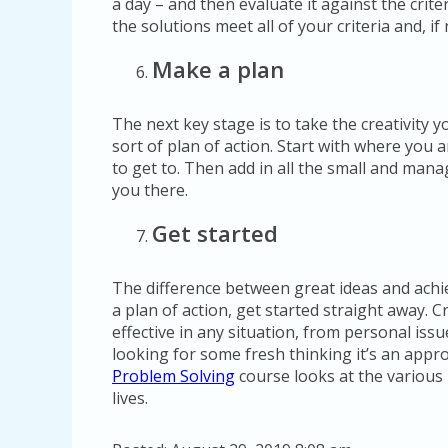
a day – and then evaluate it against the crite
the solutions meet all of your criteria and, i
Make a plan
The next key stage is to take the creativity 
sort of plan of action. Start with where you 
to get to. Then add in all the small and mana
you there.
Get started
The difference between great ideas and achie
a plan of action, get started straight away. 
effective in any situation, from personal issu
looking for some fresh thinking it’s an appr
Problem Solving
course looks at the various
lives.