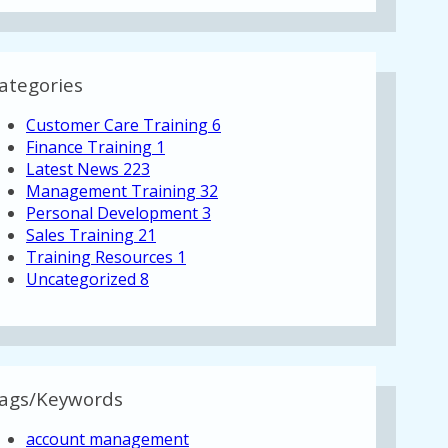
ategories
Customer Care Training
6
Finance Training
1
Latest News
223
Management Training
32
Personal Development
3
Sales Training
21
Training Resources
1
Uncategorized
8
ags/Keywords
account management