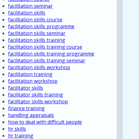
facilitation seminar
facilitation skills
facilitation skills course
facilitation skills programme
facilitation skills seminar
facilitation skills training
facilitation skills training course
facilitation skills training programme
facilitation skills training seminar
facilitation skills workshop
facilitation training
facilitation workshop
facilitator skills
facilitator skills training
facilitator skills workshop
finance training
handling appraisals
how to deal with difficult people
hr skills
hr training