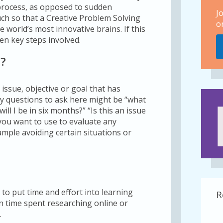
 process, as opposed to sudden
J
ch so that a Creative Problem Solving
o
world’s most innovative brains. If this
en key steps involved.
m?
e issue, objective or goal that has
Key questions to ask here might be “what
ll I be in six months?” “Is this an issue
t you want to use to evaluate any
ample avoiding certain situations or
 to put time and effort into learning
R
 time spent researching online or
.