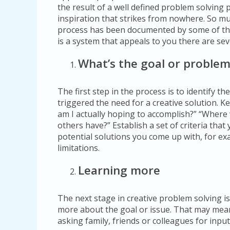
the result of a well defined problem solving
inspiration that strikes from nowhere. So mu
process has been documented by some of the 
is a system that appeals to you there are sev
What’s the goal or proble
The first step in the process is to identify th
triggered the need for a creative solution. 
am I actually hoping to accomplish?” “Where wi
others have?” Establish a set of criteria tha
potential solutions you come up with, for ex
limitations.
Learning more
The next stage in creative problem solving is
more about the goal or issue. That may mean
asking family, friends or colleagues for input