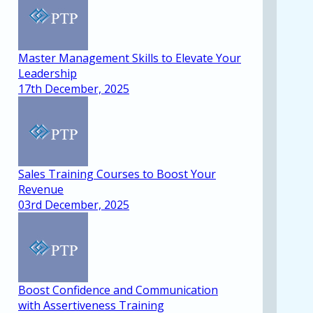
Master Management Skills to Elevate Your
Leadership
17th December, 2025
Sales Training Courses to Boost Your
Revenue
03rd December, 2025
Boost Confidence and Communication
with Assertiveness Training