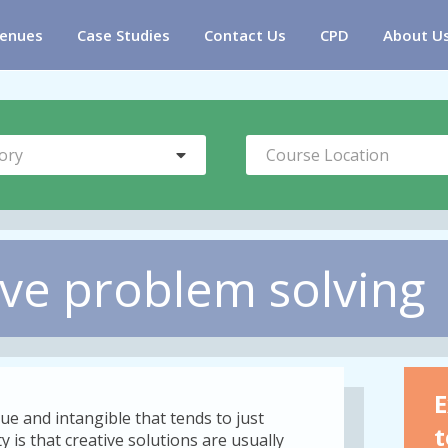
enues
Case Studies
Contact Us
CPD
About U
ory
Course Location
ive problem solving
E
ue and intangible that tends to just
t
 is that creative solutions are usually