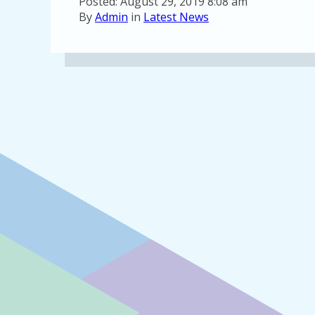
Posted: August 29, 2019 8:08 am
By
Admin
in
Latest News