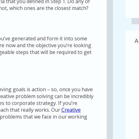
ria that you defined in Step 1. Do any of
f not, which ones are the closest match?
you’ve generated and form it into some
A
are now and the objective you’re looking
geable steps that will be required to get
ving goals is action – so, once you have
Creative problem solving can be incredibly
es to corporate strategy. If you’re
oach that really works. Our
Creative
 problems that we face in our working