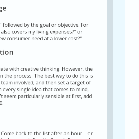
ge
” followed by the goal or objective. For
t also covers my living expenses?” or
ew consumer need at a lower cost?”
tion
ate with creative thinking. However, the
e in the process. The best way to do this is
e team involved, and then set a target of
n every single idea that comes to mind,
 seem particularly sensible at first, add
0.
 Come back to the list after an hour – or