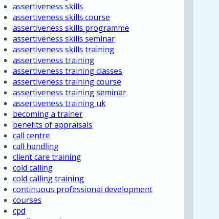
assertiveness skills
assertiveness skills course
assertiveness skills programme
assertiveness skills seminar
assertiveness skills training
assertiveness training
assertiveness training classes
assertiveness training course
assertiveness training seminar
assertiveness training uk
becoming a trainer
benefits of appraisals
call centre
call handling
client care training
cold calling
cold calling training
continuous professional development
courses
cpd