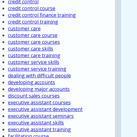
credit control
credit control course
credit control finance training
credit control training
customer care
customer care course
customer care courses
customer care skills
customer care training
customer service skills
customer service training
dealing with difficult people
developing accounts
developing major accounts
discount sales courses
executive assistant courses
executive assistant development
executive assistant seminars
executive assistant skills
executive assistant training
facilitation course