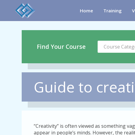
Home
Training
V
Find Your Course
Course Categ
Guide to creat
“Creativity” is often viewed as something vag
appear in people’s minds. However, the reality