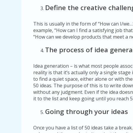
Define the creative challen
This is usually in the form of “How can I/we…
example, “How can I find a satisfying job tha
“How can we develop products that meet a n
The process of idea genera
Idea generation – is what most people associ
reality is that it’s actually only a single stag
to find a quiet space, either alone or with th
50 ideas. The purpose of this is to write dow
without any judgment. Even if the idea doesn’t
it to the list and keep going until you reach 5
Going through your ideas
Once you have a list of 50 ideas take a break.