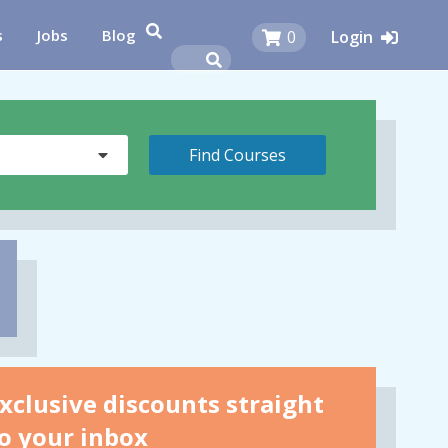
s
Jobs
Blog
0
Login
xclusive discounts straight
o your inbox