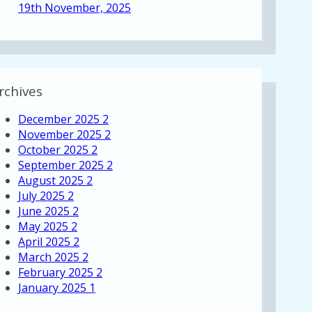
19th November, 2025
rchives
December 2025
2
November 2025
2
October 2025
2
September 2025
2
August 2025
2
July 2025
2
June 2025
2
May 2025
2
April 2025
2
March 2025
2
February 2025
2
January 2025
1