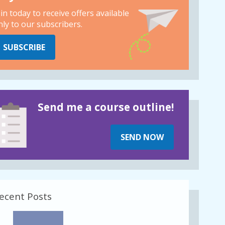
oin today to receive offers available
nly to our subscribers.
SUBSCRIBE
Send me a course outline!
SEND NOW
ecent Posts