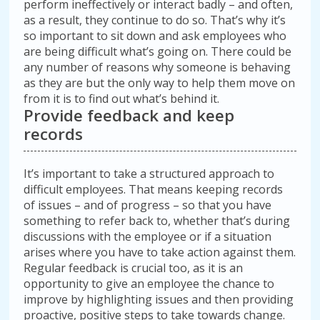
perform ineffectively or interact badly – and often,
as a result, they continue to do so. That’s why it’s
so important to sit down and ask employees who
are being difficult what’s going on. There could be
any number of reasons why someone is behaving
as they are but the only way to help them move on
from it is to find out what’s behind it.
Provide feedback and keep
records
It’s important to take a structured approach to
difficult employees. That means keeping records
of issues – and of progress – so that you have
something to refer back to, whether that’s during
discussions with the employee or if a situation
arises where you have to take action against them.
Regular feedback is crucial too, as it is an
opportunity to give an employee the chance to
improve by highlighting issues and then providing
proactive, positive steps to take towards change.