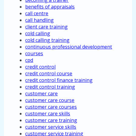
becoming a trainer
benefits of appraisals
call centre
call handling
client care training
cold calling
cold calling training
continuous professional development
courses
cpd
credit control
credit control course
credit control finance training
credit control training
customer care
customer care course
customer care courses
customer care skills
customer care training
customer service skills
customer service training