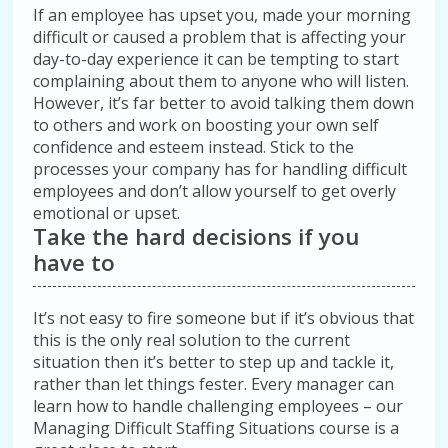
If an employee has upset you, made your morning
difficult or caused a problem that is affecting your
day-to-day experience it can be tempting to start
complaining about them to anyone who will listen.
However, it’s far better to avoid talking them down
to others and work on boosting your own self
confidence and esteem instead. Stick to the
processes your company has for handling difficult
employees and don’t allow yourself to get overly
emotional or upset.
Take the hard decisions if you
have to
It’s not easy to fire someone but if it’s obvious that
this is the only real solution to the current
situation then it’s better to step up and tackle it,
rather than let things fester. Every manager can
learn how to handle challenging employees – our
Managing Difficult Staffing Situations course is a