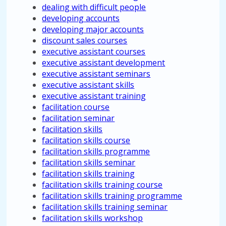
dealing with difficult people
developing accounts
developing major accounts
discount sales courses
executive assistant courses
executive assistant development
executive assistant seminars
executive assistant skills
executive assistant training
facilitation course
facilitation seminar
facilitation skills
facilitation skills course
facilitation skills programme
facilitation skills seminar
facilitation skills training
facilitation skills training course
facilitation skills training programme
facilitation skills training seminar
facilitation skills workshop