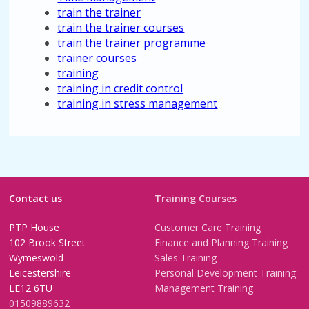
train the trainer
train the trainer courses
train the trainer programme
trainer courses
training
training in credit control
training in stress management
Contact us
Training Courses
PTP House
Customer Care Training
102 Brook Street
Finance and Planning Training
Wymeswold
Sales Training
Leicestershire
Personal Development Training
LE12 6TU
Management Training
01509889632