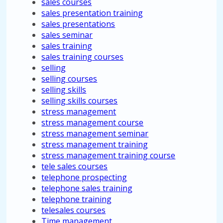
sales courses
sales presentation training
sales presentations
sales seminar
sales training
sales training courses
selling
selling courses
selling skills
selling skills courses
stress management
stress management course
stress management seminar
stress management training
stress management training course
tele sales courses
telephone prospecting
telephone sales training
telephone training
telesales courses
Time management