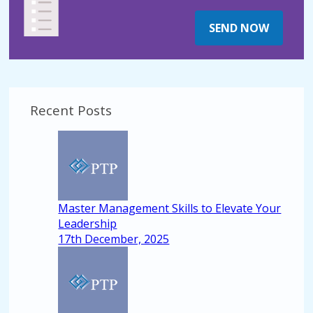
SEND NOW
Recent Posts
Master Management Skills to Elevate Your
Leadership
17th December, 2025