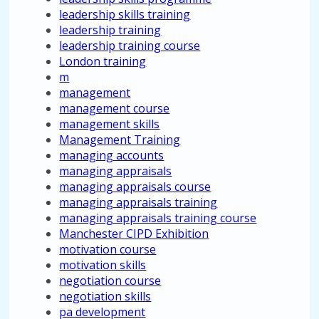
leadership skills training
leadership training
leadership training course
London training
m
management
management course
management skills
Management Training
managing accounts
managing appraisals
managing appraisals course
managing appraisals training
managing appraisals training course
Manchester CIPD Exhibition
motivation course
motivation skills
negotiation course
negotiation skills
pa development