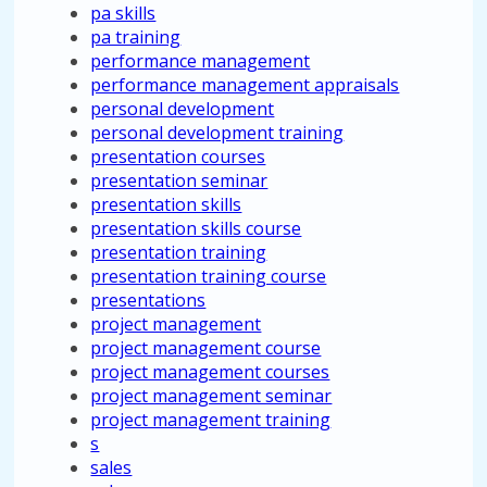
pa skills
pa training
performance management
performance management appraisals
personal development
personal development training
presentation courses
presentation seminar
presentation skills
presentation skills course
presentation training
presentation training course
presentations
project management
project management course
project management courses
project management seminar
project management training
s
sales