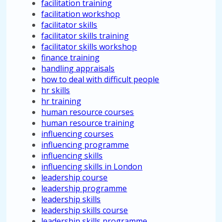
facilitation training
facilitation workshop
facilitator skills
facilitator skills training
facilitator skills workshop
finance training
handling appraisals
how to deal with difficult people
hr skills
hr training
human resource courses
human resource training
influencing courses
influencing programme
influencing skills
influencing skills in London
leadership course
leadership programme
leadership skills
leadership skills course
leadership skills programme