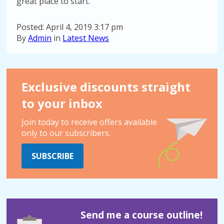
great place to start.
Posted: April 4, 2019 3:17 pm
By
Admin
in
Latest News
Exclusive discounts straight
to your inbox
Join today to receive offers available
only to our subscribers.
SUBSCRIBE
Send me a course outline!