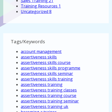
Sales Training
21
Training Resources
1
Uncategorized
8
Tags/Keywords
account management
assertiveness skills
assertiveness skills course
assertiveness skills programme
assertiveness skills seminar
assertiveness skills training
assertiveness training
assertiveness training classes
assertiveness training course
assertiveness training seminar
assertiveness training uk