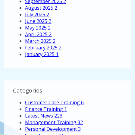
September 2025
2
August 2025
2
July 2025
2
June 2025
2
May 2025
2
April 2025
2
March 2025
2
February 2025
2
January 2025
1
Categories
Customer Care Training
6
Finance Training
1
Latest News
223
Management Training
32
Personal Development
3