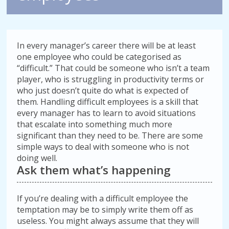
In every manager’s career there will be at least
one employee who could be categorised as
“difficult.” That could be someone who isn’t a team
player, who is struggling in productivity terms or
who just doesn’t quite do what is expected of
them. Handling difficult employees is a skill that
every manager has to learn to avoid situations
that escalate into something much more
significant than they need to be. There are some
simple ways to deal with someone who is not
doing well.
Ask them what’s happening
If you’re dealing with a difficult employee the
temptation may be to simply write them off as
useless. You might always assume that they will