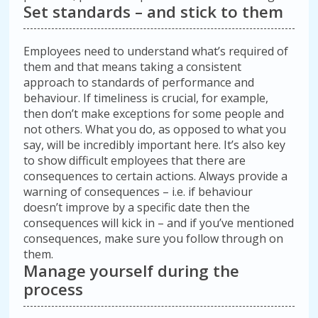
Set standards – and stick to them
Employees need to understand what’s required of
them and that means taking a consistent
approach to standards of performance and
behaviour. If timeliness is crucial, for example,
then don’t make exceptions for some people and
not others. What you do, as opposed to what you
say, will be incredibly important here. It’s also key
to show difficult employees that there are
consequences to certain actions. Always provide a
warning of consequences – i.e. if behaviour
doesn’t improve by a specific date then the
consequences will kick in – and if you’ve mentioned
consequences, make sure you follow through on
them.
Manage yourself during the
process