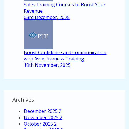
Sales Training Courses to Boost Your
Revenue
03rd December, 2025
Boost Confidence and Communication
with Assertiveness Training
19th November, 2025
Archives
December 2025
2
November 2025
2
October 2025
2