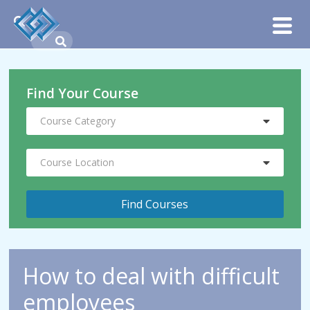
Find Your Course
Course Category
Course Location
How to deal with difficult
employees