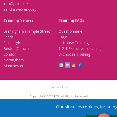
info@ptp.co.uk
Send a web enquiry
Training Venues
Training FAQs
Birmingham (Temple Street)
Questionnaire
Leeds
FAQs
Edinburgh
In-House Training
Bristol (Clifton)
1-2-1 Executive coaching
London
U-Choose Training
Nottingham
Manchester
Trainers Area
Copyright © 2026 PTP. All Rights Reserved
Terms & Conditions
Privacy Policy
Cookie Policy
Contact Us
Our site uses cookies, includin