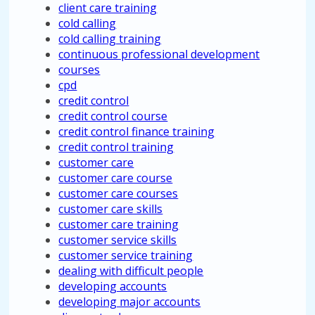
client care training
cold calling
cold calling training
continuous professional development
courses
cpd
credit control
credit control course
credit control finance training
credit control training
customer care
customer care course
customer care courses
customer care skills
customer care training
customer service skills
customer service training
dealing with difficult people
developing accounts
developing major accounts