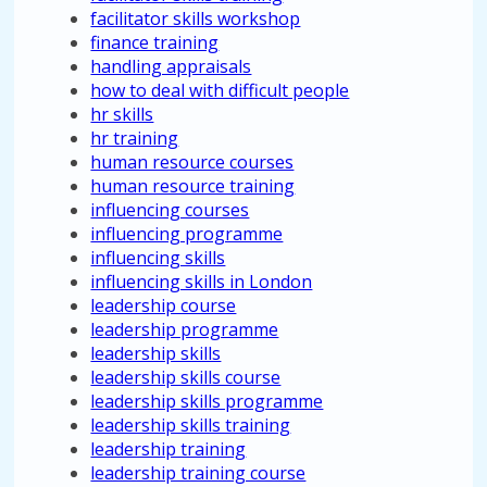
facilitator skills workshop
finance training
handling appraisals
how to deal with difficult people
hr skills
hr training
human resource courses
human resource training
influencing courses
influencing programme
influencing skills
influencing skills in London
leadership course
leadership programme
leadership skills
leadership skills course
leadership skills programme
leadership skills training
leadership training
leadership training course