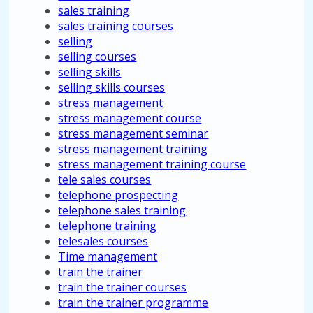
sales training
sales training courses
selling
selling courses
selling skills
selling skills courses
stress management
stress management course
stress management seminar
stress management training
stress management training course
tele sales courses
telephone prospecting
telephone sales training
telephone training
telesales courses
Time management
train the trainer
train the trainer courses
train the trainer programme