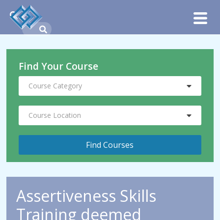
Find Your Course
Course Category
Course Location
Assertiveness Skills
Training deemed