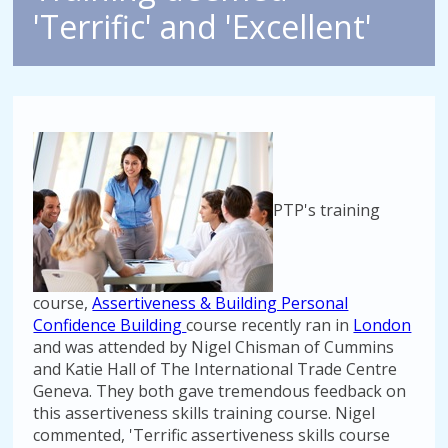
'Terrific' and 'Excellent'
PTP's training
course,
Assertiveness & Building Personal
Confidence Building
course recently ran in
London
and was attended by Nigel Chisman of Cummins
and Katie Hall of The International Trade Centre
Geneva. They both gave tremendous feedback on
this assertiveness skills training course. Nigel
commented, 'Terrific assertiveness skills course