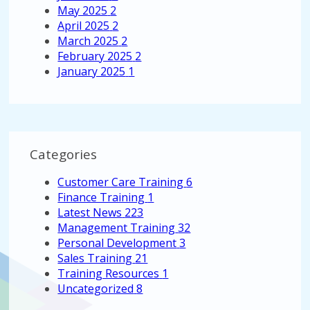
May 2025
2
April 2025
2
March 2025
2
February 2025
2
January 2025
1
Categories
Customer Care Training
6
Finance Training
1
Latest News
223
Management Training
32
Personal Development
3
Sales Training
21
Training Resources
1
Uncategorized
8