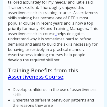
tailored accurately for my needs.' and Katie said, '
Trainer excellent. Thoroughly enjoyed this
assertiveness skills training course.' Assertiveness
skills training has become one of PTP's most
popular course in recent years and is now a top
priority for many HR and Training Managers. This
assertiveness skills course
helps delegates
understand why it is sometimes hard to refuse
demands and aims to build the skills necessary for
behaving assertively in a practical manner.
Assertiveness training courses help people
develop the required skill set.
Training Benefits from this
Assertiveness Course
:
Develop confidence in the use of assertiveness
skills
Understand different behaviour patterns and
the reasons they arise