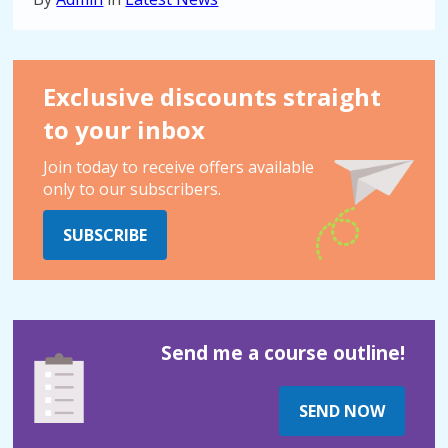
Exclusive discounts straight
to your inbox
Join today to receive offers available
only to our subscribers.
SUBSCRIBE
Send me a course outline!
SEND NOW