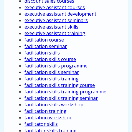
discount sales courses
executive assistant courses
executive assistant development
executive assistant seminars
executive assistant skills
executive assistant training
facilitation course
facilitation seminar
facilitation skills
facilitation skills course
facilitation skills programme
facilitation skills seminar
facilitation skills training
facilitation skills training course
facilitation skills training programme
facilitation skills training seminar
facilitation skills workshop
facilitation training
facilitation workshop
facilitator skills
facilitator skills training