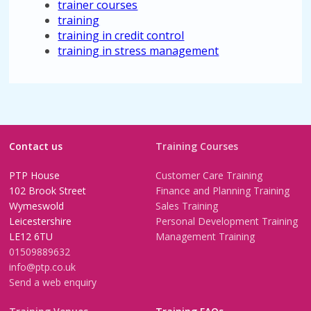
trainer courses
training
training in credit control
training in stress management
Contact us
Training Courses
PTP House
Customer Care Training
102 Brook Street
Finance and Planning Training
Wymeswold
Sales Training
Leicestershire
Personal Development Training
LE12 6TU
Management Training
01509889632
info@ptp.co.uk
Send a web enquiry