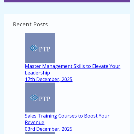
Recent Posts
Master Management Skills to Elevate Your
Leadership
17th December, 2025
Sales Training Courses to Boost Your
Revenue
03rd December, 2025