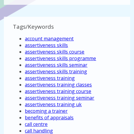
Tags/Keywords
account management
assertiveness skills
assertiveness skills course
assertiveness skills programme
assertiveness skills seminar
assertiveness skills training
assertiveness training
assertiveness training classes
assertiveness training course
assertiveness training seminar
assertiveness training uk
becoming a trainer
benefits of appraisals
call centre
call handling