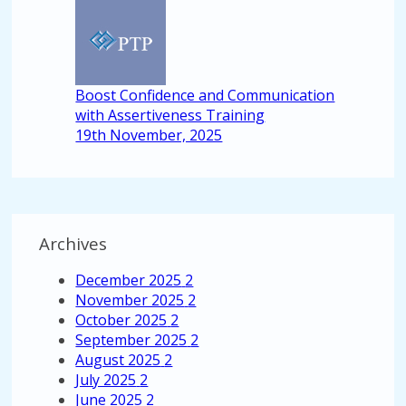
Boost Confidence and Communication
with Assertiveness Training
19th November, 2025
Archives
December 2025
2
November 2025
2
October 2025
2
September 2025
2
August 2025
2
July 2025
2
June 2025
2