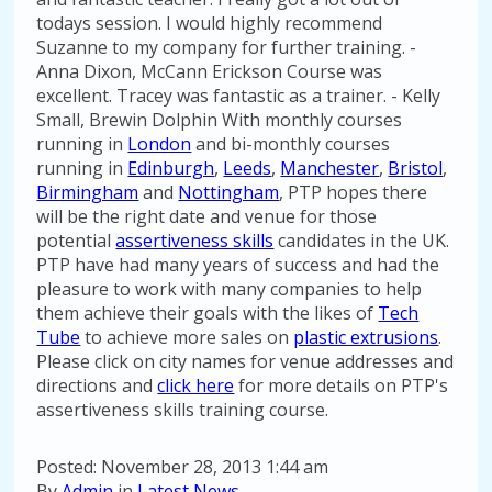
todays session. I would highly recommend
Suzanne to my company for further training. -
Anna Dixon, McCann Erickson Course was
excellent. Tracey was fantastic as a trainer. - Kelly
Small, Brewin Dolphin With monthly courses
running in
London
and bi-monthly courses
running in
Edinburgh
,
Leeds
,
Manchester
,
Bristol
,
Birmingham
and
Nottingham
, PTP hopes there
will be the right date and venue for those
potential
assertiveness skills
candidates in the UK.
PTP have had many years of success and had the
pleasure to work with many companies to help
them achieve their goals with the likes of
Tech
Tube
to achieve more sales on
plastic extrusions
.
Please click on city names for venue addresses and
directions and
click here
for more details on PTP's
assertiveness skills training course.
Posted: November 28, 2013 1:44 am
By
Admin
in
Latest News