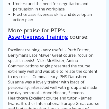
Understand the need for negotiation and
persuasion in the workplace
Practice assertiveness skills and develop an
action plan
More praise for PTP's
Assertiveness Training
course:
Excellent training - very useful. - Ruth Foster,
Berrymans Lace Mawer Great course, focus on
specific needs! - Vicki McAllister, Amino
Communications Angie presented the course
extremely well and was able to relate the content
to my roles. - Gemma Leary, PHS Datashred
Suzanne was a lovely trainer with loads of
personality, interacted well with group and made
the day personal. - Anne Hinson, Siemens
Healthcare Excellent course and tutor. - James
Evans, Brother International Europe Great course
and fantastic teacher. I really got a lot out of