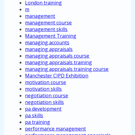
London training
m
management
management course
management skills
Management Training
managing accounts
managing appraisals
managing appraisals course
managing appraisals training
managing appraisals training course
Manchester CIPD Exhibition
motivation course
motivation skills
negotiation course
negotiation skills
pa development
pa skills
pa training
performance management