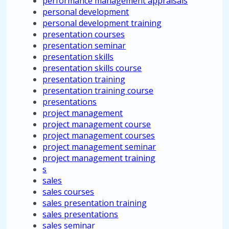
performance management appraisals
personal development
personal development training
presentation courses
presentation seminar
presentation skills
presentation skills course
presentation training
presentation training course
presentations
project management
project management course
project management courses
project management seminar
project management training
s
sales
sales courses
sales presentation training
sales presentations
sales seminar