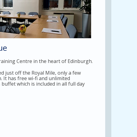
ue
aining Centre in the heart of Edinburgh.
 just off the Royal Mile, only a few
It has free wi-fi and unlimited
ffet which is included in all full day