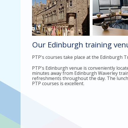
Our Edinburgh training ven
PTP's courses take place at the Edinburgh Tr
PTP's Edinburgh venue is conveniently located
minutes away from Edinburgh Waverley train. 
refreshments throughout the day. The lunch bu
PTP courses is excellent.