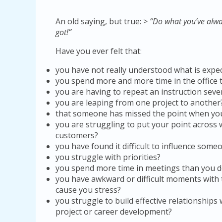
An old saying, but true: >
“Do what you’ve alwa
got!”
Have you ever felt that:
you have not really understood what is expe
you spend more and more time in the office 
you are having to repeat an instruction seve
you are leaping from one project to another
that someone has missed the point when yo
you are struggling to put your point across
customers?
you have found it difficult to influence som
you struggle with priorities?
you spend more time in meetings than you d
you have awkward or difficult moments wit
cause you stress?
you struggle to build effective relationships
project or career development?