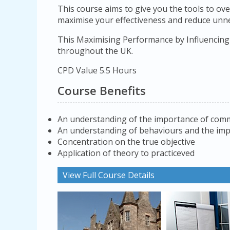
This course aims to give you the tools to ove
maximise your effectiveness and reduce unne
This Maximising Performance by Influencing 
throughout the UK.
CPD Value 5.5 Hours
Course Benefits
An understanding of the importance of commu
An understanding of behaviours and the im
Concentration on the true objective
Application of theory to practiceved
View Full Course Details