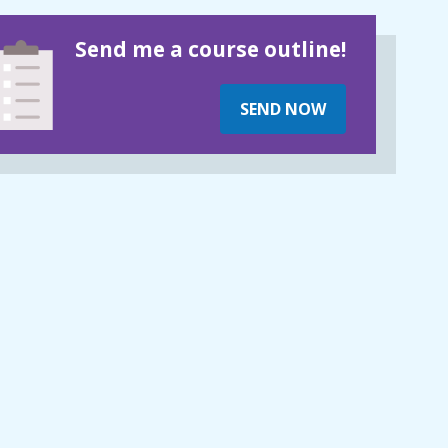
Send me a course outline!
SEND NOW