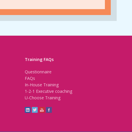
Training FAQs
Questionnaire
FAQs
In-House Training
1-2-1 Executive coaching
U-Choose Training