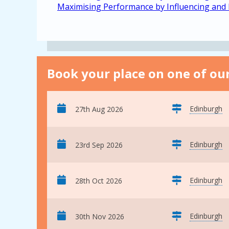
Maximising Performance by Influencing and
Book your place on one of our
Edinburgh
27th Aug 2026
Edinburgh
23rd Sep 2026
Edinburgh
28th Oct 2026
Edinburgh
30th Nov 2026