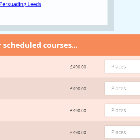
 Persuading Leeds
 scheduled courses...
Places
£490.00
Places
£490.00
Places
£490.00
Places
£490.00