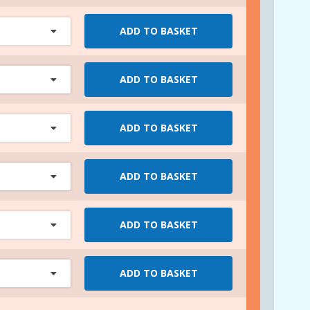
ADD TO BASKET
ADD TO BASKET
ADD TO BASKET
ADD TO BASKET
ADD TO BASKET
ADD TO BASKET