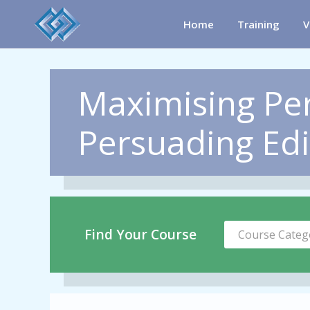
Home
Training
V
Maximising Pe
Persuading Ed
Find Your Course
Course Categ