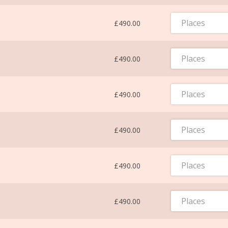
Places
£490.00
Places
£490.00
Places
£490.00
Places
£490.00
Places
£490.00
Places
£490.00