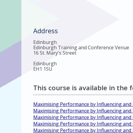
Address
Edinburgh
Edinburgh Training and Conference Venue
16 St. Mary's Street
Edinburgh
EH1 1SU
This course is available in the 
Maximising Performance by Influencing and
Maximising Performance by Influencing and 
Maximising Performance by Influencing and
Maximising Performance by Influencing and
Maximising Performance by Influencing an