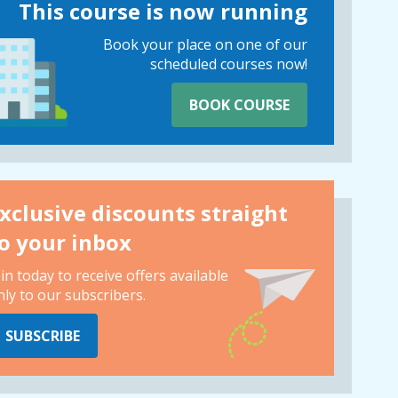
This course is now running
Book your place on one of our
scheduled courses now!
BOOK COURSE
xclusive discounts straight
o your inbox
oin today to receive offers available
nly to our subscribers.
SUBSCRIBE