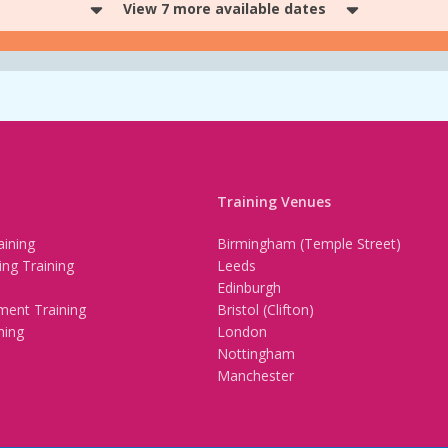
View 7 more available dates
Training Venues
ining
Birmingham (Temple Street)
ing Training
Leeds
Edinburgh
ment Training
Bristol (Clifton)
ning
London
Nottingham
Manchester