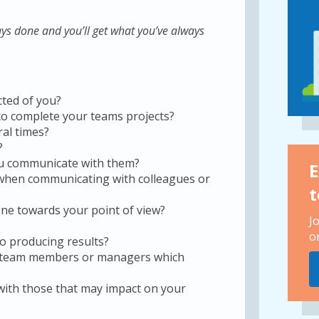
ys done and you’ll get what you’ve always
cted of you?
to complete your teams projects?
ral times?
?
u communicate with them?
E
 when communicating with colleagues or
t
eone towards your point of view?
J
o
o producing results?
h team members or managers which
 with those that may impact on your