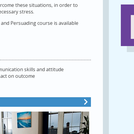
rcome these situations, in order to
cessary stress.
and Persuading course is available
nication skills and attitude
pact on outcome