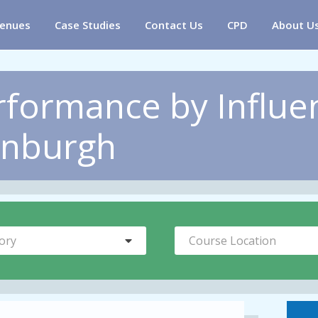
enues
Case Studies
Contact Us
CPD
About U
rformance by Influe
inburgh
ory
Course Location