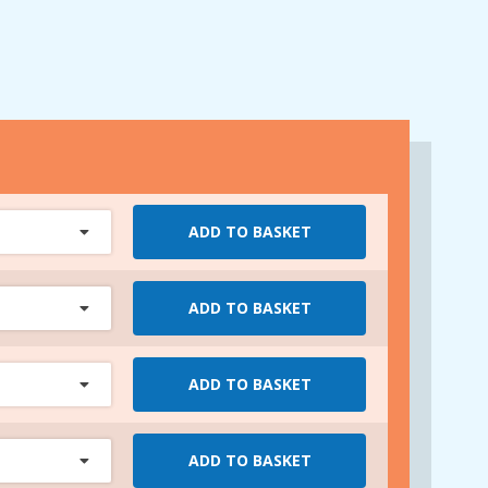
ADD TO BASKET
ADD TO BASKET
ADD TO BASKET
ADD TO BASKET