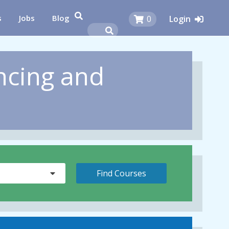
s
Jobs
Blog
0
Login
ncing and