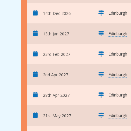
Edinburgh
14th Dec 2026
Edinburgh
13th Jan 2027
Edinburgh
23rd Feb 2027
Edinburgh
2nd Apr 2027
Edinburgh
28th Apr 2027
Edinburgh
21st May 2027