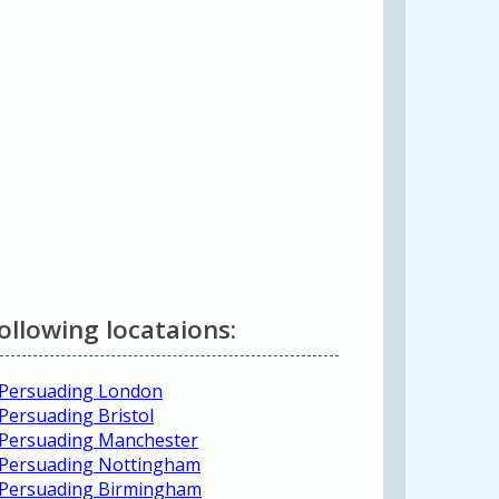
following locataions:
 Persuading London
Persuading Bristol
 Persuading Manchester
 Persuading Nottingham
d Persuading Birmingham