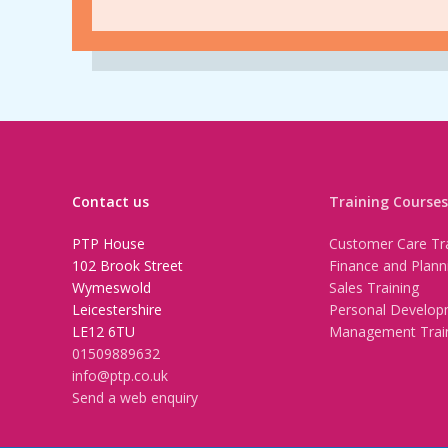
Contact us
Training Courses
PTP House
Customer Care Tra
102 Brook Street
Finance and Plann
Wymeswold
Sales Training
Leicestershire
Personal Develop
LE12 6TU
Management Trai
01509889632
info@ptp.co.uk
Send a web enquiry