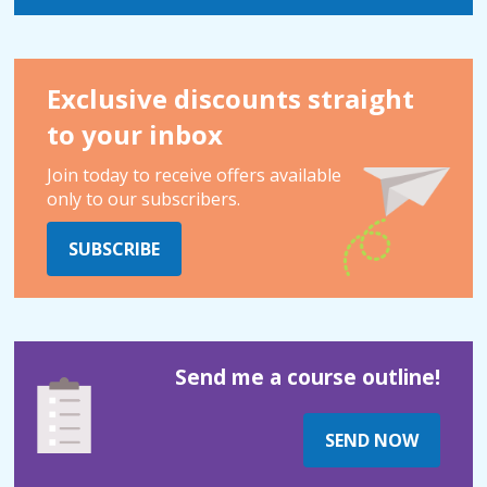
Exclusive discounts straight
to your inbox
Join today to receive offers available
only to our subscribers.
SUBSCRIBE
Send me a course outline!
SEND NOW