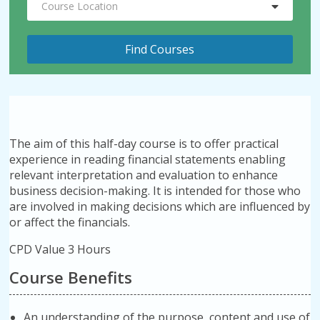
Course Location
The aim of this half-day course is to offer practical
experience in reading financial statements enabling
relevant interpretation and evaluation to enhance
business decision-making. It is intended for those who
are involved in making decisions which are influenced by
or affect the financials.
CPD Value 3 Hours
Course Benefits
An understanding of the purpose, content and use of