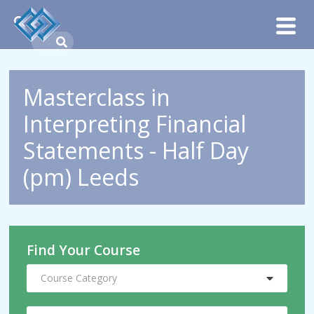
Masterclass in
Interpreting Financial
Statements - Half Day
(pm) Leeds
Find Your Course
Course Category