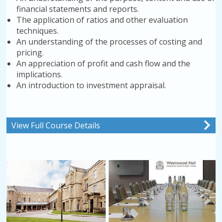
financial statements and reports.
The application of ratios and other evaluation
techniques.
An understanding of the processes of costing and
pricing.
An appreciation of profit and cash flow and the
implications.
An introduction to investment appraisal.
View Full Course Details