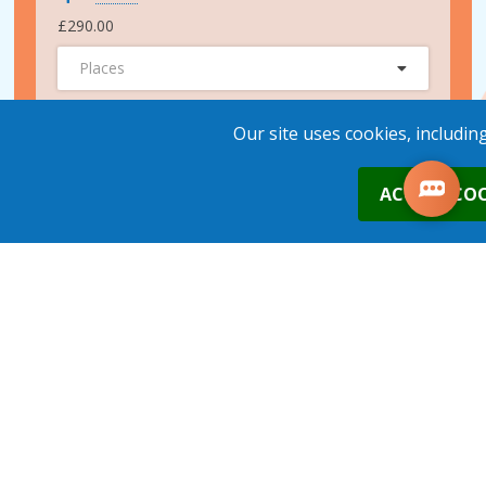
£290.00
Places
ADD TO BASKET
Our site uses cookies, includin
0
ACCEPT COO
2nd Nov 2026
Leeds
£290.00
Places
1
place
s
added to your cart
ADD TO BASKET
17th Nov 2026
Leeds