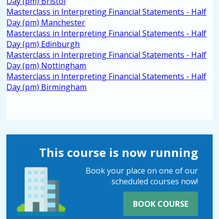
Day (pm) Bristol
Masterclass in Interpreting Financial Statements - Half
Day (pm) Manchester
Masterclass in Interpreting Financial Statements - Half
Day (pm) Edinburgh
Masterclass in Interpreting Financial Statements - Half
Day (pm) Nottingham
Masterclass in Interpreting Financial Statements - Half
Day (pm) Birmingham
This course is now running
Book your place on one of our
scheduled courses now!
BOOK COURSE