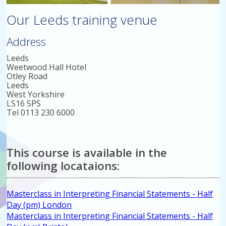
Our Leeds training venue
Address
Leeds
Weetwood Hall Hotel
Otley Road
Leeds
West Yorkshire
LS16 5PS
Tel 0113 230 6000
This course is available in the
following locataions:
Masterclass in Interpreting Financial Statements - Half
Day (pm) London
Masterclass in Interpreting Financial Statements - Half