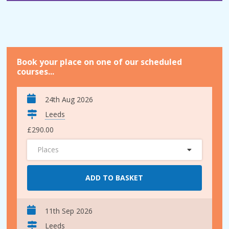
Book your place on one of our scheduled
courses...
24th Aug 2026
Leeds
£290.00
Places
ADD TO BASKET
11th Sep 2026
Leeds