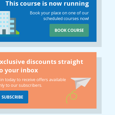
This course is now running
Book your place on one of our
scheduled courses now!
BOOK COURSE
xclusive discounts straight
o your inbox
oin today to receive offers available
nly to our subscribers.
SUBSCRIBE