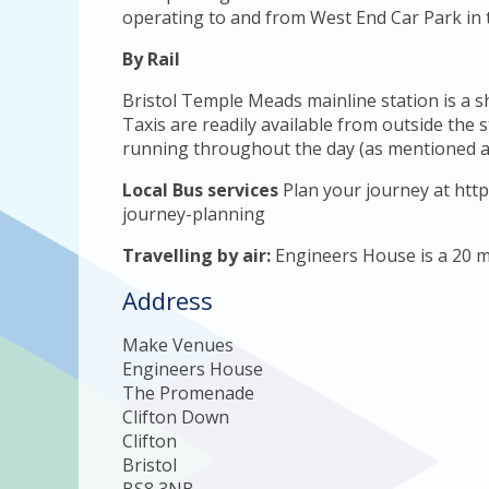
operating to and from West End Car Park in t
By Rail
Bristol Temple Meads mainline station is a 
Taxis are readily available from outside the 
running throughout the day (as mentioned a
Local Bus services
Plan your journey at http
journey-planning
Travelling by air:
Engineers House is a 20 mi
Address
Make Venues
Engineers House
The Promenade
Clifton Down
Clifton
Bristol