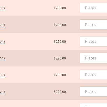
Places
ton)
£290.00
Places
ton)
£290.00
Places
ton)
£290.00
Places
ton)
£290.00
Places
ton)
£290.00
Places
ton)
£290.00