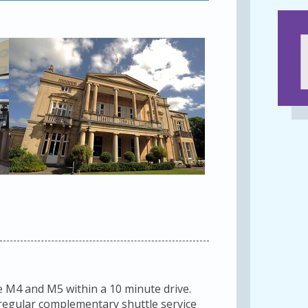
e M4 and M5 within a 10 minute drive.
a regular complementary shuttle service