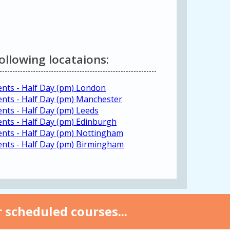
following locataions:
ents - Half Day (pm) London
ments - Half Day (pm) Manchester
ents - Half Day (pm) Leeds
ents - Half Day (pm) Edinburgh
ments - Half Day (pm) Nottingham
ments - Half Day (pm) Birmingham
 scheduled courses...