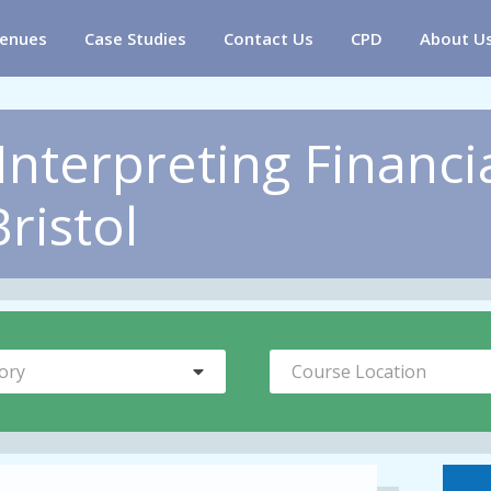
enues
Case Studies
Contact Us
CPD
About U
Interpreting Financi
ristol
ory
Course Location