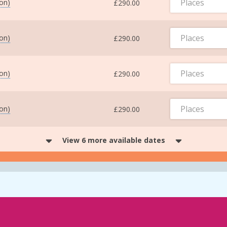
Places
ton)
£290.00
Places
ton)
£290.00
Places
ton)
£290.00
Places
ton)
£290.00
View 6 more available dates