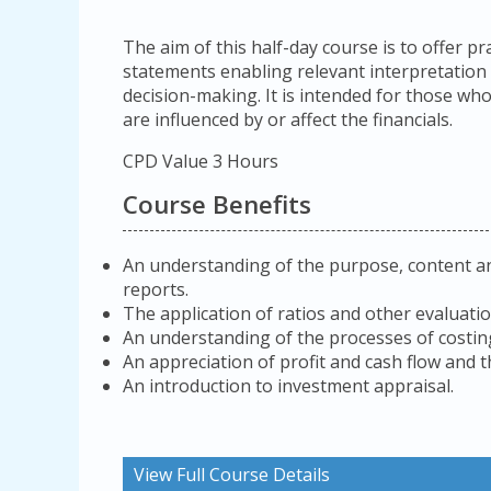
The aim of this half-day course is to offer pr
statements enabling relevant interpretation
decision-making. It is intended for those wh
are influenced by or affect the financials.
CPD Value 3 Hours
Course Benefits
An understanding of the purpose, content an
reports.
The application of ratios and other evaluati
An understanding of the processes of costing
An appreciation of profit and cash flow and t
An introduction to investment appraisal.
View Full Course Details