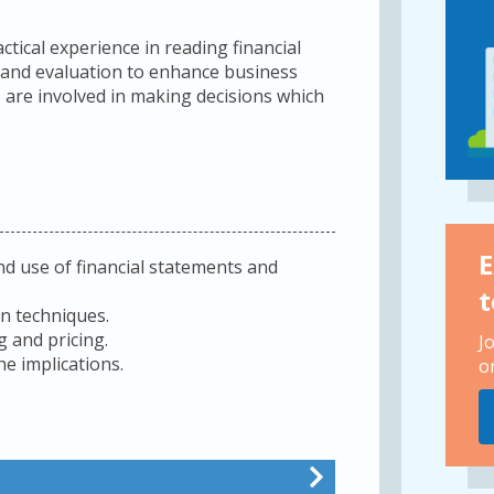
actical experience in reading financial
 and evaluation to enhance business
o are involved in making decisions which
E
d use of financial statements and
t
on techniques.
 and pricing.
J
he implications.
o