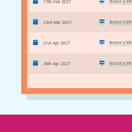
Bristol (Clif
17th Feb 2027
Bristol (Clif
23rd Mar 2027
Bristol (Clif
21st Apr 2027
Bristol (Clif
30th Apr 2027