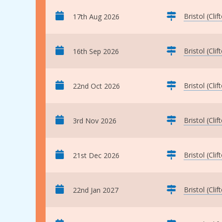
Bristol (Clif
17th Aug 2026
Bristol (Clif
16th Sep 2026
Bristol (Clif
22nd Oct 2026
Bristol (Clif
3rd Nov 2026
Bristol (Clif
21st Dec 2026
Bristol (Clif
22nd Jan 2027