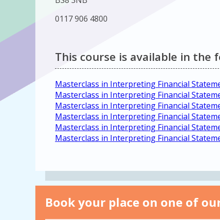
BS8 3NB
0117 906 4800
This course is available in the 
Masterclass in Interpreting Financial Statem
Masterclass in Interpreting Financial State
Masterclass in Interpreting Financial Statem
Masterclass in Interpreting Financial Statem
Masterclass in Interpreting Financial State
Masterclass in Interpreting Financial State
Book your place on one of our