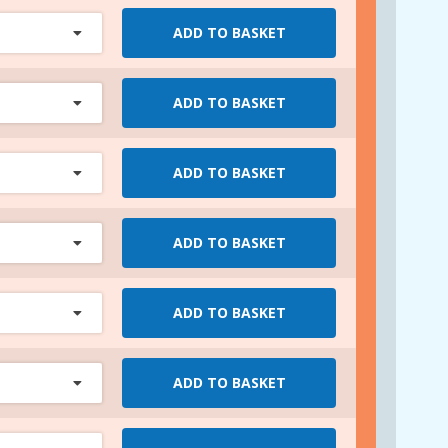
ADD TO BASKET
ADD TO BASKET
ADD TO BASKET
ADD TO BASKET
ADD TO BASKET
ADD TO BASKET