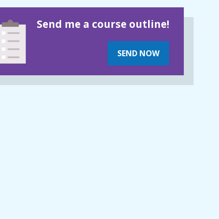
Send me a course outline!
SEND NOW