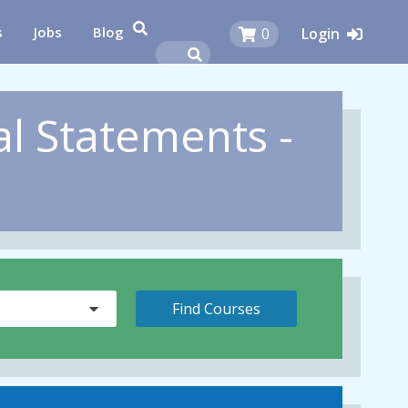
s
Jobs
Blog
0
Login
al Statements -