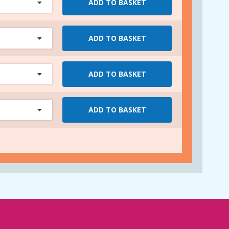
ADD TO BASKET
ADD TO BASKET
ADD TO BASKET
ADD TO BASKET