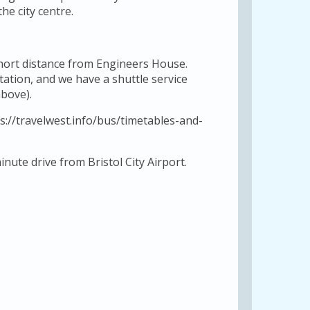
he city centre.
short distance from Engineers House.
station, and we have a shuttle service
bove).
s://travelwest.info/bus/timetables-and-
nute drive from Bristol City Airport.