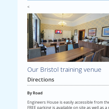
<
Our Bristol training venue
Directions
By Road
Engineers House is easily accessible from th
FREE parking is available on site as well as 