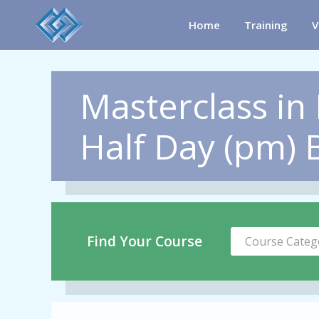
Home
Training
V
Masterclass in 
Half Day (pm) B
Find Your Course
Course Categ