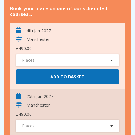
Book your place on one of our scheduled
courses...
4th Jan 2027
Manchester
£490.00
Places
ADD TO BASKET
25th Jun 2027
Manchester
£490.00
Places