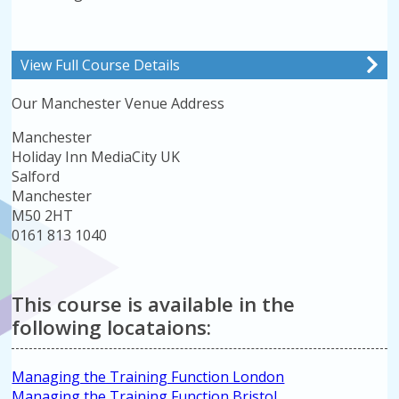
View Full Course Details
Our Manchester Venue Address
Manchester
Holiday Inn MediaCity UK
Salford
Manchester
M50 2HT
0161 813 1040
This course is available in the
following locataions:
Managing the Training Function London
Managing the Training Function Bristol