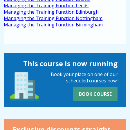
Managing the Training Function Leeds
Managing the Training Function Edinburgh
Managing the Training Function Nottingham
Managing the Training Function Birmingham
This course is now running
Book your place on one of our
scheduled courses now!
BOOK COURSE
Exclusive discounts straight