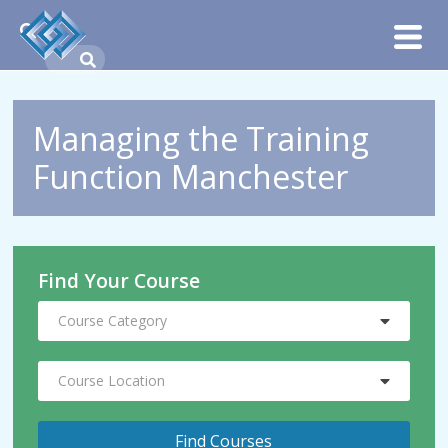
Managing the Training
Function Manchester
Find Your Course
Course Category
Course Location