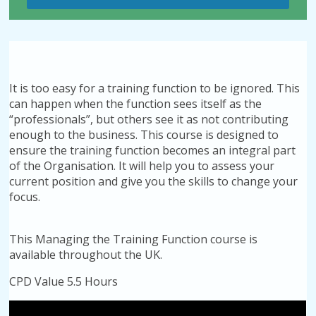
It is too easy for a training function to be ignored. This
can happen when the function sees itself as the
“professionals”, but others see it as not contributing
enough to the business. This course is designed to
ensure the training function becomes an integral part
of the Organisation. It will help you to assess your
current position and give you the skills to change your
focus.
This Managing the Training Function course is
available throughout the UK.
CPD Value 5.5 Hours