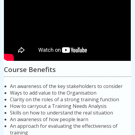
Course Benefits
An awareness of the key stakeholders to consider
Ways to add value to the Organisation
Clarity on the roles of a strong training function
How to carryout a Training Needs Analysis
Skills on how to understand the real situation
An awareness of how people learn
An approach for evaluating the effectiveness of
training