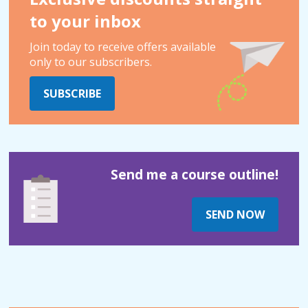
to your inbox
Join today to receive offers available
only to our subscribers.
SUBSCRIBE
Send me a course outline!
SEND NOW