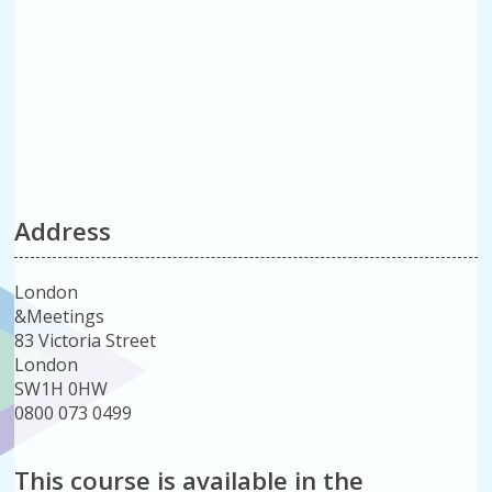
Address
London
&Meetings
83 Victoria Street
London
SW1H 0HW
0800 073 0499
This course is available in the