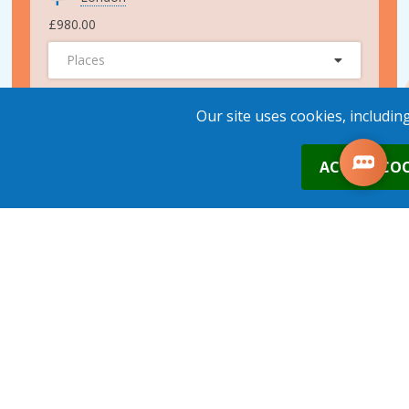
£980.00
Places
ADD TO BASKET
Our site uses cookies, includin
0
ACCEPT COO
24th Sep 2026
London
£980.00
Places
1
place
s
added to your cart
ADD TO BASKET
15th Oct 2026
London