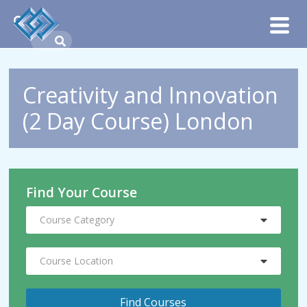
Creativity and Innovation
(2 Day Course) London
Find Your Course
Course Category
Course Location