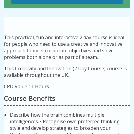
This practical, fun and interactive 2 day course is ideal
for people who need to use a creative and innovative
approach to meet corporate objectives and solve
problems both alone or as part of a team.
This Creativity and Innovation (2 Day Course) course is
available throughout the UK.
CPD Value 11 Hours
Course Benefits
Describe how the brain combines multiple
intelligences. • Recognise own preferred thinking
style and develop strategies to broaden your