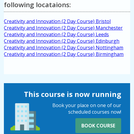
following locataions:
Creativity and Innovation (2 Day Course) Bristol
Creativity and Innovation (2 Day Course) Manchester
Creativity and Innovation (2 Day Course) Leeds
Creativity and Innovation (2 Day Course) Edinburgh
Creativity and Innovation (2 Day Course) Nottingham
Creativity and Innovation (2 Day Course) Birmingham
This course is now running
Book your place on one of our
scheduled courses now!
BOOK COURSE