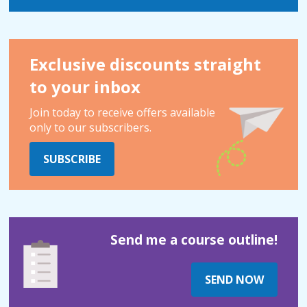
Exclusive discounts straight
to your inbox
Join today to receive offers available
only to our subscribers.
SUBSCRIBE
Send me a course outline!
SEND NOW