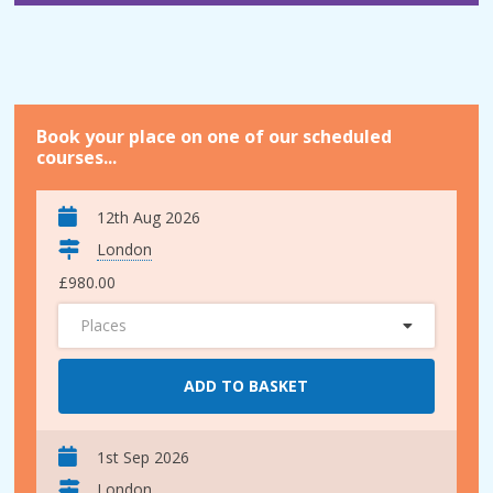
Book your place on one of our scheduled
courses...
12th Aug 2026
London
£980.00
Places
ADD TO BASKET
1st Sep 2026
London