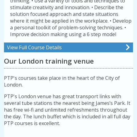
thinking. • Use a variety of tools and techniques to
stimulate creativity and innovation. • Describe the
solution focused approach and state situations
where it might be applied in the workplace. • Develop
a personal toolkit of problem-solving techniques. •
Improve decision making using a 6 step model
View Full Course Details
Our London training venue
PTP's courses take place in the heart of the City of
London.
PTP's London venue has great transport links with
several tube stations the nearest being James’s Park. It
has free wi-fi and unlimited refreshments throughout
the day. The lunch buffet which is included in all full day
PTP courses is excellent.