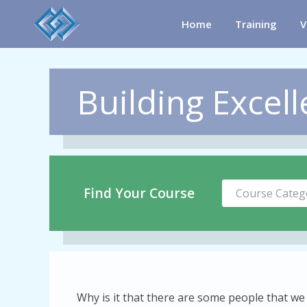
Home
Training
V
Building Excell
Find Your Course
Course Categ
Why is it that there are some people that we j