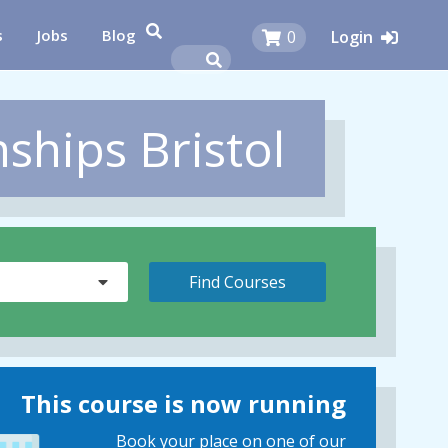
s
Jobs
Blog
0
Login
ships Bristol
This course is now running
Book your place on one of our