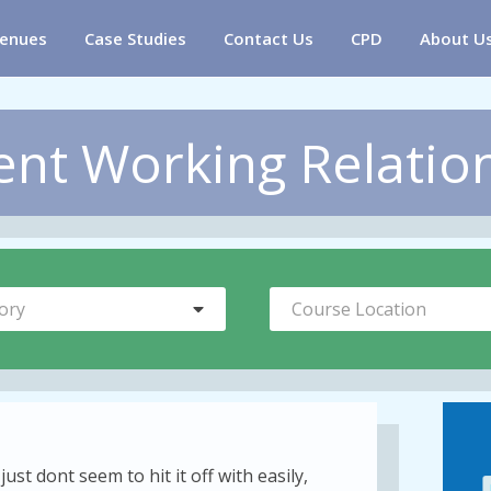
enues
Case Studies
Contact Us
CPD
About U
ent Working Relation
ory
Course Location
ust dont seem to hit it off with easily,