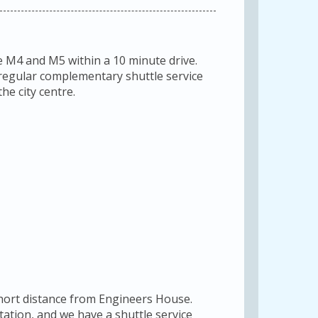
e M4 and M5 within a 10 minute drive.
a regular complementary shuttle service
he city centre.
short distance from Engineers House.
station, and we have a shuttle service