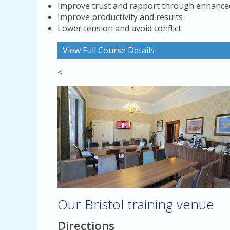
Improve trust and rapport through enhanced
Improve productivity and results
Lower tension and avoid conflict
View Full Course Details
<
Our Bristol training venue
Directions