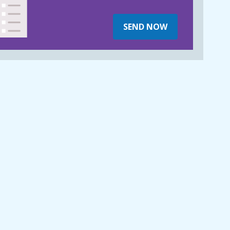
SEND NOW