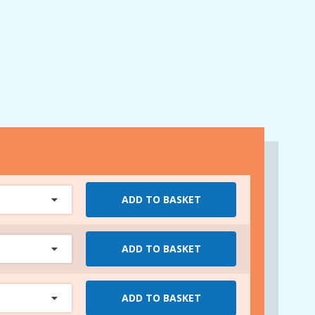
ADD TO BASKET
ADD TO BASKET
ADD TO BASKET