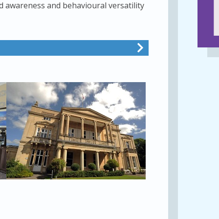
 awareness and behavioural versatility