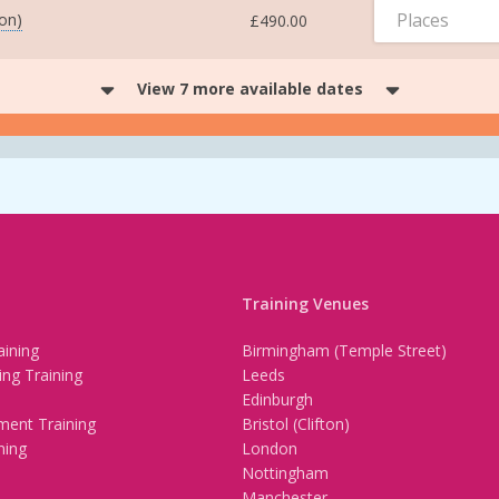
Places
ton)
£490.00
View 7 more available dates
Training Venues
ining
Birmingham (Temple Street)
ing Training
Leeds
Edinburgh
ment Training
Bristol (Clifton)
ning
London
Nottingham
Manchester