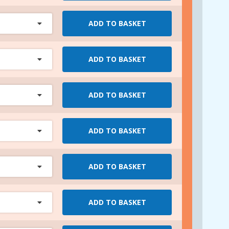
ADD TO BASKET
ADD TO BASKET
ADD TO BASKET
ADD TO BASKET
ADD TO BASKET
ADD TO BASKET