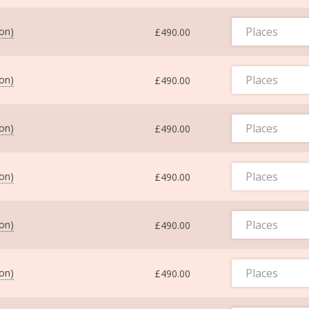
Places
ton)
£490.00
Places
ton)
£490.00
Places
ton)
£490.00
Places
ton)
£490.00
Places
ton)
£490.00
Places
ton)
£490.00