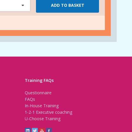
ADD TO BASKET
Training FAQs
Questionnaire
FAQs
In-House Training
1-2-1 Executive coaching
U-Choose Training