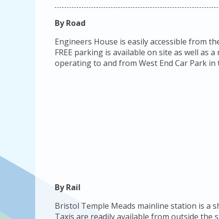
By Road
Engineers House is easily accessible from th
FREE parking is available on site as well as 
operating to and from West End Car Park in t
By Rail
Bristol Temple Meads mainline station is a 
Taxis are readily available from outside the 