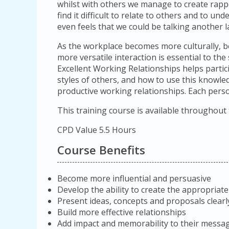
whilst with others we manage to create rap
find it difficult to relate to others and to un
even feels that we could be talking another 
As the workplace becomes more culturally, be
more versatile interaction is essential to the
Excellent Working Relationships helps partici
styles of others, and how to use this knowle
productive working relationships. Each person
This training course is available throughout
CPD Value 5.5 Hours
Course Benefits
Become more influential and persuasive
Develop the ability to create the appropriate
Present ideas, concepts and proposals clea
Build more effective relationships
Add impact and memorability to their messa