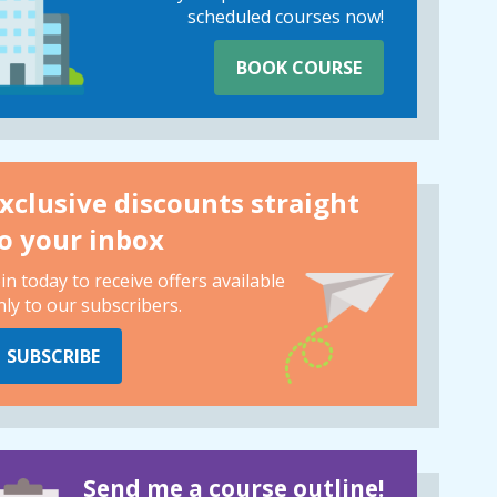
scheduled courses now!
BOOK COURSE
xclusive discounts straight
o your inbox
oin today to receive offers available
nly to our subscribers.
SUBSCRIBE
Send me a course outline!