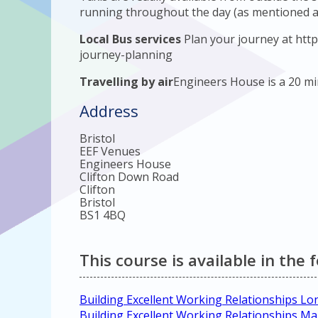
running throughout the day (as mentioned a
Local Bus services
Plan your journey at http
journey-planning
Travelling by air
Engineers House is a 20 min
Address
Bristol
EEF Venues
Engineers House
Clifton Down Road
Clifton
Bristol
BS1 4BQ
This course is available in the 
Building Excellent Working Relationships L
Building Excellent Working Relationships M