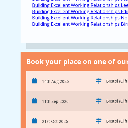
Building Excellent Working Relationships Le
Building Excellent Working Relationships Ed
Building Excellent Working Relationships N
Building Excellent Working Relationships B
Book your place on one of our
Bristol (Clif
14th Aug 2026
Bristol (Clif
11th Sep 2026
Bristol (Clif
21st Oct 2026