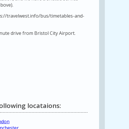
bove).
s://travelwest.info/bus/timetables-and-
ute drive from Bristol City Airport.
following locataions:
ondon
anchester