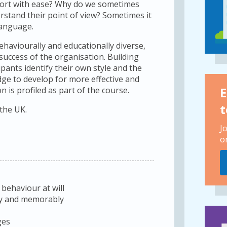
port with ease? Why do we sometimes
derstand their point of view? Sometimes it
language.
haviourally and educationally diverse,
 success of the organisation. Building
pants identify their own style and the
dge to develop for more effective and
E
 is profiled as part of the course.
t
 the UK.
J
o
 behaviour at will
rly and memorably
ges