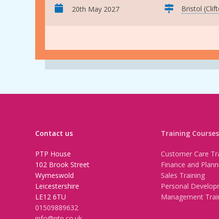
Bristol (Clif
20th May 2027
Contact us
Training Courses
PTP House
Customer Care Tra
102 Brook Street
Finance and Plann
Wymeswold
Sales Training
Leicestershire
Personal Develop
LE12 6TU
Management Trai
01509889632
info@ptp.co.uk