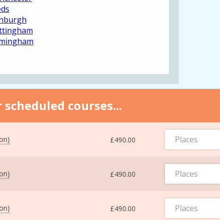
eds
inburgh
ottingham
irmingham
 scheduled courses...
Places
ton)
£490.00
Places
ton)
£490.00
Places
ton)
£490.00