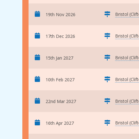
Bristol (Clif
19th Nov 2026
Bristol (Clif
17th Dec 2026
Bristol (Clif
15th Jan 2027
Bristol (Clif
10th Feb 2027
Bristol (Clif
22nd Mar 2027
Bristol (Clif
16th Apr 2027