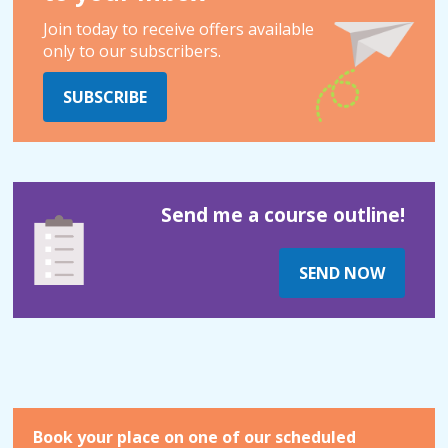
Join today to receive offers available
only to our subscribers.
SUBSCRIBE
Send me a course outline!
SEND NOW
Book your place on one of our scheduled