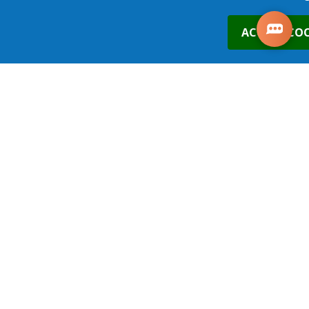
0
ACCEPT COO
21st Oct 2026
Leeds
£490.00
Places
1
place
s
added to your cart
ADD TO BASKET
19th Nov 2026
Leeds
£490.00
Places
ADD TO BASKET