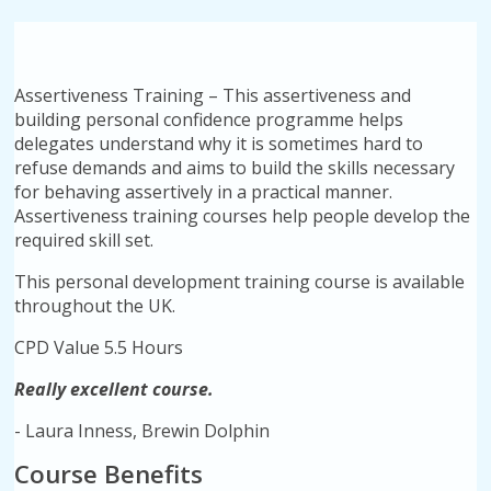
Assertiveness Training – This assertiveness and
building personal confidence programme helps
delegates understand why it is sometimes hard to
refuse demands and aims to build the skills necessary
for behaving assertively in a practical manner.
Assertiveness training courses help people develop the
required skill set.
This personal development training course is available
throughout the UK.
CPD Value 5.5 Hours
Really excellent course.
- Laura Inness, Brewin Dolphin
Course Benefits