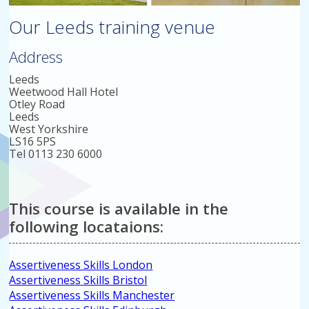
Our Leeds training venue
Address
Leeds
Weetwood Hall Hotel
Otley Road
Leeds
West Yorkshire
LS16 5PS
Tel 0113 230 6000
This course is available in the
following locataions:
Assertiveness Skills London
Assertiveness Skills Bristol
Assertiveness Skills Manchester