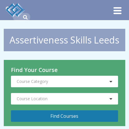
Assertiveness Skills Leeds
Find Your Course
Course Category
Course Location