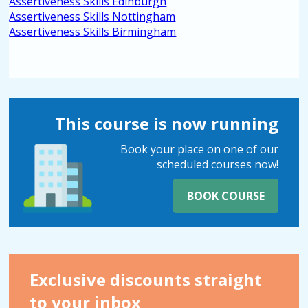
Assertiveness Skills Edinburgh
Assertiveness Skills Nottingham
Assertiveness Skills Birmingham
This course is now running
Book your place on one of our
scheduled courses now!
BOOK COURSE
Exclusive discounts straight
to your inbox