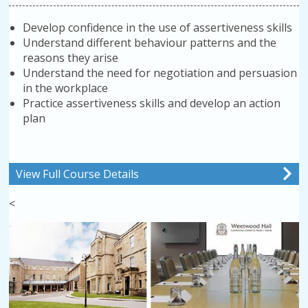
Develop confidence in the use of assertiveness skills
Understand different behaviour patterns and the
reasons they arise
Understand the need for negotiation and persuasion
in the workplace
Practice assertiveness skills and develop an action
plan
View Full Course Details
<