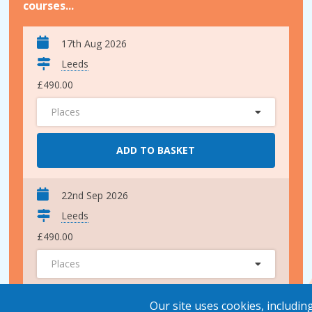
courses...
17th Aug 2026
Leeds
£490.00
Places
ADD TO BASKET
22nd Sep 2026
Leeds
£490.00
Places
ADD TO BASKET
Our site uses cookies, includin